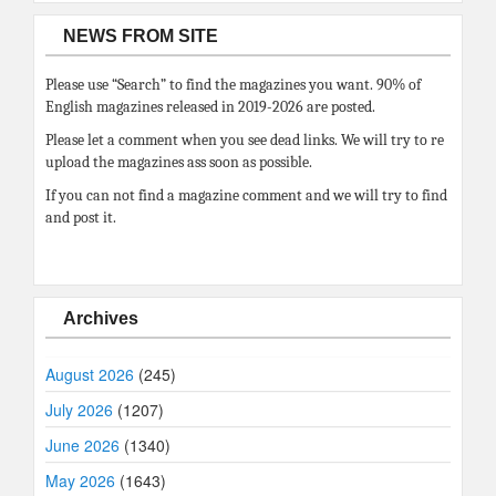
NEWS FROM SITE
Please use “Search” to find the magazines you want. 90% of
English magazines released in 2019-2026 are posted.
Please let a comment when you see dead links. We will try to re
upload the magazines ass soon as possible.
If you can not find a magazine comment and we will try to find
and post it.
Archives
August 2026
(245)
July 2026
(1207)
June 2026
(1340)
May 2026
(1643)