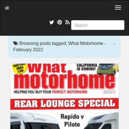
T
o
g
g
l
e
×
n
Browsing posts tagged: What Motorhome -
a
February 2022
v
i
g
a
t
i
o
n