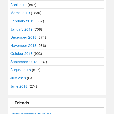
April 2019
(897)
March 2019
(1230)
February 2019
(862)
January 2019
(706)
December 2018
(671)
November 2018
(986)
October 2018
(923)
September 2018
(937)
August 2018
(517)
July 2018
(645)
June 2018
(274)
Friends