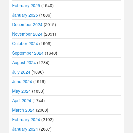
February 2025
(1540)
January 2025
(1886)
December 2024
(2015)
November 2024
(2051)
October 2024
(1906)
September 2024
(1640)
August 2024
(1734)
July 2024
(1896)
June 2024
(1919)
May 2024
(1833)
April 2024
(1744)
March 2024
(2068)
February 2024
(2102)
January 2024
(2067)