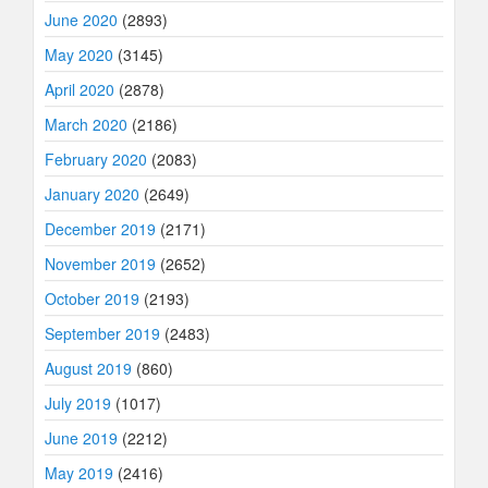
June 2020
(2893)
May 2020
(3145)
April 2020
(2878)
March 2020
(2186)
February 2020
(2083)
January 2020
(2649)
December 2019
(2171)
November 2019
(2652)
October 2019
(2193)
September 2019
(2483)
August 2019
(860)
July 2019
(1017)
June 2019
(2212)
May 2019
(2416)