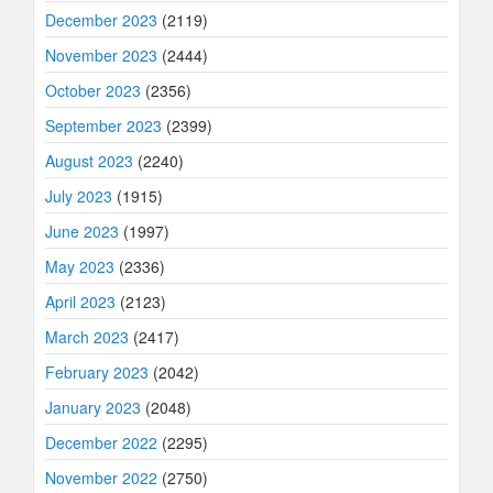
December 2023
(2119)
November 2023
(2444)
October 2023
(2356)
September 2023
(2399)
August 2023
(2240)
July 2023
(1915)
June 2023
(1997)
May 2023
(2336)
April 2023
(2123)
March 2023
(2417)
February 2023
(2042)
January 2023
(2048)
December 2022
(2295)
November 2022
(2750)