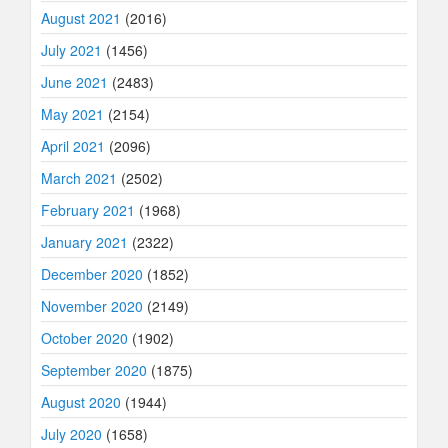
August 2021
(2016)
July 2021
(1456)
June 2021
(2483)
May 2021
(2154)
April 2021
(2096)
March 2021
(2502)
February 2021
(1968)
January 2021
(2322)
December 2020
(1852)
November 2020
(2149)
October 2020
(1902)
September 2020
(1875)
August 2020
(1944)
July 2020
(1658)