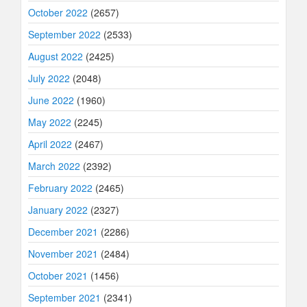
October 2022
(2657)
September 2022
(2533)
August 2022
(2425)
July 2022
(2048)
June 2022
(1960)
May 2022
(2245)
April 2022
(2467)
March 2022
(2392)
February 2022
(2465)
January 2022
(2327)
December 2021
(2286)
November 2021
(2484)
October 2021
(1456)
September 2021
(2341)