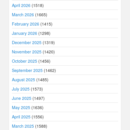
April 2026
(1518)
March 2026
(1665)
February 2026
(1415)
January 2026
(1298)
December 2025
(1319)
November 2025
(1420)
October 2025
(1456)
September 2025
(1462)
August 2025
(1485)
July 2025
(1573)
June 2025
(1497)
May 2025
(1636)
April 2025
(1556)
March 2025
(1588)