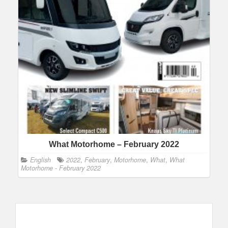
What Motorhome – February 2022
English
2022
,
February
,
Motorhome
,
What
,
What
Motorhome - February 2022