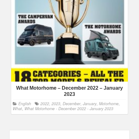
What Motorhome – December 2022 – January
2023
English
2022
,
2023
,
December
,
January
,
Motorhome
,
What
,
What Motorhome - December 2022 - January 2023