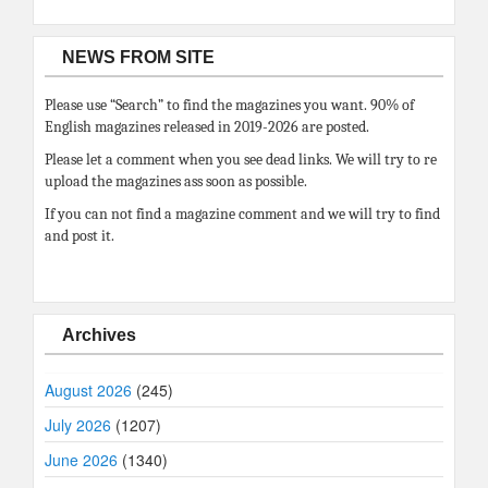
NEWS FROM SITE
Please use “Search” to find the magazines you want. 90% of
English magazines released in 2019-2026 are posted.
Please let a comment when you see dead links. We will try to re
upload the magazines ass soon as possible.
If you can not find a magazine comment and we will try to find
and post it.
Archives
August 2026
(245)
July 2026
(1207)
June 2026
(1340)