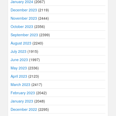
January 2024
(2067)
December 2023
(2119)
November 2023
(2444)
October 2023
(2356)
September 2023
(2399)
August 2023
(2240)
July 2023
(1915)
June 2023
(1997)
May 2023
(2336)
April 2023
(2123)
March 2023
(2417)
February 2023
(2042)
January 2023
(2048)
December 2022
(2295)