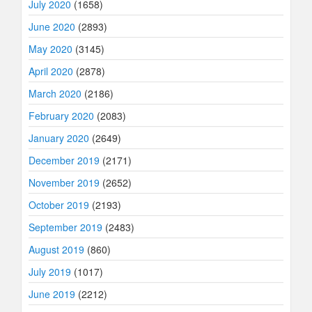
July 2020
(1658)
June 2020
(2893)
May 2020
(3145)
April 2020
(2878)
March 2020
(2186)
February 2020
(2083)
January 2020
(2649)
December 2019
(2171)
November 2019
(2652)
October 2019
(2193)
September 2019
(2483)
August 2019
(860)
July 2019
(1017)
June 2019
(2212)