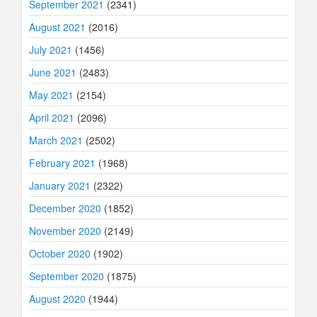
September 2021
(2341)
August 2021
(2016)
July 2021
(1456)
June 2021
(2483)
May 2021
(2154)
April 2021
(2096)
March 2021
(2502)
February 2021
(1968)
January 2021
(2322)
December 2020
(1852)
November 2020
(2149)
October 2020
(1902)
September 2020
(1875)
August 2020
(1944)