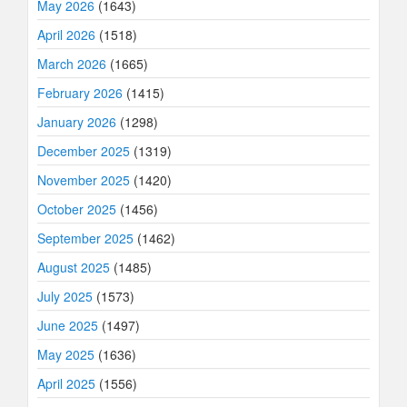
May 2026
(1643)
April 2026
(1518)
March 2026
(1665)
February 2026
(1415)
January 2026
(1298)
December 2025
(1319)
November 2025
(1420)
October 2025
(1456)
September 2025
(1462)
August 2025
(1485)
July 2025
(1573)
June 2025
(1497)
May 2025
(1636)
April 2025
(1556)