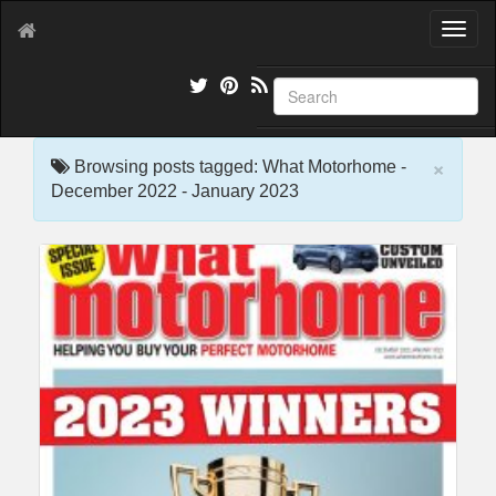
T
o
g
g
l
e
×
n
Browsing posts tagged: What Motorhome -
a
December 2022 - January 2023
v
i
g
a
t
i
o
n