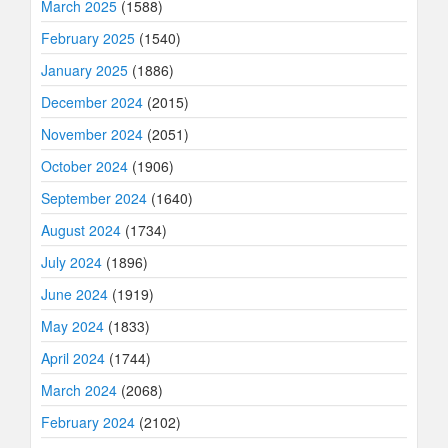
March 2025
(1588)
February 2025
(1540)
January 2025
(1886)
December 2024
(2015)
November 2024
(2051)
October 2024
(1906)
September 2024
(1640)
August 2024
(1734)
July 2024
(1896)
June 2024
(1919)
May 2024
(1833)
April 2024
(1744)
March 2024
(2068)
February 2024
(2102)