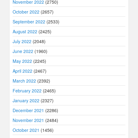
November 2022
(2750)
October 2022
(2657)
September 2022
(2533)
August 2022
(2425)
July 2022
(2048)
June 2022
(1960)
May 2022
(2245)
April 2022
(2467)
March 2022
(2392)
February 2022
(2465)
January 2022
(2327)
December 2021
(2286)
November 2021
(2484)
October 2021
(1456)