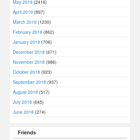
May 2019
(2416)
April 2019
(897)
March 2019
(1230)
February 2019
(862)
January 2019
(706)
December 2018
(671)
November 2018
(986)
October 2018
(923)
September 2018
(937)
August 2018
(517)
July 2018
(645)
June 2018
(274)
Friends