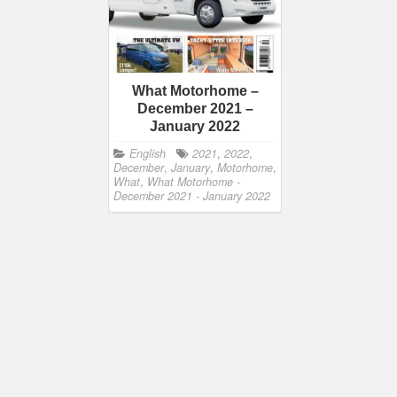
What Motorhome –
December 2021 –
January 2022
English
2021
,
2022
,
December
,
January
,
Motorhome
,
What
,
What Motorhome -
December 2021 - January 2022