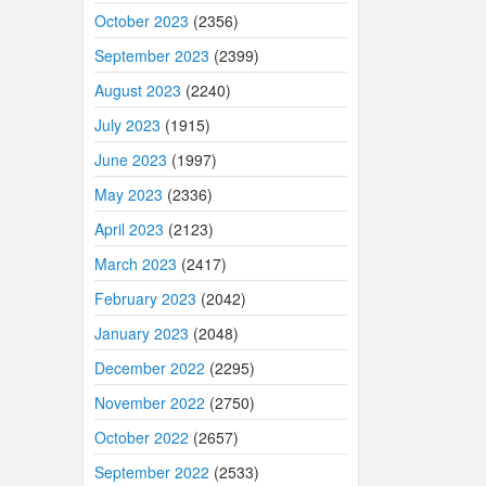
October 2023
(2356)
September 2023
(2399)
August 2023
(2240)
July 2023
(1915)
June 2023
(1997)
May 2023
(2336)
April 2023
(2123)
March 2023
(2417)
February 2023
(2042)
January 2023
(2048)
December 2022
(2295)
November 2022
(2750)
October 2022
(2657)
September 2022
(2533)