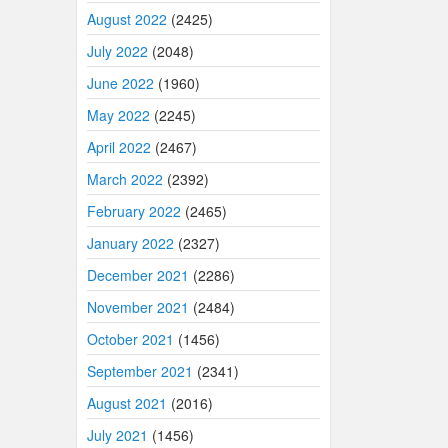
August 2022
(2425)
July 2022
(2048)
June 2022
(1960)
May 2022
(2245)
April 2022
(2467)
March 2022
(2392)
February 2022
(2465)
January 2022
(2327)
December 2021
(2286)
November 2021
(2484)
October 2021
(1456)
September 2021
(2341)
August 2021
(2016)
July 2021
(1456)