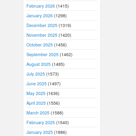
February 2026
(1415)
January 2026
(1298)
December 2025
(1319)
November 2025
(1420)
October 2025
(1456)
September 2025
(1462)
August 2025
(1485)
July 2025
(1573)
June 2025
(1497)
May 2025
(1636)
April 2025
(1556)
March 2025
(1588)
February 2025
(1540)
January 2025
(1886)