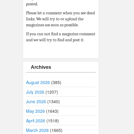
posted.
Please let a comment when you see dead
links. We will try to re upload the
magazines ass soon as possible.
If you can not find a magazine comment
and we will try to find and post it.
Archives
August 2026
(385)
July 2026
(1207)
June 2026
(1340)
May 2026
(1643)
April 2026
(1518)
March 2026
(1665)