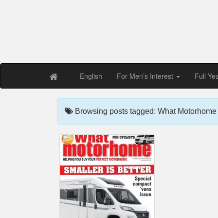
Free PDF Maga
Magaz
English
For Men’s Interest
Full Ye
Browsing posts tagged: What Motorhome 