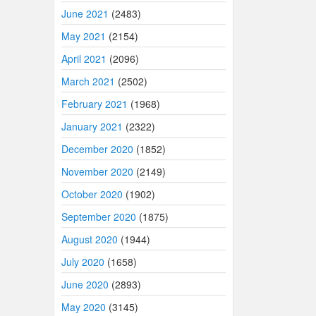
June 2021
(2483)
May 2021
(2154)
April 2021
(2096)
March 2021
(2502)
February 2021
(1968)
January 2021
(2322)
December 2020
(1852)
November 2020
(2149)
October 2020
(1902)
September 2020
(1875)
August 2020
(1944)
July 2020
(1658)
June 2020
(2893)
May 2020
(3145)