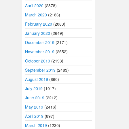
April 2020
(2878)
March 2020
(2186)
February 2020
(2083)
January 2020
(2649)
December 2019
(2171)
November 2019
(2652)
October 2019
(2193)
September 2019
(2483)
August 2019
(860)
July 2019
(1017)
June 2019
(2212)
May 2019
(2416)
April 2019
(897)
March 2019
(1230)