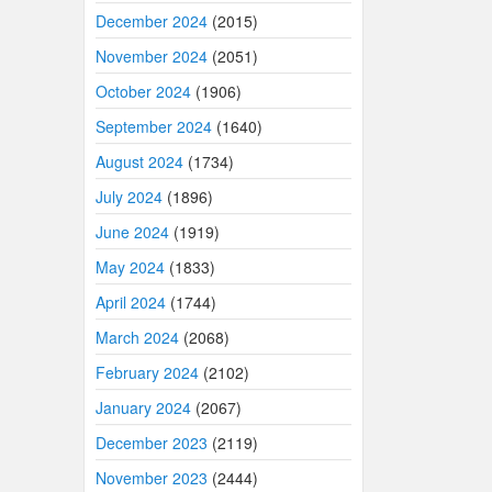
December 2024
(2015)
November 2024
(2051)
October 2024
(1906)
September 2024
(1640)
August 2024
(1734)
July 2024
(1896)
June 2024
(1919)
May 2024
(1833)
April 2024
(1744)
March 2024
(2068)
February 2024
(2102)
January 2024
(2067)
December 2023
(2119)
November 2023
(2444)