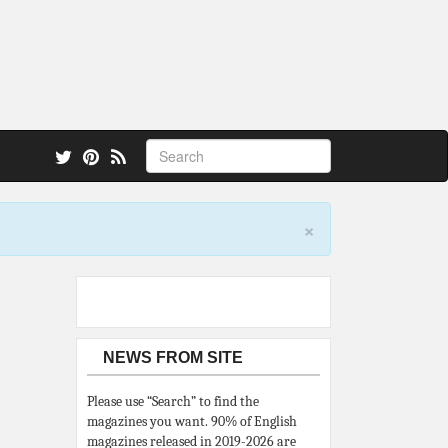
 also.
×
NEWS FROM SITE
Please use “Search” to find the
magazines you want. 90% of English
magazines released in 2019-2026 are