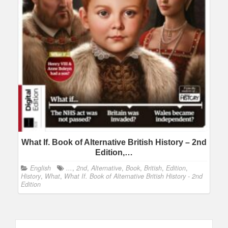
What If. Book of Alternative British History – 2nd
Edition,…
English
...
,
2nd
,
Alternative
,
Book
,
British
,
Edition
,
History
,
What
,
What If. Book of Alternative British History - 2nd
Edition