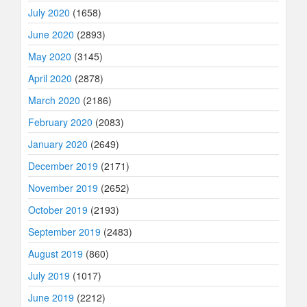
July 2020
(1658)
June 2020
(2893)
May 2020
(3145)
April 2020
(2878)
March 2020
(2186)
February 2020
(2083)
January 2020
(2649)
December 2019
(2171)
November 2019
(2652)
October 2019
(2193)
September 2019
(2483)
August 2019
(860)
July 2019
(1017)
June 2019
(2212)