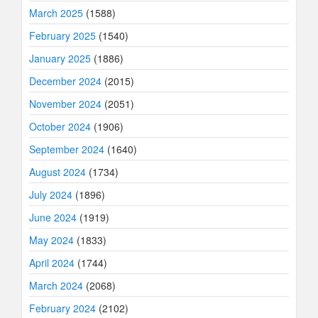
March 2025
(1588)
February 2025
(1540)
January 2025
(1886)
December 2024
(2015)
November 2024
(2051)
October 2024
(1906)
September 2024
(1640)
August 2024
(1734)
July 2024
(1896)
June 2024
(1919)
May 2024
(1833)
April 2024
(1744)
March 2024
(2068)
February 2024
(2102)