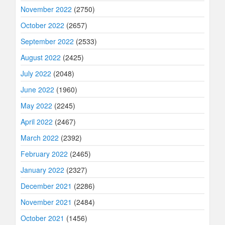
November 2022
(2750)
October 2022
(2657)
September 2022
(2533)
August 2022
(2425)
July 2022
(2048)
June 2022
(1960)
May 2022
(2245)
April 2022
(2467)
March 2022
(2392)
February 2022
(2465)
January 2022
(2327)
December 2021
(2286)
November 2021
(2484)
October 2021
(1456)