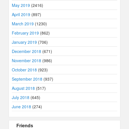
May 2019
(2416)
April 2019
(897)
March 2019
(1230)
February 2019
(862)
January 2019
(706)
December 2018
(671)
November 2018
(986)
October 2018
(923)
September 2018
(937)
August 2018
(517)
July 2018
(645)
June 2018
(274)
Friends