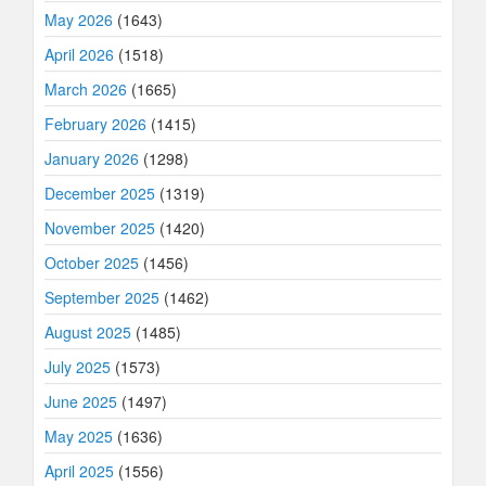
May 2026
(1643)
April 2026
(1518)
March 2026
(1665)
February 2026
(1415)
January 2026
(1298)
December 2025
(1319)
November 2025
(1420)
October 2025
(1456)
September 2025
(1462)
August 2025
(1485)
July 2025
(1573)
June 2025
(1497)
May 2025
(1636)
April 2025
(1556)