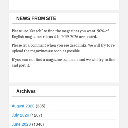
NEWS FROM SITE
Please use “Search” to find the magazines you want. 90% of
English magazines released in 2019-2026 are posted.
Please let a comment when you see dead links. We will try to re
upload the magazines ass soon as possible.
If you can not find a magazine comment and we will try to find
and post it.
Archives
August 2026
(385)
July 2026
(1207)
June 2026
(1340)