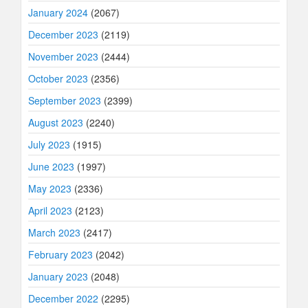
January 2024
(2067)
December 2023
(2119)
November 2023
(2444)
October 2023
(2356)
September 2023
(2399)
August 2023
(2240)
July 2023
(1915)
June 2023
(1997)
May 2023
(2336)
April 2023
(2123)
March 2023
(2417)
February 2023
(2042)
January 2023
(2048)
December 2022
(2295)