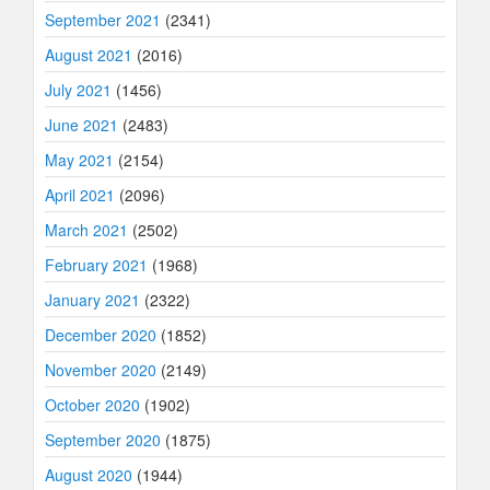
September 2021
(2341)
August 2021
(2016)
July 2021
(1456)
June 2021
(2483)
May 2021
(2154)
April 2021
(2096)
March 2021
(2502)
February 2021
(1968)
January 2021
(2322)
December 2020
(1852)
November 2020
(2149)
October 2020
(1902)
September 2020
(1875)
August 2020
(1944)