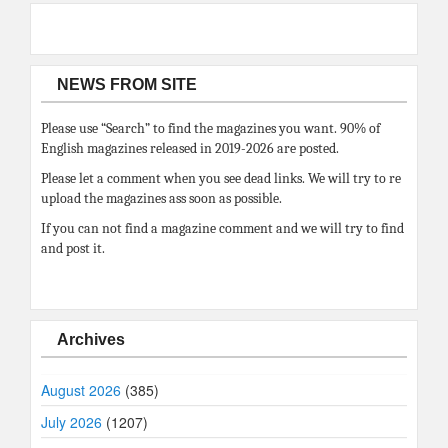
NEWS FROM SITE
Please use “Search” to find the magazines you want. 90% of
English magazines released in 2019-2026 are posted.
Please let a comment when you see dead links. We will try to re
upload the magazines ass soon as possible.
If you can not find a magazine comment and we will try to find
and post it.
Archives
August 2026
(385)
July 2026
(1207)