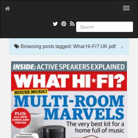
T
o
g
g
l
e
×
n
Browsing posts tagged: What Hi-Fi? UK pdf
a
v
i
g
a
t
i
o
n