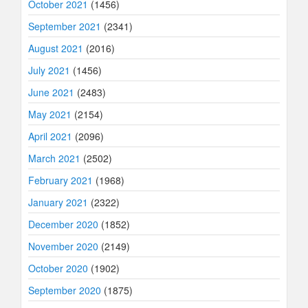
October 2021
(1456)
September 2021
(2341)
August 2021
(2016)
July 2021
(1456)
June 2021
(2483)
May 2021
(2154)
April 2021
(2096)
March 2021
(2502)
February 2021
(1968)
January 2021
(2322)
December 2020
(1852)
November 2020
(2149)
October 2020
(1902)
September 2020
(1875)