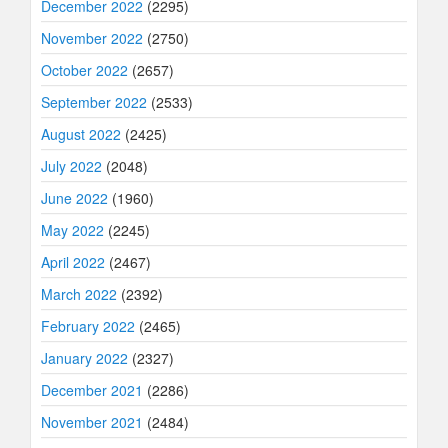
December 2022
(2295)
November 2022
(2750)
October 2022
(2657)
September 2022
(2533)
August 2022
(2425)
July 2022
(2048)
June 2022
(1960)
May 2022
(2245)
April 2022
(2467)
March 2022
(2392)
February 2022
(2465)
January 2022
(2327)
December 2021
(2286)
November 2021
(2484)