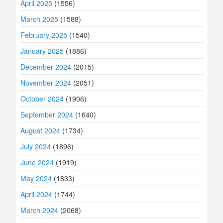
April 2025
(1556)
March 2025
(1588)
February 2025
(1540)
January 2025
(1886)
December 2024
(2015)
November 2024
(2051)
October 2024
(1906)
September 2024
(1640)
August 2024
(1734)
July 2024
(1896)
June 2024
(1919)
May 2024
(1833)
April 2024
(1744)
March 2024
(2068)