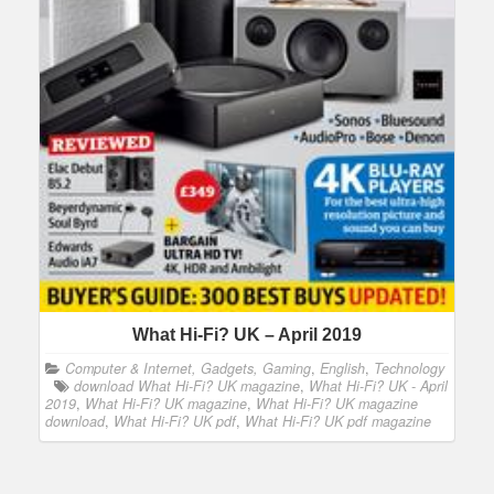
What Hi-Fi? UK – April 2019
Computer & Internet, Gadgets, Gaming
,
English
,
Technology
download What Hi-Fi? UK magazine
,
What Hi-Fi? UK - April
2019
,
What Hi-Fi? UK magazine
,
What Hi-Fi? UK magazine
download
,
What Hi-Fi? UK pdf
,
What Hi-Fi? UK pdf magazine