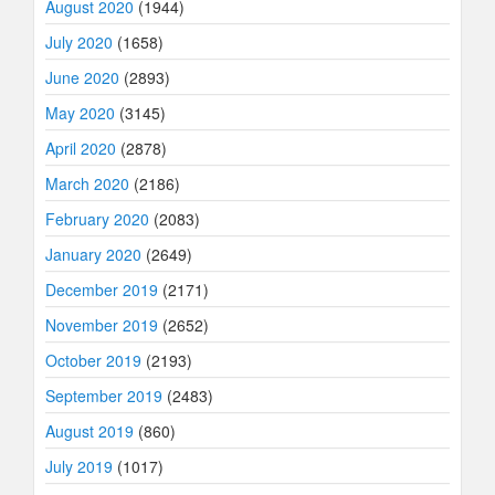
August 2020
(1944)
July 2020
(1658)
June 2020
(2893)
May 2020
(3145)
April 2020
(2878)
March 2020
(2186)
February 2020
(2083)
January 2020
(2649)
December 2019
(2171)
November 2019
(2652)
October 2019
(2193)
September 2019
(2483)
August 2019
(860)
July 2019
(1017)