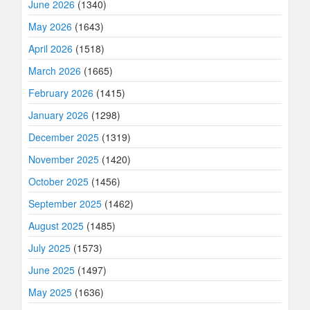
June 2026
(1340)
May 2026
(1643)
April 2026
(1518)
March 2026
(1665)
February 2026
(1415)
January 2026
(1298)
December 2025
(1319)
November 2025
(1420)
October 2025
(1456)
September 2025
(1462)
August 2025
(1485)
July 2025
(1573)
June 2025
(1497)
May 2025
(1636)