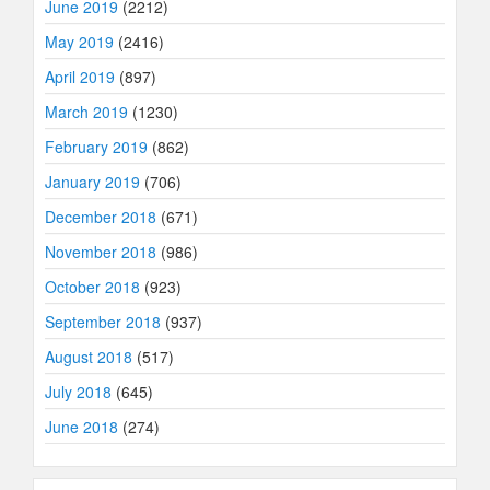
June 2019
(2212)
May 2019
(2416)
April 2019
(897)
March 2019
(1230)
February 2019
(862)
January 2019
(706)
December 2018
(671)
November 2018
(986)
October 2018
(923)
September 2018
(937)
August 2018
(517)
July 2018
(645)
June 2018
(274)