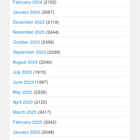
February 2024
(2102)
January 2024
(2067)
December 2023
(2119)
November 2023
(2444)
October 2023
(2356)
September 2023
(2399)
August 2023
(2240)
July 2023
(1915)
June 2023
(1997)
May 2023
(2336)
April 2023
(2123)
March 2023
(2417)
February 2023
(2042)
January 2023
(2048)