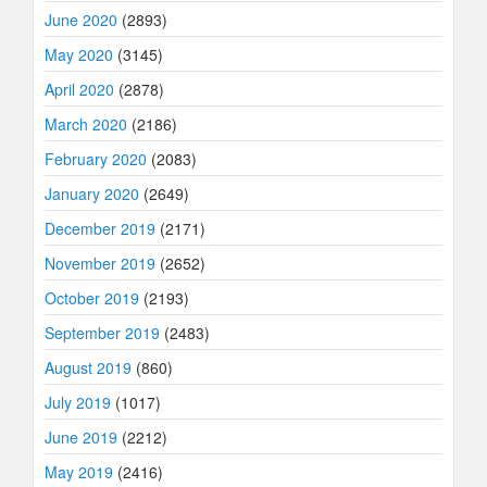
June 2020
(2893)
May 2020
(3145)
April 2020
(2878)
March 2020
(2186)
February 2020
(2083)
January 2020
(2649)
December 2019
(2171)
November 2019
(2652)
October 2019
(2193)
September 2019
(2483)
August 2019
(860)
July 2019
(1017)
June 2019
(2212)
May 2019
(2416)