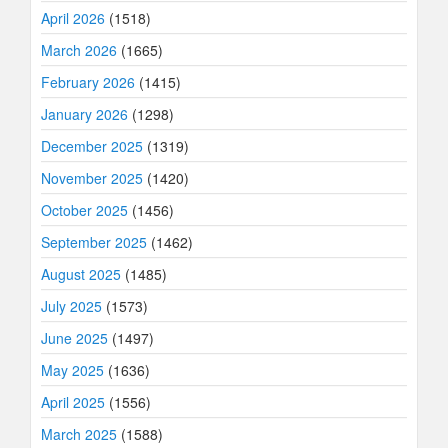
April 2026
(1518)
March 2026
(1665)
February 2026
(1415)
January 2026
(1298)
December 2025
(1319)
November 2025
(1420)
October 2025
(1456)
September 2025
(1462)
August 2025
(1485)
July 2025
(1573)
June 2025
(1497)
May 2025
(1636)
April 2025
(1556)
March 2025
(1588)