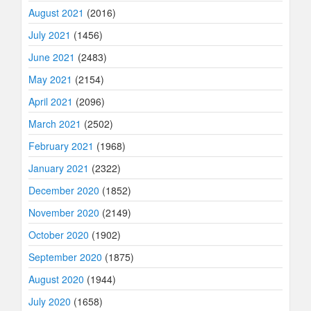
August 2021
(2016)
July 2021
(1456)
June 2021
(2483)
May 2021
(2154)
April 2021
(2096)
March 2021
(2502)
February 2021
(1968)
January 2021
(2322)
December 2020
(1852)
November 2020
(2149)
October 2020
(1902)
September 2020
(1875)
August 2020
(1944)
July 2020
(1658)