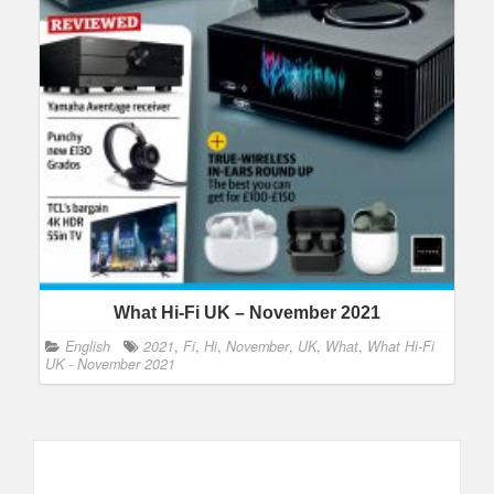
What Hi-Fi UK – November 2021
English
2021
,
Fi
,
Hi
,
November
,
UK
,
What
,
What Hi-Fi
UK - November 2021