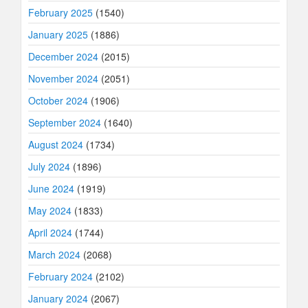
February 2025
(1540)
January 2025
(1886)
December 2024
(2015)
November 2024
(2051)
October 2024
(1906)
September 2024
(1640)
August 2024
(1734)
July 2024
(1896)
June 2024
(1919)
May 2024
(1833)
April 2024
(1744)
March 2024
(2068)
February 2024
(2102)
January 2024
(2067)