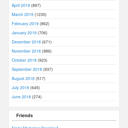
April 2019
(897)
March 2019
(1230)
February 2019
(862)
January 2019
(706)
December 2018
(671)
November 2018
(986)
October 2018
(923)
September 2018
(937)
August 2018
(517)
July 2018
(645)
June 2018
(274)
Friends