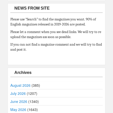
NEWS FROM SITE
Please use “Search” to find the magazines you want. 90% of
English magazines released in 2019-2026 are posted.
Please let a comment when you see dead links. We will try to re
upload the magazines ass soon as possible.
If you can not find a magazine comment and we will try to find
and post it.
Archives
August 2026
(385)
July 2026
(1207)
June 2026
(1340)
May 2026
(1643)