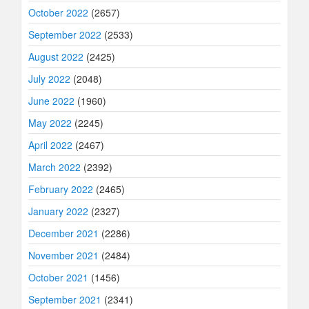
October 2022
(2657)
September 2022
(2533)
August 2022
(2425)
July 2022
(2048)
June 2022
(1960)
May 2022
(2245)
April 2022
(2467)
March 2022
(2392)
February 2022
(2465)
January 2022
(2327)
December 2021
(2286)
November 2021
(2484)
October 2021
(1456)
September 2021
(2341)