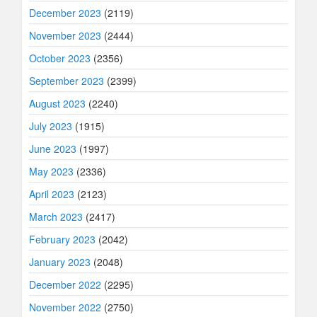
December 2023
(2119)
November 2023
(2444)
October 2023
(2356)
September 2023
(2399)
August 2023
(2240)
July 2023
(1915)
June 2023
(1997)
May 2023
(2336)
April 2023
(2123)
March 2023
(2417)
February 2023
(2042)
January 2023
(2048)
December 2022
(2295)
November 2022
(2750)