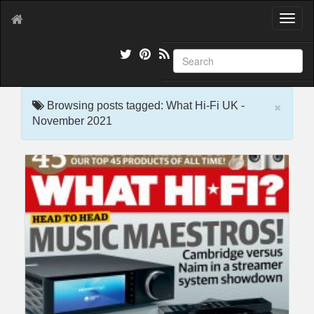
T
o
g
g
l
e
×
n
Browsing posts tagged: What Hi-Fi UK -
a
November 2021
v
i
g
a
t
i
o
n