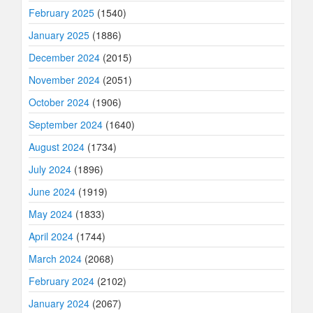
February 2025
(1540)
January 2025
(1886)
December 2024
(2015)
November 2024
(2051)
October 2024
(1906)
September 2024
(1640)
August 2024
(1734)
July 2024
(1896)
June 2024
(1919)
May 2024
(1833)
April 2024
(1744)
March 2024
(2068)
February 2024
(2102)
January 2024
(2067)