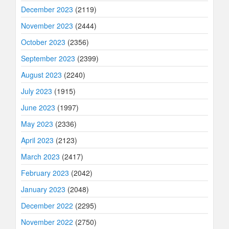
December 2023
(2119)
November 2023
(2444)
October 2023
(2356)
September 2023
(2399)
August 2023
(2240)
July 2023
(1915)
June 2023
(1997)
May 2023
(2336)
April 2023
(2123)
March 2023
(2417)
February 2023
(2042)
January 2023
(2048)
December 2022
(2295)
November 2022
(2750)