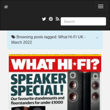
T
o
g
g
l
e
×
n
Browsing posts tagged: What Hi-Fi UK -
a
March 2022
v
i
g
a
t
i
o
n