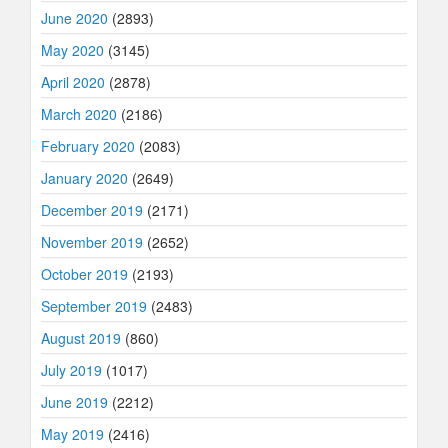
June 2020
(2893)
May 2020
(3145)
April 2020
(2878)
March 2020
(2186)
February 2020
(2083)
January 2020
(2649)
December 2019
(2171)
November 2019
(2652)
October 2019
(2193)
September 2019
(2483)
August 2019
(860)
July 2019
(1017)
June 2019
(2212)
May 2019
(2416)