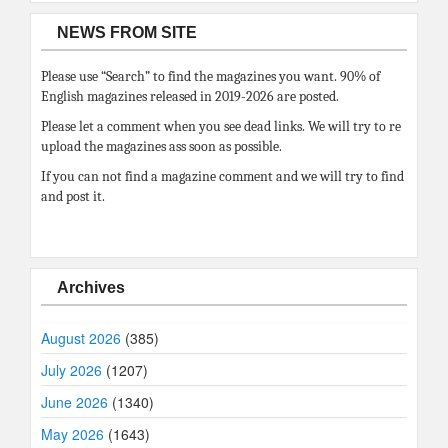
NEWS FROM SITE
Please use “Search” to find the magazines you want. 90% of
English magazines released in 2019-2026 are posted.
Please let a comment when you see dead links. We will try to re
upload the magazines ass soon as possible.
If you can not find a magazine comment and we will try to find
and post it.
Archives
August 2026
(385)
July 2026
(1207)
June 2026
(1340)
May 2026
(1643)