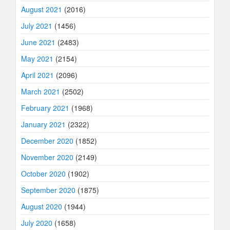
August 2021
(2016)
July 2021
(1456)
June 2021
(2483)
May 2021
(2154)
April 2021
(2096)
March 2021
(2502)
February 2021
(1968)
January 2021
(2322)
December 2020
(1852)
November 2020
(2149)
October 2020
(1902)
September 2020
(1875)
August 2020
(1944)
July 2020
(1658)