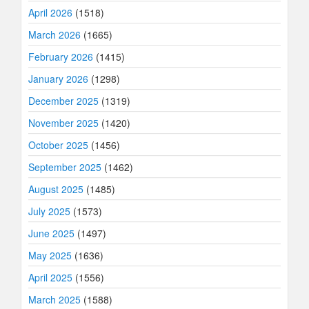
April 2026
(1518)
March 2026
(1665)
February 2026
(1415)
January 2026
(1298)
December 2025
(1319)
November 2025
(1420)
October 2025
(1456)
September 2025
(1462)
August 2025
(1485)
July 2025
(1573)
June 2025
(1497)
May 2025
(1636)
April 2025
(1556)
March 2025
(1588)