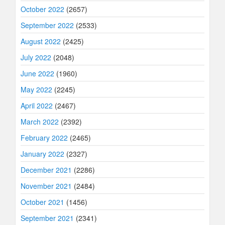
October 2022
(2657)
September 2022
(2533)
August 2022
(2425)
July 2022
(2048)
June 2022
(1960)
May 2022
(2245)
April 2022
(2467)
March 2022
(2392)
February 2022
(2465)
January 2022
(2327)
December 2021
(2286)
November 2021
(2484)
October 2021
(1456)
September 2021
(2341)