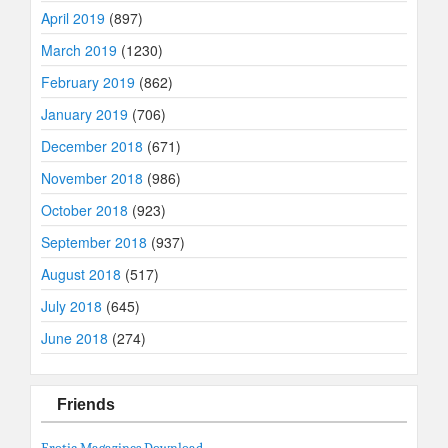
April 2019
(897)
March 2019
(1230)
February 2019
(862)
January 2019
(706)
December 2018
(671)
November 2018
(986)
October 2018
(923)
September 2018
(937)
August 2018
(517)
July 2018
(645)
June 2018
(274)
Friends