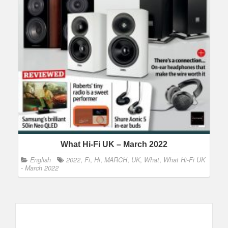
What Hi-Fi UK – March 2022
English
2022
,
Fi
,
Hi
,
MARCH
,
UK
,
What
,
What Hi-Fi UK
- March 2022