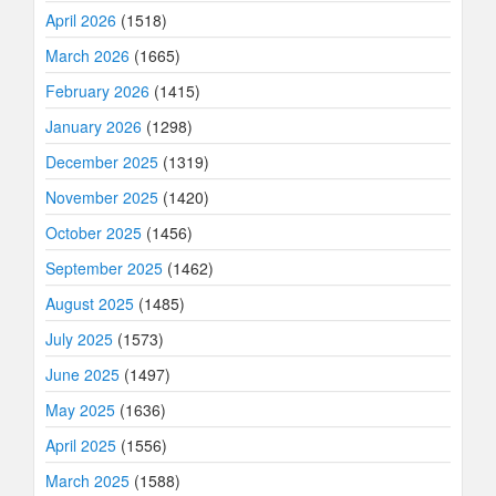
April 2026
(1518)
March 2026
(1665)
February 2026
(1415)
January 2026
(1298)
December 2025
(1319)
November 2025
(1420)
October 2025
(1456)
September 2025
(1462)
August 2025
(1485)
July 2025
(1573)
June 2025
(1497)
May 2025
(1636)
April 2025
(1556)
March 2025
(1588)