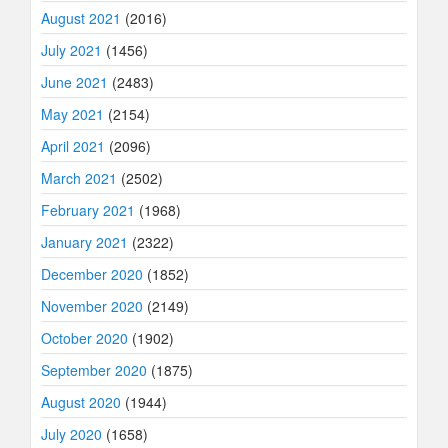
August 2021
(2016)
July 2021
(1456)
June 2021
(2483)
May 2021
(2154)
April 2021
(2096)
March 2021
(2502)
February 2021
(1968)
January 2021
(2322)
December 2020
(1852)
November 2020
(2149)
October 2020
(1902)
September 2020
(1875)
August 2020
(1944)
July 2020
(1658)