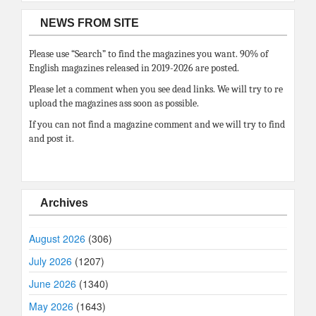
NEWS FROM SITE
Please use “Search” to find the magazines you want. 90% of
English magazines released in 2019-2026 are posted.
Please let a comment when you see dead links. We will try to re
upload the magazines ass soon as possible.
If you can not find a magazine comment and we will try to find
and post it.
Archives
August 2026
(306)
July 2026
(1207)
June 2026
(1340)
May 2026
(1643)