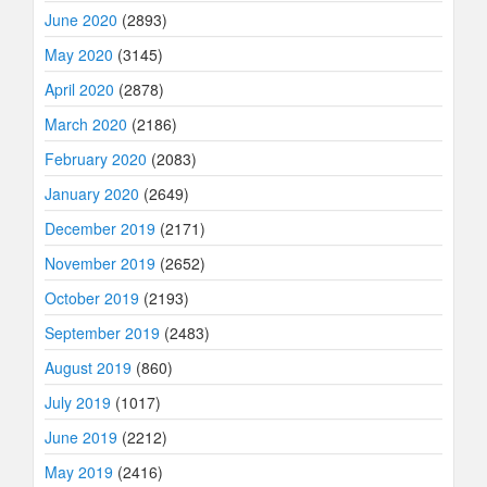
June 2020
(2893)
May 2020
(3145)
April 2020
(2878)
March 2020
(2186)
February 2020
(2083)
January 2020
(2649)
December 2019
(2171)
November 2019
(2652)
October 2019
(2193)
September 2019
(2483)
August 2019
(860)
July 2019
(1017)
June 2019
(2212)
May 2019
(2416)