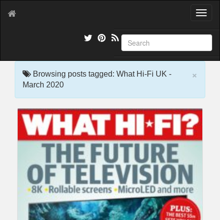
T
o
g
g
l
e
×
n
Browsing posts tagged: What Hi-Fi UK -
a
March 2020
v
i
g
a
t
i
o
n