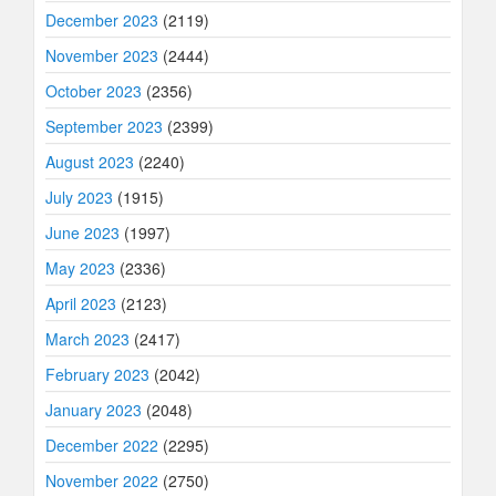
December 2023
(2119)
November 2023
(2444)
October 2023
(2356)
September 2023
(2399)
August 2023
(2240)
July 2023
(1915)
June 2023
(1997)
May 2023
(2336)
April 2023
(2123)
March 2023
(2417)
February 2023
(2042)
January 2023
(2048)
December 2022
(2295)
November 2022
(2750)