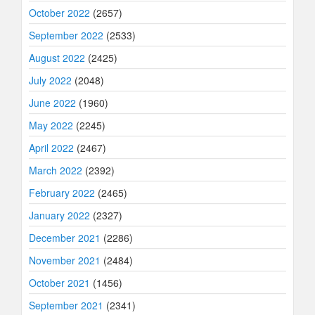
October 2022
(2657)
September 2022
(2533)
August 2022
(2425)
July 2022
(2048)
June 2022
(1960)
May 2022
(2245)
April 2022
(2467)
March 2022
(2392)
February 2022
(2465)
January 2022
(2327)
December 2021
(2286)
November 2021
(2484)
October 2021
(1456)
September 2021
(2341)