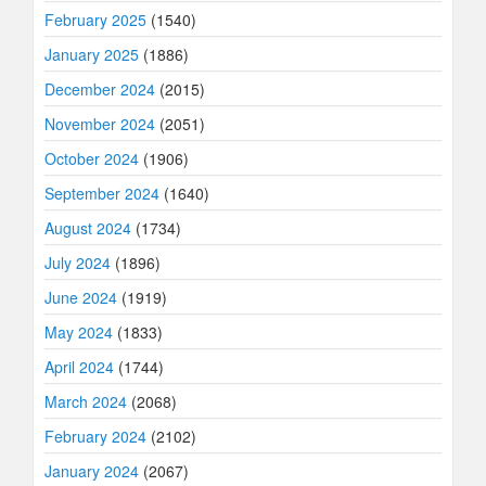
February 2025
(1540)
January 2025
(1886)
December 2024
(2015)
November 2024
(2051)
October 2024
(1906)
September 2024
(1640)
August 2024
(1734)
July 2024
(1896)
June 2024
(1919)
May 2024
(1833)
April 2024
(1744)
March 2024
(2068)
February 2024
(2102)
January 2024
(2067)