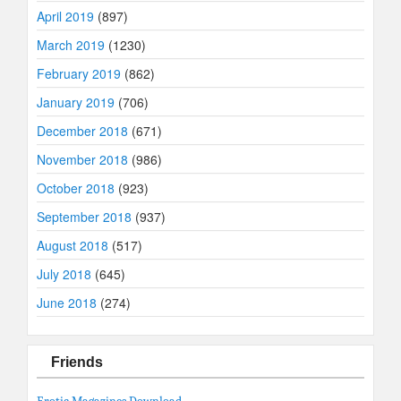
April 2019
(897)
March 2019
(1230)
February 2019
(862)
January 2019
(706)
December 2018
(671)
November 2018
(986)
October 2018
(923)
September 2018
(937)
August 2018
(517)
July 2018
(645)
June 2018
(274)
Friends