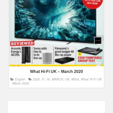
What Hi-Fi UK – March 2020
English
2020
,
Fi
,
Hi
,
MARCH
,
UK
,
What
,
What Hi-Fi UK
- March 2020