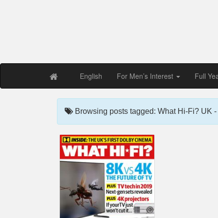
Free PDF Maga
Magaz
English
For Men’s Interest
Full Ye
Browsing posts tagged: What Hi-Fi? UK 