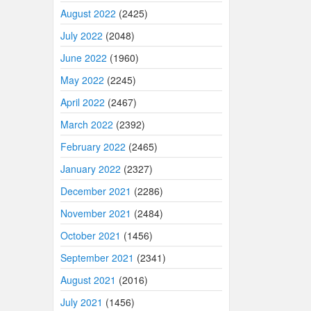
August 2022
(2425)
July 2022
(2048)
June 2022
(1960)
May 2022
(2245)
April 2022
(2467)
March 2022
(2392)
February 2022
(2465)
January 2022
(2327)
December 2021
(2286)
November 2021
(2484)
October 2021
(1456)
September 2021
(2341)
August 2021
(2016)
July 2021
(1456)