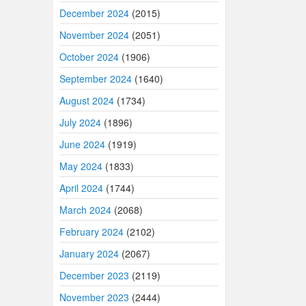
December 2024
(2015)
November 2024
(2051)
October 2024
(1906)
September 2024
(1640)
August 2024
(1734)
July 2024
(1896)
June 2024
(1919)
May 2024
(1833)
April 2024
(1744)
March 2024
(2068)
February 2024
(2102)
January 2024
(2067)
December 2023
(2119)
November 2023
(2444)