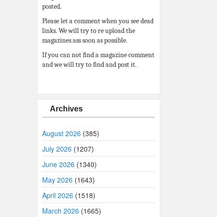
posted.
Please let a comment when you see dead
links. We will try to re upload the
magazines ass soon as possible.
If you can not find a magazine comment
and we will try to find and post it.
Archives
August 2026
(385)
July 2026
(1207)
June 2026
(1340)
May 2026
(1643)
April 2026
(1518)
March 2026
(1665)