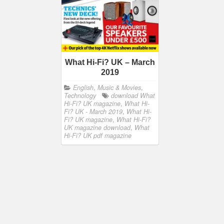
What Hi-Fi? UK – March
2019
English
,
Music & Movies
,
Technology
download What
Hi-Fi? UK magazine
,
What Hi-
Fi? UK - March 2019
,
What Hi-
Fi? UK magazine
,
What Hi-Fi?
UK magazine download
,
What
Hi-Fi? UK pdf magazine