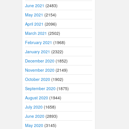
June 2021
(2483)
May 2021
(2154)
April 2021
(2096)
March 2021
(2502)
February 2021
(1968)
January 2021
(2322)
December 2020
(1852)
November 2020
(2149)
October 2020
(1902)
September 2020
(1875)
August 2020
(1944)
July 2020
(1658)
June 2020
(2893)
May 2020
(3145)