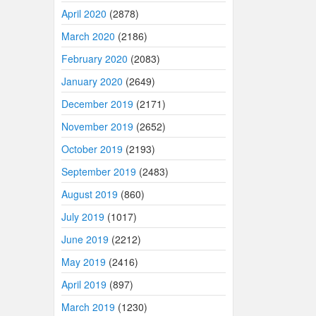
April 2020
(2878)
March 2020
(2186)
February 2020
(2083)
January 2020
(2649)
December 2019
(2171)
November 2019
(2652)
October 2019
(2193)
September 2019
(2483)
August 2019
(860)
July 2019
(1017)
June 2019
(2212)
May 2019
(2416)
April 2019
(897)
March 2019
(1230)