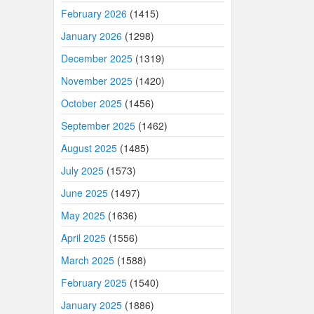
February 2026
(1415)
January 2026
(1298)
December 2025
(1319)
November 2025
(1420)
October 2025
(1456)
September 2025
(1462)
August 2025
(1485)
July 2025
(1573)
June 2025
(1497)
May 2025
(1636)
April 2025
(1556)
March 2025
(1588)
February 2025
(1540)
January 2025
(1886)