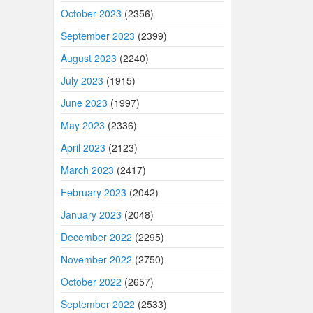
October 2023
(2356)
September 2023
(2399)
August 2023
(2240)
July 2023
(1915)
June 2023
(1997)
May 2023
(2336)
April 2023
(2123)
March 2023
(2417)
February 2023
(2042)
January 2023
(2048)
December 2022
(2295)
November 2022
(2750)
October 2022
(2657)
September 2022
(2533)