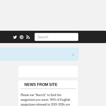
 also.
×
NEWS FROM SITE
Please use “Search” to find the
magazines you want. 90% of English
magazines released in 2019-2026 are