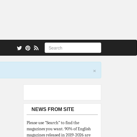
 also.
×
NEWS FROM SITE
Please use “Search” to find the
magazines you want. 90% of English
magazines released in 2019-2026 are