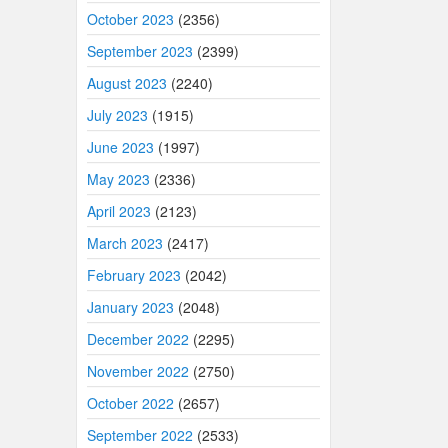
October 2023
(2356)
September 2023
(2399)
August 2023
(2240)
July 2023
(1915)
June 2023
(1997)
May 2023
(2336)
April 2023
(2123)
March 2023
(2417)
February 2023
(2042)
January 2023
(2048)
December 2022
(2295)
November 2022
(2750)
October 2022
(2657)
September 2022
(2533)