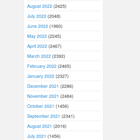
August 2022
(2425)
July 2022
(2048)
June 2022
(1960)
May 2022
(2245)
April 2022
(2467)
March 2022
(2392)
February 2022
(2465)
January 2022
(2327)
December 2021
(2286)
November 2021
(2484)
October 2021
(1456)
September 2021
(2341)
August 2021
(2016)
July 2021
(1456)