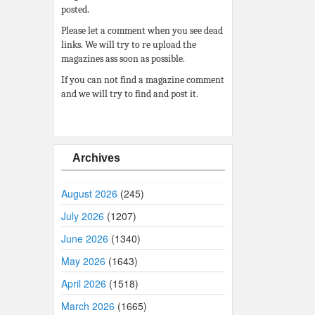
posted.
Please let a comment when you see dead
links. We will try to re upload the
magazines ass soon as possible.
If you can not find a magazine comment
and we will try to find and post it.
Archives
August 2026
(245)
July 2026
(1207)
June 2026
(1340)
May 2026
(1643)
April 2026
(1518)
March 2026
(1665)