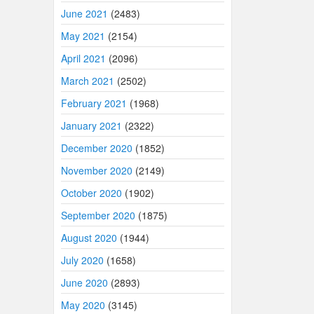
June 2021
(2483)
May 2021
(2154)
April 2021
(2096)
March 2021
(2502)
February 2021
(1968)
January 2021
(2322)
December 2020
(1852)
November 2020
(2149)
October 2020
(1902)
September 2020
(1875)
August 2020
(1944)
July 2020
(1658)
June 2020
(2893)
May 2020
(3145)