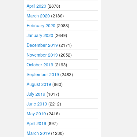
April 2020
(2878)
March 2020
(2186)
February 2020
(2083)
January 2020
(2649)
December 2019
(2171)
November 2019
(2652)
October 2019
(2193)
September 2019
(2483)
August 2019
(860)
July 2019
(1017)
June 2019
(2212)
May 2019
(2416)
April 2019
(897)
March 2019
(1230)