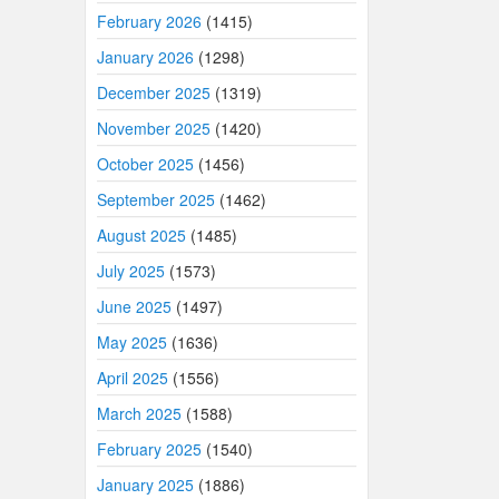
February 2026
(1415)
January 2026
(1298)
December 2025
(1319)
November 2025
(1420)
October 2025
(1456)
September 2025
(1462)
August 2025
(1485)
July 2025
(1573)
June 2025
(1497)
May 2025
(1636)
April 2025
(1556)
March 2025
(1588)
February 2025
(1540)
January 2025
(1886)