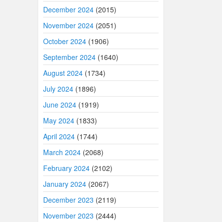
December 2024
(2015)
November 2024
(2051)
October 2024
(1906)
September 2024
(1640)
August 2024
(1734)
July 2024
(1896)
June 2024
(1919)
May 2024
(1833)
April 2024
(1744)
March 2024
(2068)
February 2024
(2102)
January 2024
(2067)
December 2023
(2119)
November 2023
(2444)