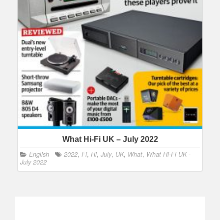
What Hi-Fi UK – July 2022
English
2022
,
Fi
,
Hi
,
July
,
UK
,
What
,
What Hi-Fi UK -
July 2022