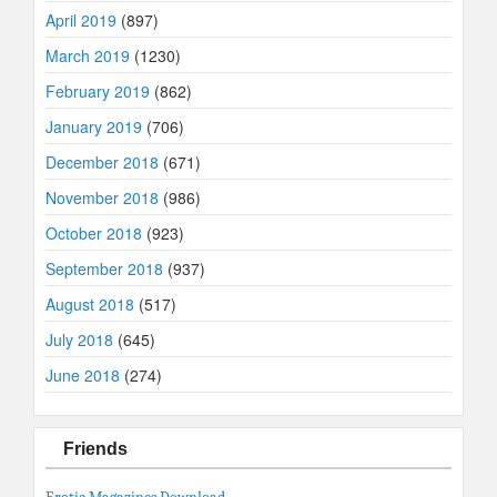
April 2019
(897)
March 2019
(1230)
February 2019
(862)
January 2019
(706)
December 2018
(671)
November 2018
(986)
October 2018
(923)
September 2018
(937)
August 2018
(517)
July 2018
(645)
June 2018
(274)
Friends