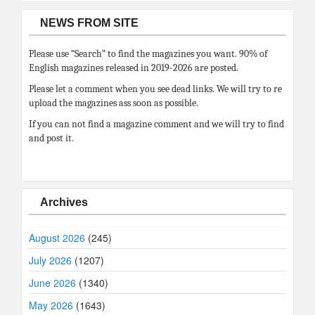
NEWS FROM SITE
Please use “Search” to find the magazines you want. 90% of
English magazines released in 2019-2026 are posted.
Please let a comment when you see dead links. We will try to re
upload the magazines ass soon as possible.
If you can not find a magazine comment and we will try to find
and post it.
Archives
August 2026
(245)
July 2026
(1207)
June 2026
(1340)
May 2026
(1643)