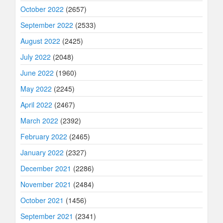
October 2022
(2657)
September 2022
(2533)
August 2022
(2425)
July 2022
(2048)
June 2022
(1960)
May 2022
(2245)
April 2022
(2467)
March 2022
(2392)
February 2022
(2465)
January 2022
(2327)
December 2021
(2286)
November 2021
(2484)
October 2021
(1456)
September 2021
(2341)