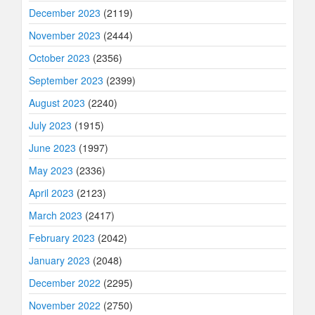
December 2023
(2119)
November 2023
(2444)
October 2023
(2356)
September 2023
(2399)
August 2023
(2240)
July 2023
(1915)
June 2023
(1997)
May 2023
(2336)
April 2023
(2123)
March 2023
(2417)
February 2023
(2042)
January 2023
(2048)
December 2022
(2295)
November 2022
(2750)