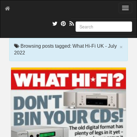
T
o
g
g
l
e
×
n
Browsing posts tagged: What Hi-Fi UK - July
a
2022
v
i
g
a
t
i
o
n