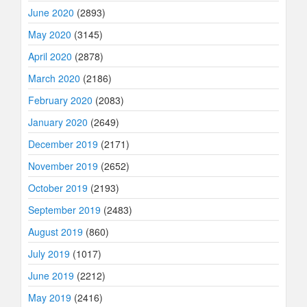
June 2020
(2893)
May 2020
(3145)
April 2020
(2878)
March 2020
(2186)
February 2020
(2083)
January 2020
(2649)
December 2019
(2171)
November 2019
(2652)
October 2019
(2193)
September 2019
(2483)
August 2019
(860)
July 2019
(1017)
June 2019
(2212)
May 2019
(2416)