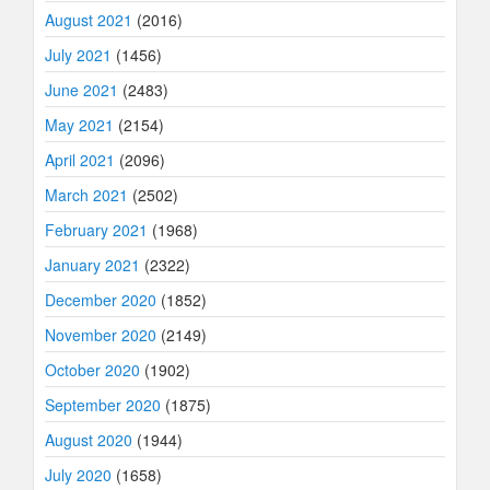
August 2021
(2016)
July 2021
(1456)
June 2021
(2483)
May 2021
(2154)
April 2021
(2096)
March 2021
(2502)
February 2021
(1968)
January 2021
(2322)
December 2020
(1852)
November 2020
(2149)
October 2020
(1902)
September 2020
(1875)
August 2020
(1944)
July 2020
(1658)