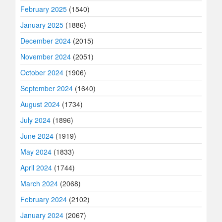
February 2025
(1540)
January 2025
(1886)
December 2024
(2015)
November 2024
(2051)
October 2024
(1906)
September 2024
(1640)
August 2024
(1734)
July 2024
(1896)
June 2024
(1919)
May 2024
(1833)
April 2024
(1744)
March 2024
(2068)
February 2024
(2102)
January 2024
(2067)