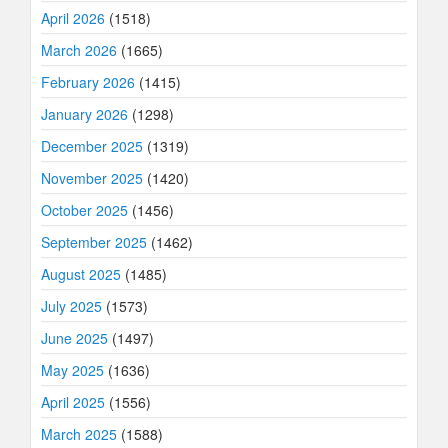
April 2026
(1518)
March 2026
(1665)
February 2026
(1415)
January 2026
(1298)
December 2025
(1319)
November 2025
(1420)
October 2025
(1456)
September 2025
(1462)
August 2025
(1485)
July 2025
(1573)
June 2025
(1497)
May 2025
(1636)
April 2025
(1556)
March 2025
(1588)