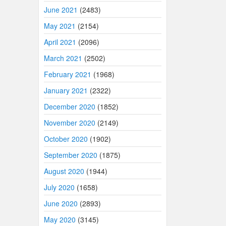
June 2021
(2483)
May 2021
(2154)
April 2021
(2096)
March 2021
(2502)
February 2021
(1968)
January 2021
(2322)
December 2020
(1852)
November 2020
(2149)
October 2020
(1902)
September 2020
(1875)
August 2020
(1944)
July 2020
(1658)
June 2020
(2893)
May 2020
(3145)