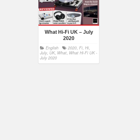
What Hi-Fi UK – July
2020
English
2020
,
Fi
,
Hi
,
July
,
UK
,
What
,
What Hi-Fi UK -
July 2020