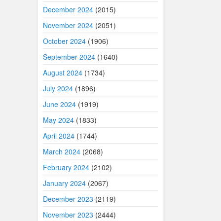
December 2024
(2015)
November 2024
(2051)
October 2024
(1906)
September 2024
(1640)
August 2024
(1734)
July 2024
(1896)
June 2024
(1919)
May 2024
(1833)
April 2024
(1744)
March 2024
(2068)
February 2024
(2102)
January 2024
(2067)
December 2023
(2119)
November 2023
(2444)