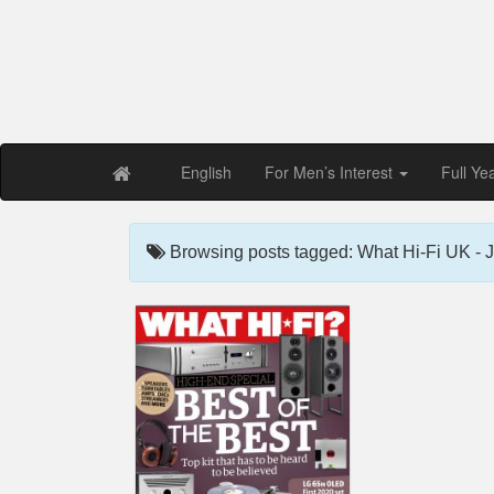
Free PDF Maga
Magaz
English
For Men’s Interest
Full Ye
Browsing posts tagged: What Hi-Fi UK - 