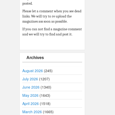
posted.
Please let a comment when you see dead
links. We will try to re upload the
magazines ass soon as possible.
If you can not find a magazine comment
and we will try to find and post it.
Archives
August 2026
(245)
July 2026
(1207)
June 2026
(1340)
May 2026
(1643)
April 2026
(1518)
March 2026
(1665)