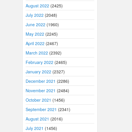
August 2022
(2425)
July 2022
(2048)
June 2022
(1960)
May 2022
(2245)
April 2022
(2467)
March 2022
(2392)
February 2022
(2465)
January 2022
(2327)
December 2021
(2286)
November 2021
(2484)
October 2021
(1456)
September 2021
(2341)
August 2021
(2016)
July 2021
(1456)