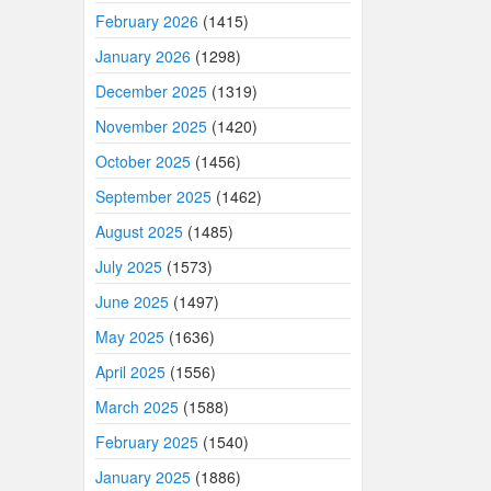
February 2026
(1415)
January 2026
(1298)
December 2025
(1319)
November 2025
(1420)
October 2025
(1456)
September 2025
(1462)
August 2025
(1485)
July 2025
(1573)
June 2025
(1497)
May 2025
(1636)
April 2025
(1556)
March 2025
(1588)
February 2025
(1540)
January 2025
(1886)