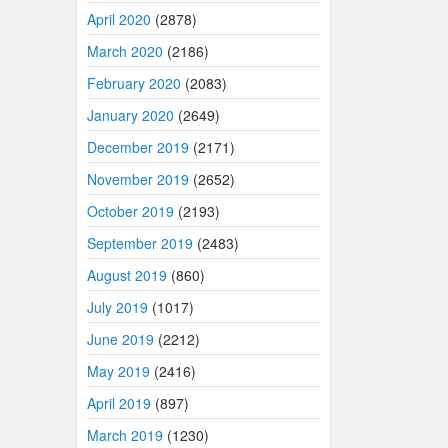
April 2020
(2878)
March 2020
(2186)
February 2020
(2083)
January 2020
(2649)
December 2019
(2171)
November 2019
(2652)
October 2019
(2193)
September 2019
(2483)
August 2019
(860)
July 2019
(1017)
June 2019
(2212)
May 2019
(2416)
April 2019
(897)
March 2019
(1230)