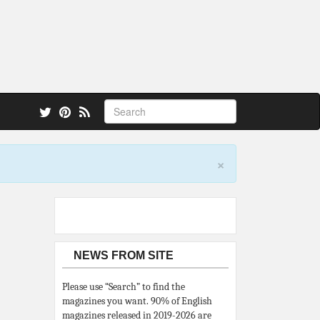
 also.
×
NEWS FROM SITE
Please use “Search” to find the
magazines you want. 90% of English
magazines released in 2019-2026 are