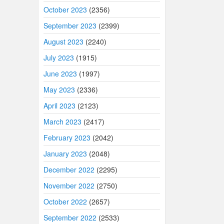
October 2023
(2356)
September 2023
(2399)
August 2023
(2240)
July 2023
(1915)
June 2023
(1997)
May 2023
(2336)
April 2023
(2123)
March 2023
(2417)
February 2023
(2042)
January 2023
(2048)
December 2022
(2295)
November 2022
(2750)
October 2022
(2657)
September 2022
(2533)