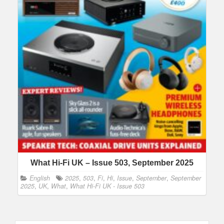
What Hi-Fi UK – Issue 503, September 2025
English
2025
,
503
,
Fi
,
Hi
,
Issue
,
September
,
September
2025
,
UK
,
What
,
What Hi-Fi UK - Issue 503