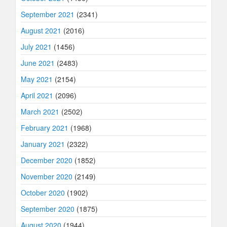
September 2021
(2341)
August 2021
(2016)
July 2021
(1456)
June 2021
(2483)
May 2021
(2154)
April 2021
(2096)
March 2021
(2502)
February 2021
(1968)
January 2021
(2322)
December 2020
(1852)
November 2020
(2149)
October 2020
(1902)
September 2020
(1875)
August 2020
(1944)