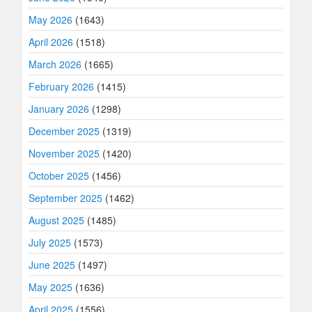
May 2026
(1643)
April 2026
(1518)
March 2026
(1665)
February 2026
(1415)
January 2026
(1298)
December 2025
(1319)
November 2025
(1420)
October 2025
(1456)
September 2025
(1462)
August 2025
(1485)
July 2025
(1573)
June 2025
(1497)
May 2025
(1636)
April 2025
(1556)