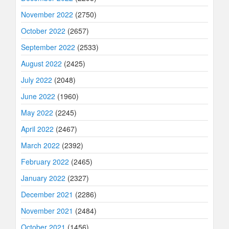
November 2022
(2750)
October 2022
(2657)
September 2022
(2533)
August 2022
(2425)
July 2022
(2048)
June 2022
(1960)
May 2022
(2245)
April 2022
(2467)
March 2022
(2392)
February 2022
(2465)
January 2022
(2327)
December 2021
(2286)
November 2021
(2484)
October 2021
(1456)