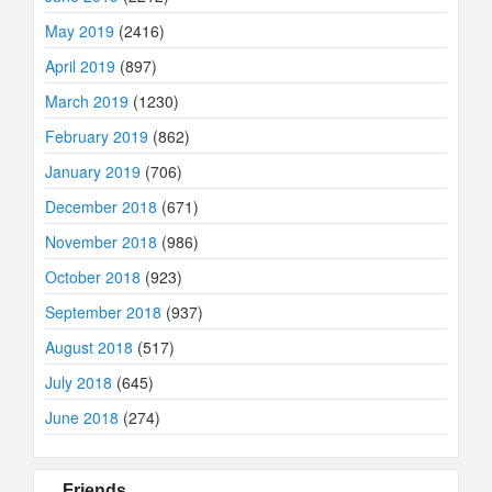
May 2019
(2416)
April 2019
(897)
March 2019
(1230)
February 2019
(862)
January 2019
(706)
December 2018
(671)
November 2018
(986)
October 2018
(923)
September 2018
(937)
August 2018
(517)
July 2018
(645)
June 2018
(274)
Friends