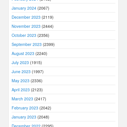
January 2024
(2067)
December 2023
(2119)
November 2023
(2444)
October 2023
(2356)
September 2023
(2399)
August 2023
(2240)
July 2023
(1915)
June 2023
(1997)
May 2023
(2336)
April 2023
(2123)
March 2023
(2417)
February 2023
(2042)
January 2023
(2048)
December 2022
(2295)