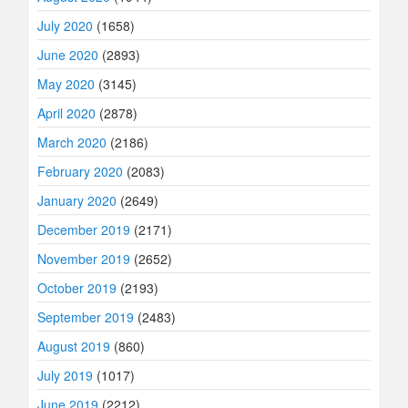
July 2020
(1658)
June 2020
(2893)
May 2020
(3145)
April 2020
(2878)
March 2020
(2186)
February 2020
(2083)
January 2020
(2649)
December 2019
(2171)
November 2019
(2652)
October 2019
(2193)
September 2019
(2483)
August 2019
(860)
July 2019
(1017)
June 2019
(2212)