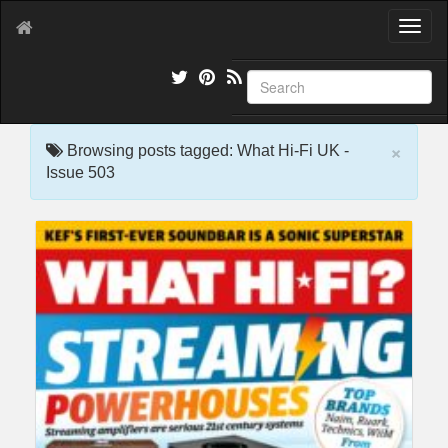
T
o
g
g
l
e
×
n
Browsing posts tagged: What Hi-Fi UK -
a
Issue 503
v
i
g
a
t
i
o
n