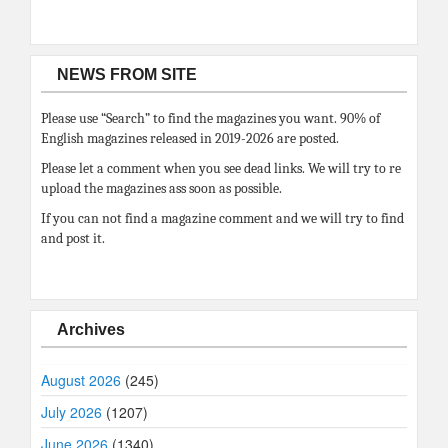
NEWS FROM SITE
Please use “Search” to find the magazines you want. 90% of
English magazines released in 2019-2026 are posted.
Please let a comment when you see dead links. We will try to re
upload the magazines ass soon as possible.
If you can not find a magazine comment and we will try to find
and post it.
Archives
August 2026
(245)
July 2026
(1207)
June 2026
(1340)