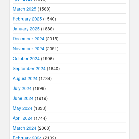
March 2025
(1588)
February 2025
(1540)
January 2025
(1886)
December 2024
(2015)
November 2024
(2051)
October 2024
(1906)
September 2024
(1640)
August 2024
(1734)
July 2024
(1896)
June 2024
(1919)
May 2024
(1833)
April 2024
(1744)
March 2024
(2068)
February 2024
(2102)