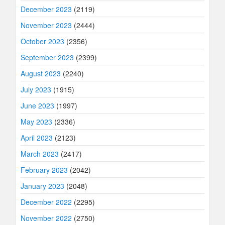
December 2023
(2119)
November 2023
(2444)
October 2023
(2356)
September 2023
(2399)
August 2023
(2240)
July 2023
(1915)
June 2023
(1997)
May 2023
(2336)
April 2023
(2123)
March 2023
(2417)
February 2023
(2042)
January 2023
(2048)
December 2022
(2295)
November 2022
(2750)