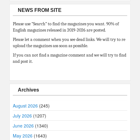
NEWS FROM SITE
Please use “Search” to find the magazines you want. 90% of
English magazines released in 2019-2026 are posted.
Please let a comment when you see dead links. We will try to re
upload the magazines ass soon as possible.
If you can not find a magazine comment and we will try to find
and post it.
Archives
August 2026
(245)
July 2026
(1207)
June 2026
(1340)
May 2026
(1643)