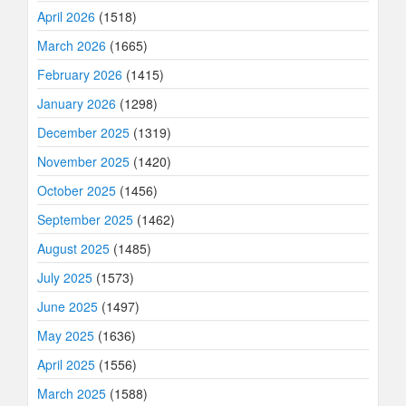
April 2026
(1518)
March 2026
(1665)
February 2026
(1415)
January 2026
(1298)
December 2025
(1319)
November 2025
(1420)
October 2025
(1456)
September 2025
(1462)
August 2025
(1485)
July 2025
(1573)
June 2025
(1497)
May 2025
(1636)
April 2025
(1556)
March 2025
(1588)