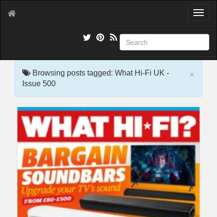
T
o
g
g
l
e
×
n
Browsing posts tagged: What Hi-Fi UK -
a
Issue 500
v
i
g
a
t
i
o
n