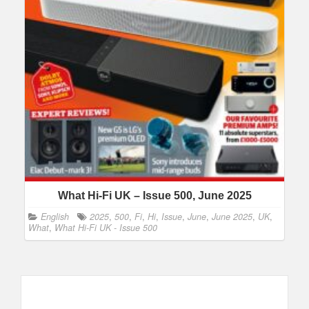
What Hi-Fi UK – Issue 500, June 2025
English
2025
,
500
,
Fi
,
Hi
,
Issue
,
June
,
June 2025
,
UK
,
What
,
What Hi-Fi UK - Issue 500