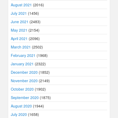
August 2021
(2016)
July 2021
(1456)
June 2021
(2483)
May 2021
(2154)
April 2021
(2096)
March 2021
(2502)
February 2021
(1968)
January 2021
(2322)
December 2020
(1852)
November 2020
(2149)
October 2020
(1902)
September 2020
(1875)
August 2020
(1944)
July 2020
(1658)