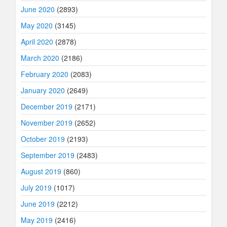
June 2020
(2893)
May 2020
(3145)
April 2020
(2878)
March 2020
(2186)
February 2020
(2083)
January 2020
(2649)
December 2019
(2171)
November 2019
(2652)
October 2019
(2193)
September 2019
(2483)
August 2019
(860)
July 2019
(1017)
June 2019
(2212)
May 2019
(2416)