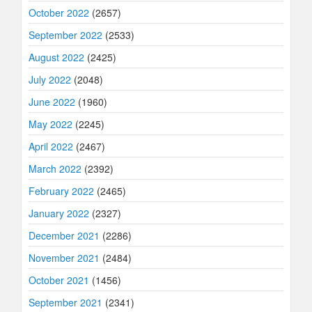
October 2022
(2657)
September 2022
(2533)
August 2022
(2425)
July 2022
(2048)
June 2022
(1960)
May 2022
(2245)
April 2022
(2467)
March 2022
(2392)
February 2022
(2465)
January 2022
(2327)
December 2021
(2286)
November 2021
(2484)
October 2021
(1456)
September 2021
(2341)