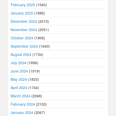
February 2025
(1540)
January 2025
(1886)
December 2024
(2015)
November 2024
(2051)
October 2024
(1906)
September 2024
(1640)
August 2024
(1734)
July 2024
(1896)
June 2024
(1919)
May 2024
(1833)
April 2024
(1744)
March 2024
(2068)
February 2024
(2102)
January 2024
(2067)