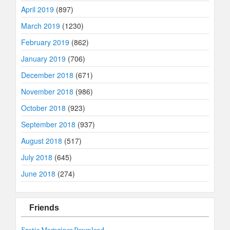
April 2019
(897)
March 2019
(1230)
February 2019
(862)
January 2019
(706)
December 2018
(671)
November 2018
(986)
October 2018
(923)
September 2018
(937)
August 2018
(517)
July 2018
(645)
June 2018
(274)
Friends