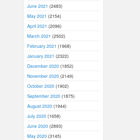
June 2021
(2483)
May 2021
(2154)
April 2021
(2096)
March 2021
(2502)
February 2021
(1968)
January 2021
(2322)
December 2020
(1852)
November 2020
(2149)
October 2020
(1902)
September 2020
(1875)
August 2020
(1944)
July 2020
(1658)
June 2020
(2893)
May 2020
(3145)