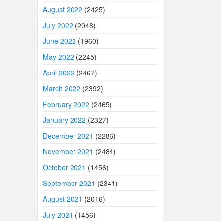
August 2022
(2425)
July 2022
(2048)
June 2022
(1960)
May 2022
(2245)
April 2022
(2467)
March 2022
(2392)
February 2022
(2465)
January 2022
(2327)
December 2021
(2286)
November 2021
(2484)
October 2021
(1456)
September 2021
(2341)
August 2021
(2016)
July 2021
(1456)