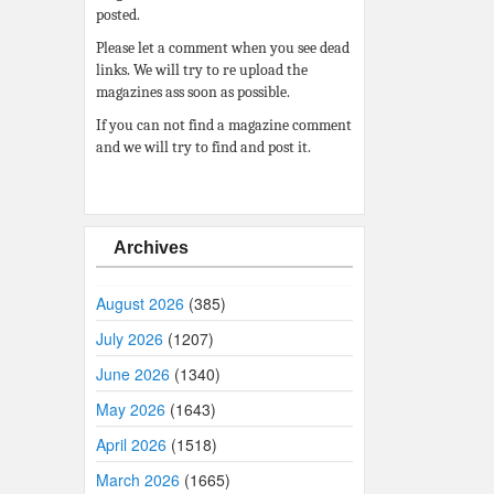
posted.
Please let a comment when you see dead
links. We will try to re upload the
magazines ass soon as possible.
If you can not find a magazine comment
and we will try to find and post it.
Archives
August 2026
(385)
July 2026
(1207)
June 2026
(1340)
May 2026
(1643)
April 2026
(1518)
March 2026
(1665)