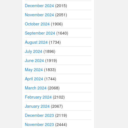
December 2024
(2015)
November 2024
(2051)
October 2024
(1906)
September 2024
(1640)
August 2024
(1734)
July 2024
(1896)
June 2024
(1919)
May 2024
(1833)
April 2024
(1744)
March 2024
(2068)
February 2024
(2102)
January 2024
(2067)
December 2023
(2119)
November 2023
(2444)