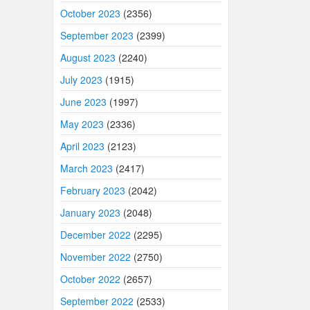
October 2023
(2356)
September 2023
(2399)
August 2023
(2240)
July 2023
(1915)
June 2023
(1997)
May 2023
(2336)
April 2023
(2123)
March 2023
(2417)
February 2023
(2042)
January 2023
(2048)
December 2022
(2295)
November 2022
(2750)
October 2022
(2657)
September 2022
(2533)