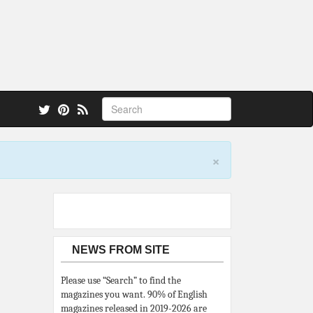
 also.
×
NEWS FROM SITE
Please use “Search” to find the
magazines you want. 90% of English
magazines released in 2019-2026 are