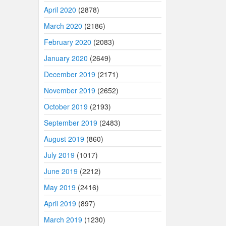
April 2020
(2878)
March 2020
(2186)
February 2020
(2083)
January 2020
(2649)
December 2019
(2171)
November 2019
(2652)
October 2019
(2193)
September 2019
(2483)
August 2019
(860)
July 2019
(1017)
June 2019
(2212)
May 2019
(2416)
April 2019
(897)
March 2019
(1230)