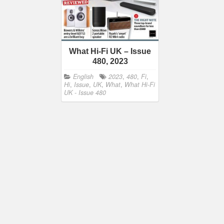
What Hi-Fi UK – Issue
480, 2023
English
2023
,
480
,
Fi
,
Hi
,
Issue
,
UK
,
What
,
What Hi-Fi
UK - Issue 480