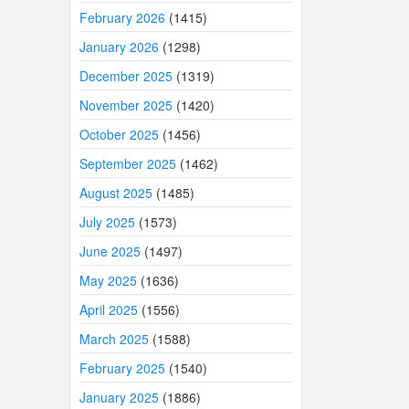
February 2026
(1415)
January 2026
(1298)
December 2025
(1319)
November 2025
(1420)
October 2025
(1456)
September 2025
(1462)
August 2025
(1485)
July 2025
(1573)
June 2025
(1497)
May 2025
(1636)
April 2025
(1556)
March 2025
(1588)
February 2025
(1540)
January 2025
(1886)