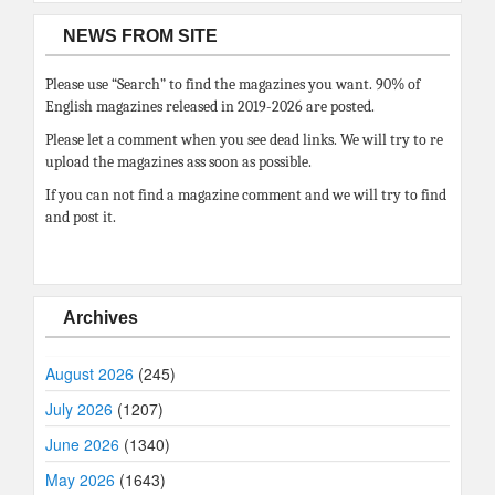
NEWS FROM SITE
Please use “Search” to find the magazines you want. 90% of
English magazines released in 2019-2026 are posted.
Please let a comment when you see dead links. We will try to re
upload the magazines ass soon as possible.
If you can not find a magazine comment and we will try to find
and post it.
Archives
August 2026
(245)
July 2026
(1207)
June 2026
(1340)
May 2026
(1643)