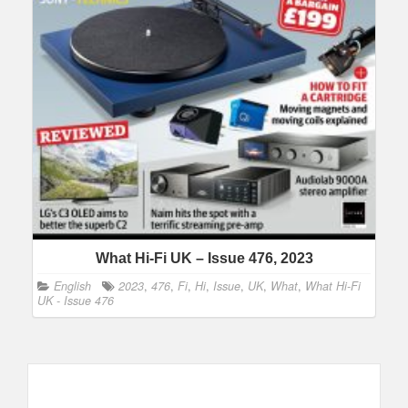
What Hi-Fi UK – Issue 476, 2023
English
2023
,
476
,
Fi
,
Hi
,
Issue
,
UK
,
What
,
What Hi-Fi
UK - Issue 476