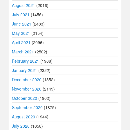
August 2021
(2016)
July 2021
(1456)
June 2021
(2483)
May 2021
(2154)
April 2021
(2096)
March 2021
(2502)
February 2021
(1968)
January 2021
(2322)
December 2020
(1852)
November 2020
(2149)
October 2020
(1902)
September 2020
(1875)
August 2020
(1944)
July 2020
(1658)