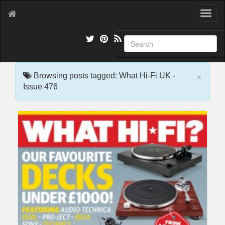
T
o
g
g
l
e
×
n
Browsing posts tagged: What Hi-Fi UK -
a
Issue 476
v
i
g
a
t
i
o
n