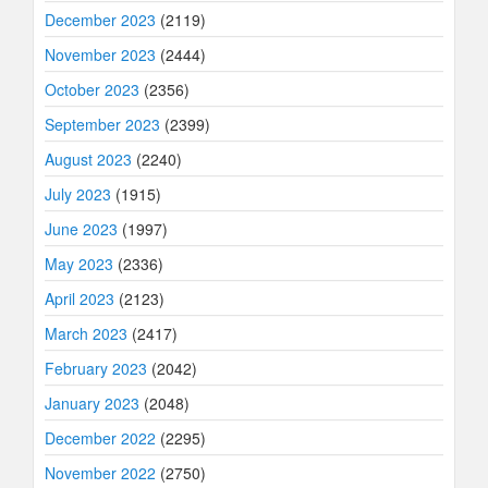
December 2023
(2119)
November 2023
(2444)
October 2023
(2356)
September 2023
(2399)
August 2023
(2240)
July 2023
(1915)
June 2023
(1997)
May 2023
(2336)
April 2023
(2123)
March 2023
(2417)
February 2023
(2042)
January 2023
(2048)
December 2022
(2295)
November 2022
(2750)