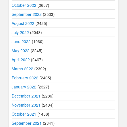
October 2022
(2657)
September 2022
(2533)
August 2022
(2425)
July 2022
(2048)
June 2022
(1960)
May 2022
(2245)
April 2022
(2467)
March 2022
(2392)
February 2022
(2465)
January 2022
(2327)
December 2021
(2286)
November 2021
(2484)
October 2021
(1456)
September 2021
(2341)