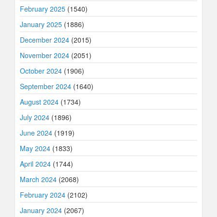
February 2025
(1540)
January 2025
(1886)
December 2024
(2015)
November 2024
(2051)
October 2024
(1906)
September 2024
(1640)
August 2024
(1734)
July 2024
(1896)
June 2024
(1919)
May 2024
(1833)
April 2024
(1744)
March 2024
(2068)
February 2024
(2102)
January 2024
(2067)