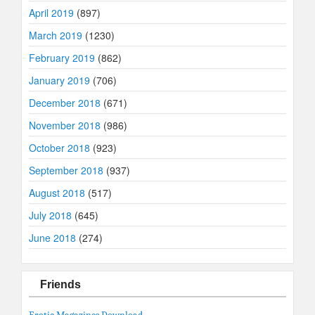
April 2019
(897)
March 2019
(1230)
February 2019
(862)
January 2019
(706)
December 2018
(671)
November 2018
(986)
October 2018
(923)
September 2018
(937)
August 2018
(517)
July 2018
(645)
June 2018
(274)
Friends