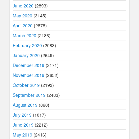
June 2020
(2893)
May 2020
(3145)
April 2020
(2878)
March 2020
(2186)
February 2020
(2083)
January 2020
(2649)
December 2019
(2171)
November 2019
(2652)
October 2019
(2193)
September 2019
(2483)
August 2019
(860)
July 2019
(1017)
June 2019
(2212)
May 2019
(2416)