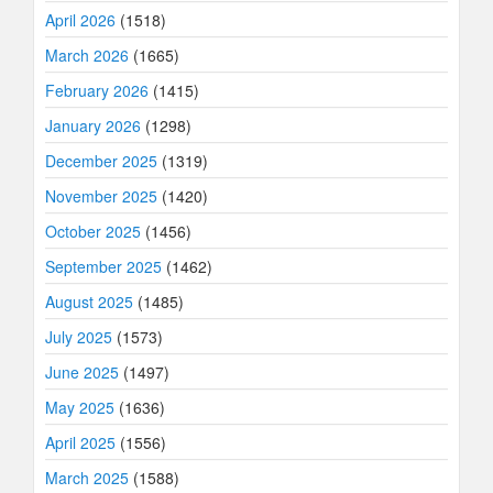
April 2026
(1518)
March 2026
(1665)
February 2026
(1415)
January 2026
(1298)
December 2025
(1319)
November 2025
(1420)
October 2025
(1456)
September 2025
(1462)
August 2025
(1485)
July 2025
(1573)
June 2025
(1497)
May 2025
(1636)
April 2025
(1556)
March 2025
(1588)