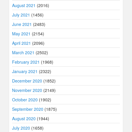
August 2021
(2016)
July 2021
(1456)
June 2021
(2483)
May 2021
(2154)
April 2021
(2096)
March 2021
(2502)
February 2021
(1968)
January 2021
(2322)
December 2020
(1852)
November 2020
(2149)
October 2020
(1902)
September 2020
(1875)
August 2020
(1944)
July 2020
(1658)