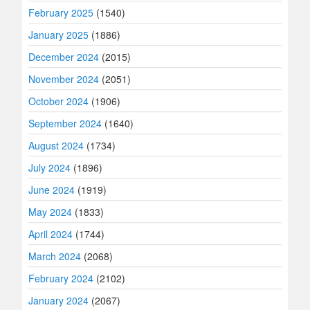
February 2025
(1540)
January 2025
(1886)
December 2024
(2015)
November 2024
(2051)
October 2024
(1906)
September 2024
(1640)
August 2024
(1734)
July 2024
(1896)
June 2024
(1919)
May 2024
(1833)
April 2024
(1744)
March 2024
(2068)
February 2024
(2102)
January 2024
(2067)