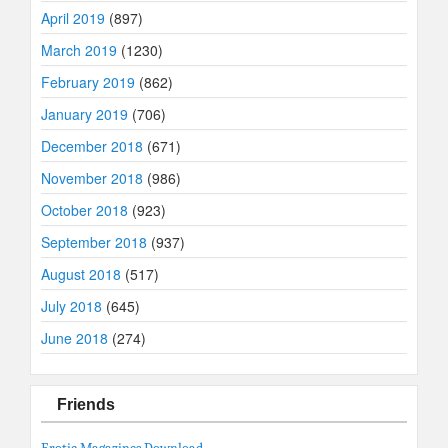
April 2019
(897)
March 2019
(1230)
February 2019
(862)
January 2019
(706)
December 2018
(671)
November 2018
(986)
October 2018
(923)
September 2018
(937)
August 2018
(517)
July 2018
(645)
June 2018
(274)
Friends