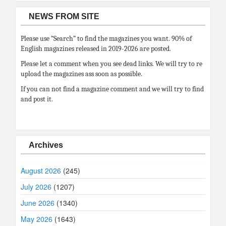
NEWS FROM SITE
Please use “Search” to find the magazines you want. 90% of
English magazines released in 2019-2026 are posted.
Please let a comment when you see dead links. We will try to re
upload the magazines ass soon as possible.
If you can not find a magazine comment and we will try to find
and post it.
Archives
August 2026
(245)
July 2026
(1207)
June 2026
(1340)
May 2026
(1643)