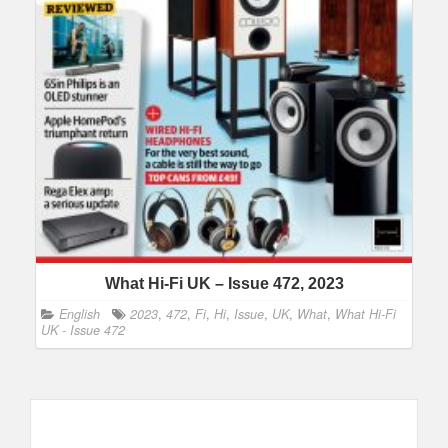
What Hi-Fi UK – Issue 472, 2023
English
2023
,
472
,
Fi
,
Hi
,
Issue
,
UK
,
What
,
What Hi-Fi
UK - Issue 472