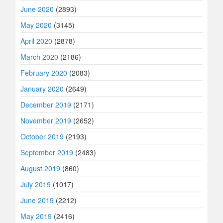
June 2020
(2893)
May 2020
(3145)
April 2020
(2878)
March 2020
(2186)
February 2020
(2083)
January 2020
(2649)
December 2019
(2171)
November 2019
(2652)
October 2019
(2193)
September 2019
(2483)
August 2019
(860)
July 2019
(1017)
June 2019
(2212)
May 2019
(2416)