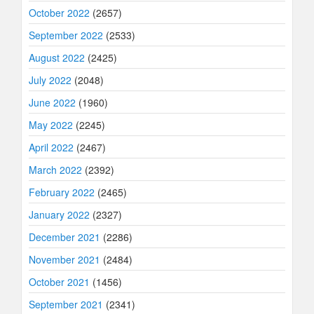
October 2022
(2657)
September 2022
(2533)
August 2022
(2425)
July 2022
(2048)
June 2022
(1960)
May 2022
(2245)
April 2022
(2467)
March 2022
(2392)
February 2022
(2465)
January 2022
(2327)
December 2021
(2286)
November 2021
(2484)
October 2021
(1456)
September 2021
(2341)