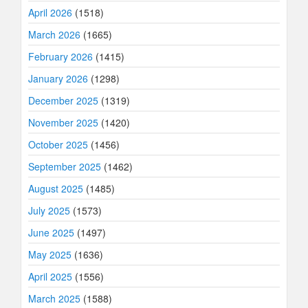
April 2026
(1518)
March 2026
(1665)
February 2026
(1415)
January 2026
(1298)
December 2025
(1319)
November 2025
(1420)
October 2025
(1456)
September 2025
(1462)
August 2025
(1485)
July 2025
(1573)
June 2025
(1497)
May 2025
(1636)
April 2025
(1556)
March 2025
(1588)