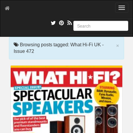
T
o
g
g
l
e
×
n
Browsing posts tagged: What Hi-Fi UK -
a
Issue 472
v
i
g
a
t
i
o
n