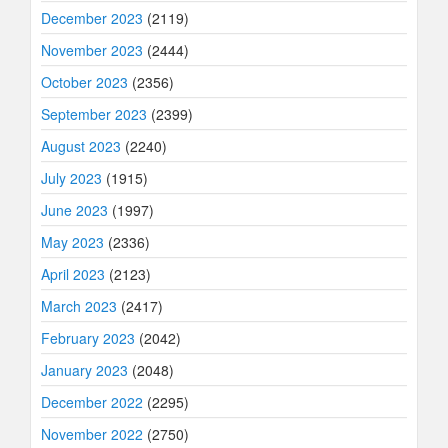
December 2023
(2119)
November 2023
(2444)
October 2023
(2356)
September 2023
(2399)
August 2023
(2240)
July 2023
(1915)
June 2023
(1997)
May 2023
(2336)
April 2023
(2123)
March 2023
(2417)
February 2023
(2042)
January 2023
(2048)
December 2022
(2295)
November 2022
(2750)