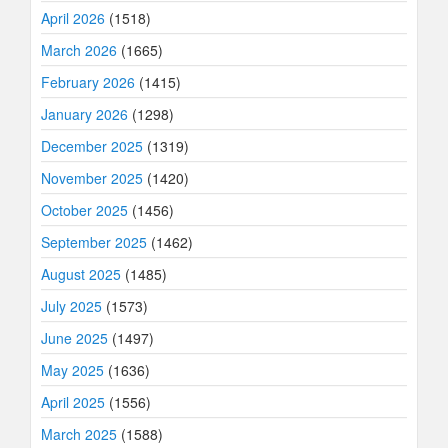
April 2026
(1518)
March 2026
(1665)
February 2026
(1415)
January 2026
(1298)
December 2025
(1319)
November 2025
(1420)
October 2025
(1456)
September 2025
(1462)
August 2025
(1485)
July 2025
(1573)
June 2025
(1497)
May 2025
(1636)
April 2025
(1556)
March 2025
(1588)