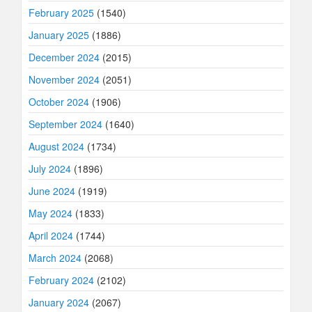
February 2025
(1540)
January 2025
(1886)
December 2024
(2015)
November 2024
(2051)
October 2024
(1906)
September 2024
(1640)
August 2024
(1734)
July 2024
(1896)
June 2024
(1919)
May 2024
(1833)
April 2024
(1744)
March 2024
(2068)
February 2024
(2102)
January 2024
(2067)