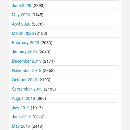
June 2020
(2893)
May 2020
(3145)
April 2020
(2878)
March 2020
(2186)
February 2020
(2083)
January 2020
(2649)
December 2019
(2171)
November 2019
(2652)
October 2019
(2193)
September 2019
(2483)
August 2019
(860)
July 2019
(1017)
June 2019
(2212)
May 2019
(2416)