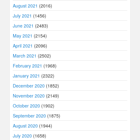
August 2021
(2016)
July 2021
(1456)
June 2021
(2483)
May 2021
(2154)
April 2021
(2096)
March 2021
(2502)
February 2021
(1968)
January 2021
(2322)
December 2020
(1852)
November 2020
(2149)
October 2020
(1902)
September 2020
(1875)
August 2020
(1944)
July 2020
(1658)