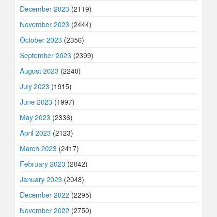
December 2023
(2119)
November 2023
(2444)
October 2023
(2356)
September 2023
(2399)
August 2023
(2240)
July 2023
(1915)
June 2023
(1997)
May 2023
(2336)
April 2023
(2123)
March 2023
(2417)
February 2023
(2042)
January 2023
(2048)
December 2022
(2295)
November 2022
(2750)