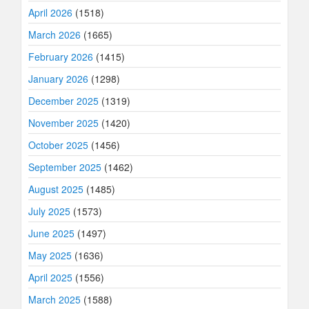
April 2026
(1518)
March 2026
(1665)
February 2026
(1415)
January 2026
(1298)
December 2025
(1319)
November 2025
(1420)
October 2025
(1456)
September 2025
(1462)
August 2025
(1485)
July 2025
(1573)
June 2025
(1497)
May 2025
(1636)
April 2025
(1556)
March 2025
(1588)