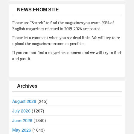
NEWS FROM SITE
Please use “Search” to find the magazines you want. 90% of
English magazines released in 2019-2026 are posted.
Please let a comment when you see dead links. We will try to re
upload the magazines ass soon as possible.
If you can not find a magazine comment and we will try to find
and post it.
Archives
August 2026
(245)
July 2026
(1207)
June 2026
(1340)
May 2026
(1643)