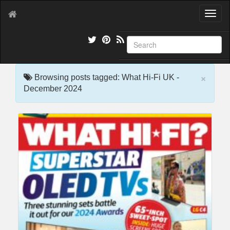
T
o
g
g
l
e
×
n
Browsing posts tagged: What Hi-Fi UK -
a
December 2024
v
i
g
a
t
i
o
n