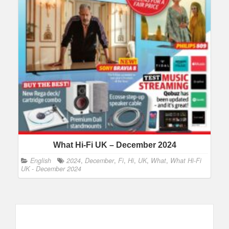
What Hi-Fi UK – December 2024
English
2024
,
December
,
Fi
,
Hi
,
UK
,
What
,
What Hi-Fi
UK - December 2024