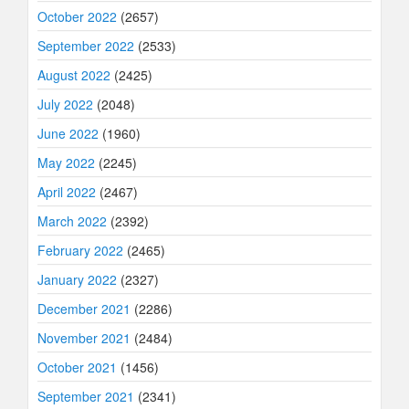
October 2022
(2657)
September 2022
(2533)
August 2022
(2425)
July 2022
(2048)
June 2022
(1960)
May 2022
(2245)
April 2022
(2467)
March 2022
(2392)
February 2022
(2465)
January 2022
(2327)
December 2021
(2286)
November 2021
(2484)
October 2021
(1456)
September 2021
(2341)