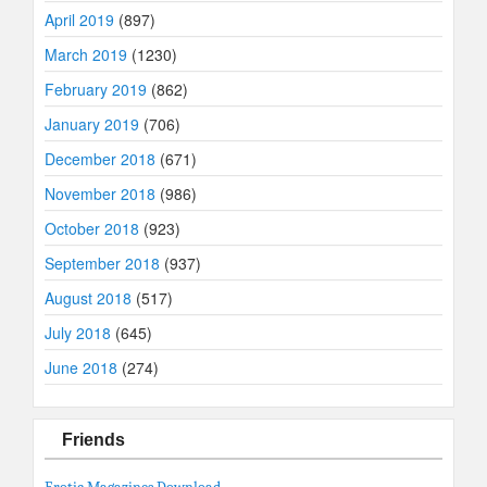
April 2019
(897)
March 2019
(1230)
February 2019
(862)
January 2019
(706)
December 2018
(671)
November 2018
(986)
October 2018
(923)
September 2018
(937)
August 2018
(517)
July 2018
(645)
June 2018
(274)
Friends