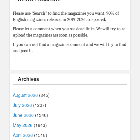
Please use “Search” to find the magazines you want. 90% of
English magazines released in 2019-2026 are posted.
Please let a comment when you see dead links. We will try to re
upload the magazines ass soon as possible.
If you can not find a magazine comment and we will try to find
and post it.
Archives
August 2026
(245)
July 2026
(1207)
June 2026
(1340)
May 2026
(1643)
April 2026
(1518)