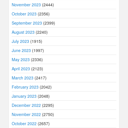
November 2023
(2444)
October 2023
(2356)
September 2023
(2399)
August 2023
(2240)
July 2023
(1915)
June 2023
(1997)
May 2023
(2336)
April 2023
(2123)
March 2023
(2417)
February 2023
(2042)
January 2023
(2048)
December 2022
(2295)
November 2022
(2750)
October 2022
(2657)