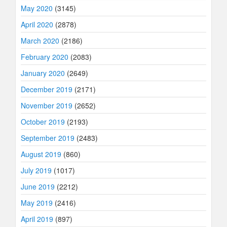
May 2020
(3145)
April 2020
(2878)
March 2020
(2186)
February 2020
(2083)
January 2020
(2649)
December 2019
(2171)
November 2019
(2652)
October 2019
(2193)
September 2019
(2483)
August 2019
(860)
July 2019
(1017)
June 2019
(2212)
May 2019
(2416)
April 2019
(897)