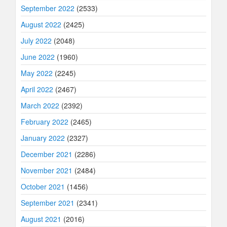
September 2022
(2533)
August 2022
(2425)
July 2022
(2048)
June 2022
(1960)
May 2022
(2245)
April 2022
(2467)
March 2022
(2392)
February 2022
(2465)
January 2022
(2327)
December 2021
(2286)
November 2021
(2484)
October 2021
(1456)
September 2021
(2341)
August 2021
(2016)