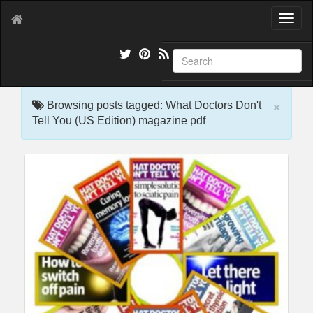
T
o
g
g
l
e
×
n
Browsing posts tagged: What Doctors Don't
a
Tell You (US Edition) magazine pdf
v
i
g
a
t
i
o
n