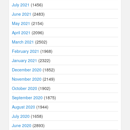
July 2021
(1456)
June 2021
(2483)
May 2021
(2154)
April 2021
(2096)
March 2021
(2502)
February 2021
(1968)
January 2021
(2322)
December 2020
(1852)
November 2020
(2149)
October 2020
(1902)
September 2020
(1875)
August 2020
(1944)
July 2020
(1658)
June 2020
(2893)