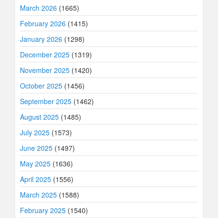
March 2026
(1665)
February 2026
(1415)
January 2026
(1298)
December 2025
(1319)
November 2025
(1420)
October 2025
(1456)
September 2025
(1462)
August 2025
(1485)
July 2025
(1573)
June 2025
(1497)
May 2025
(1636)
April 2025
(1556)
March 2025
(1588)
February 2025
(1540)