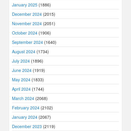
January 2025
(1886)
December 2024
(2015)
November 2024
(2051)
October 2024
(1906)
September 2024
(1640)
August 2024
(1734)
July 2024
(1896)
June 2024
(1919)
May 2024
(1833)
April 2024
(1744)
March 2024
(2068)
February 2024
(2102)
January 2024
(2067)
December 2023
(2119)