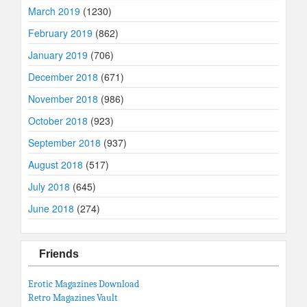
March 2019
(1230)
February 2019
(862)
January 2019
(706)
December 2018
(671)
November 2018
(986)
October 2018
(923)
September 2018
(937)
August 2018
(517)
July 2018
(645)
June 2018
(274)
Friends
Erotic Magazines Download
Retro Magazines Vault