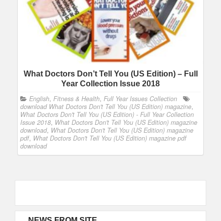
What Doctors Don’t Tell You (US Edition) – Full
Year Collection Issue 2018
English
,
Fitness & Health
,
Full Year Issues Collection
download What Doctors Don't Tell You (US Edition) magazine
,
What Doctors Don't Tell You (US Edition) - Full Year Collection
Issue 2018
,
What Doctors Don't Tell You (US Edition) magazine
download
,
What Doctors Don't Tell You (US Edition) magazine
pdf
,
What Doctors Don't Tell You (US Edition) magazine pdf
download
NEWS FROM SITE