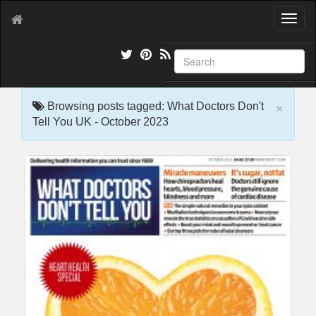
T
o
g
g
l
e
×
n
Browsing posts tagged: What Doctors Don't
a
Tell You UK - October 2023
v
i
g
a
t
i
o
n