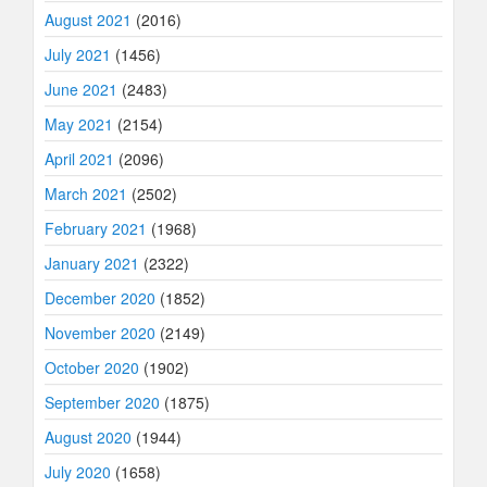
August 2021
(2016)
July 2021
(1456)
June 2021
(2483)
May 2021
(2154)
April 2021
(2096)
March 2021
(2502)
February 2021
(1968)
January 2021
(2322)
December 2020
(1852)
November 2020
(2149)
October 2020
(1902)
September 2020
(1875)
August 2020
(1944)
July 2020
(1658)