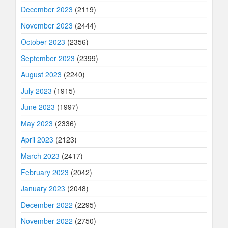
December 2023
(2119)
November 2023
(2444)
October 2023
(2356)
September 2023
(2399)
August 2023
(2240)
July 2023
(1915)
June 2023
(1997)
May 2023
(2336)
April 2023
(2123)
March 2023
(2417)
February 2023
(2042)
January 2023
(2048)
December 2022
(2295)
November 2022
(2750)