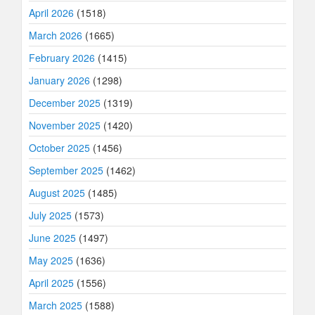
April 2026
(1518)
March 2026
(1665)
February 2026
(1415)
January 2026
(1298)
December 2025
(1319)
November 2025
(1420)
October 2025
(1456)
September 2025
(1462)
August 2025
(1485)
July 2025
(1573)
June 2025
(1497)
May 2025
(1636)
April 2025
(1556)
March 2025
(1588)