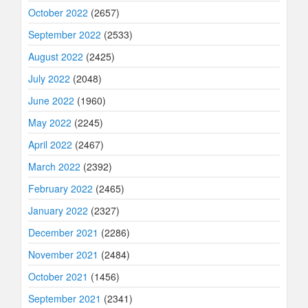
October 2022
(2657)
September 2022
(2533)
August 2022
(2425)
July 2022
(2048)
June 2022
(1960)
May 2022
(2245)
April 2022
(2467)
March 2022
(2392)
February 2022
(2465)
January 2022
(2327)
December 2021
(2286)
November 2021
(2484)
October 2021
(1456)
September 2021
(2341)