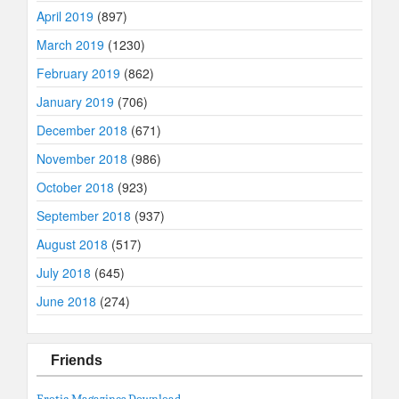
April 2019
(897)
March 2019
(1230)
February 2019
(862)
January 2019
(706)
December 2018
(671)
November 2018
(986)
October 2018
(923)
September 2018
(937)
August 2018
(517)
July 2018
(645)
June 2018
(274)
Friends