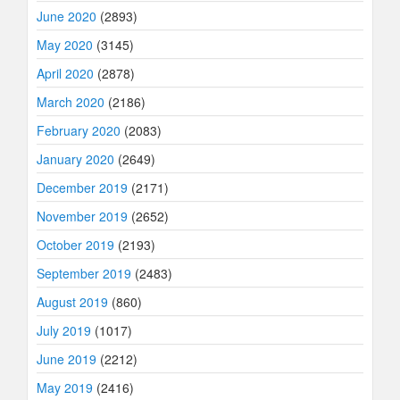
June 2020
(2893)
May 2020
(3145)
April 2020
(2878)
March 2020
(2186)
February 2020
(2083)
January 2020
(2649)
December 2019
(2171)
November 2019
(2652)
October 2019
(2193)
September 2019
(2483)
August 2019
(860)
July 2019
(1017)
June 2019
(2212)
May 2019
(2416)