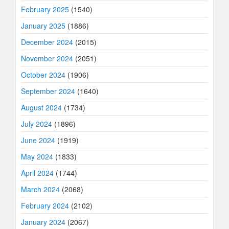
February 2025
(1540)
January 2025
(1886)
December 2024
(2015)
November 2024
(2051)
October 2024
(1906)
September 2024
(1640)
August 2024
(1734)
July 2024
(1896)
June 2024
(1919)
May 2024
(1833)
April 2024
(1744)
March 2024
(2068)
February 2024
(2102)
January 2024
(2067)