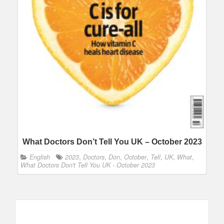
What Doctors Don’t Tell You UK – October 2023
English
2023
,
Doctors
,
Don
,
October
,
Tell
,
UK
,
What
,
What Doctors Don't Tell You UK - October 2023