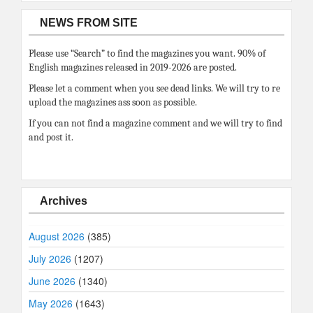
NEWS FROM SITE
Please use “Search” to find the magazines you want. 90% of
English magazines released in 2019-2026 are posted.
Please let a comment when you see dead links. We will try to re
upload the magazines ass soon as possible.
If you can not find a magazine comment and we will try to find
and post it.
Archives
August 2026
(385)
July 2026
(1207)
June 2026
(1340)
May 2026
(1643)