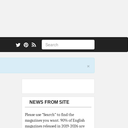
 also.
×
NEWS FROM SITE
Please use “Search” to find the
magazines you want. 90% of English
magazines released in 2019-2026 are