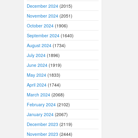
December 2024
(2015)
November 2024
(2051)
October 2024
(1906)
September 2024
(1640)
August 2024
(1734)
July 2024
(1896)
June 2024
(1919)
May 2024
(1833)
April 2024
(1744)
March 2024
(2068)
February 2024
(2102)
January 2024
(2067)
December 2023
(2119)
November 2023
(2444)