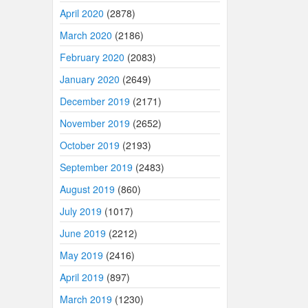
April 2020
(2878)
March 2020
(2186)
February 2020
(2083)
January 2020
(2649)
December 2019
(2171)
November 2019
(2652)
October 2019
(2193)
September 2019
(2483)
August 2019
(860)
July 2019
(1017)
June 2019
(2212)
May 2019
(2416)
April 2019
(897)
March 2019
(1230)