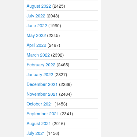
August 2022
(2425)
July 2022
(2048)
June 2022
(1960)
May 2022
(2245)
April 2022
(2467)
March 2022
(2392)
February 2022
(2465)
January 2022
(2327)
December 2021
(2286)
November 2021
(2484)
October 2021
(1456)
September 2021
(2341)
August 2021
(2016)
July 2021
(1456)