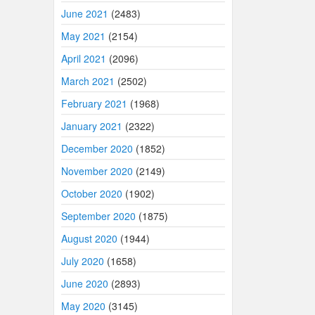
June 2021
(2483)
May 2021
(2154)
April 2021
(2096)
March 2021
(2502)
February 2021
(1968)
January 2021
(2322)
December 2020
(1852)
November 2020
(2149)
October 2020
(1902)
September 2020
(1875)
August 2020
(1944)
July 2020
(1658)
June 2020
(2893)
May 2020
(3145)