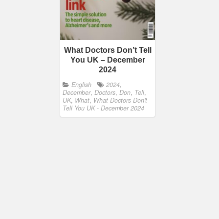
What Doctors Don’t Tell
You UK – December
2024
English
2024
,
December
,
Doctors
,
Don
,
Tell
,
UK
,
What
,
What Doctors Don't
Tell You UK - December 2024