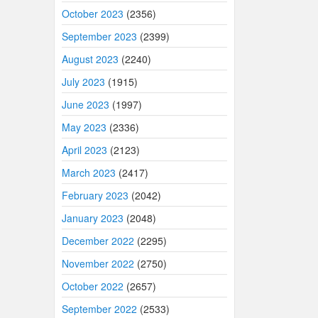
October 2023
(2356)
September 2023
(2399)
August 2023
(2240)
July 2023
(1915)
June 2023
(1997)
May 2023
(2336)
April 2023
(2123)
March 2023
(2417)
February 2023
(2042)
January 2023
(2048)
December 2022
(2295)
November 2022
(2750)
October 2022
(2657)
September 2022
(2533)