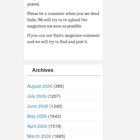
posted.
Please let a comment when you see dead
links. We will try to re upload the
magazines ass soon as possible.
If you can not find a magazine comment
and we will try to find and post it.
Archives
August 2026
(385)
July 2026
(1207)
June 2026
(1340)
May 2026
(1643)
April 2026
(1518)
March 2026
(1665)