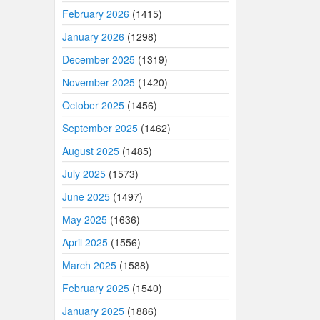
February 2026
(1415)
January 2026
(1298)
December 2025
(1319)
November 2025
(1420)
October 2025
(1456)
September 2025
(1462)
August 2025
(1485)
July 2025
(1573)
June 2025
(1497)
May 2025
(1636)
April 2025
(1556)
March 2025
(1588)
February 2025
(1540)
January 2025
(1886)