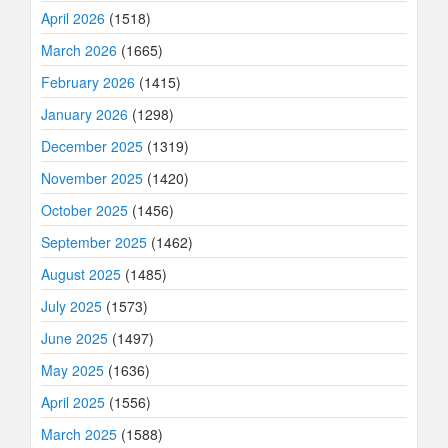
April 2026
(1518)
March 2026
(1665)
February 2026
(1415)
January 2026
(1298)
December 2025
(1319)
November 2025
(1420)
October 2025
(1456)
September 2025
(1462)
August 2025
(1485)
July 2025
(1573)
June 2025
(1497)
May 2025
(1636)
April 2025
(1556)
March 2025
(1588)