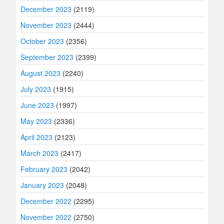
December 2023
(2119)
November 2023
(2444)
October 2023
(2356)
September 2023
(2399)
August 2023
(2240)
July 2023
(1915)
June 2023
(1997)
May 2023
(2336)
April 2023
(2123)
March 2023
(2417)
February 2023
(2042)
January 2023
(2048)
December 2022
(2295)
November 2022
(2750)