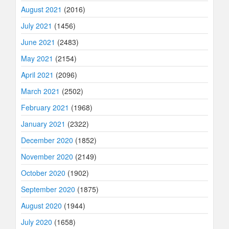
August 2021
(2016)
July 2021
(1456)
June 2021
(2483)
May 2021
(2154)
April 2021
(2096)
March 2021
(2502)
February 2021
(1968)
January 2021
(2322)
December 2020
(1852)
November 2020
(2149)
October 2020
(1902)
September 2020
(1875)
August 2020
(1944)
July 2020
(1658)