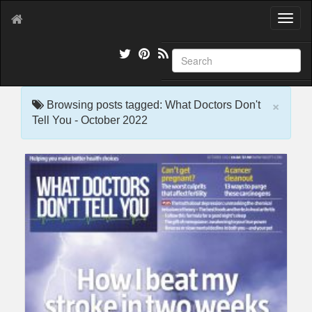
T
o
g
g
l
e
×
n
Browsing posts tagged: What Doctors Don't
a
Tell You - October 2022
v
i
g
a
t
i
o
n