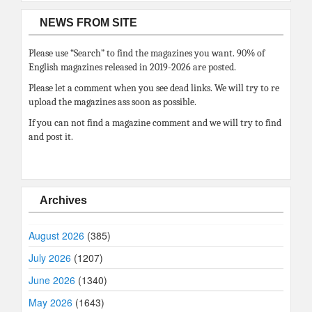
NEWS FROM SITE
Please use “Search” to find the magazines you want. 90% of
English magazines released in 2019-2026 are posted.
Please let a comment when you see dead links. We will try to re
upload the magazines ass soon as possible.
If you can not find a magazine comment and we will try to find
and post it.
Archives
August 2026
(385)
July 2026
(1207)
June 2026
(1340)
May 2026
(1643)