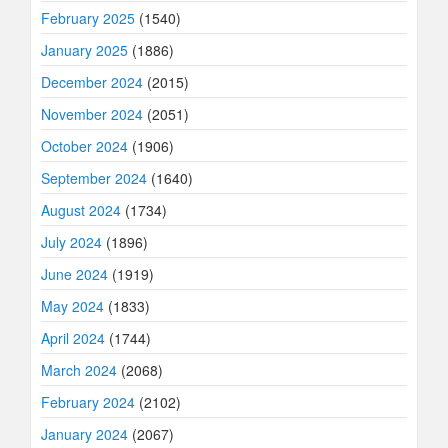
February 2025
(1540)
January 2025
(1886)
December 2024
(2015)
November 2024
(2051)
October 2024
(1906)
September 2024
(1640)
August 2024
(1734)
July 2024
(1896)
June 2024
(1919)
May 2024
(1833)
April 2024
(1744)
March 2024
(2068)
February 2024
(2102)
January 2024
(2067)