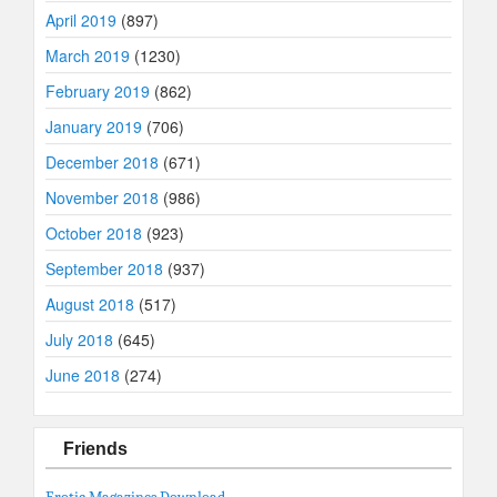
April 2019
(897)
March 2019
(1230)
February 2019
(862)
January 2019
(706)
December 2018
(671)
November 2018
(986)
October 2018
(923)
September 2018
(937)
August 2018
(517)
July 2018
(645)
June 2018
(274)
Friends