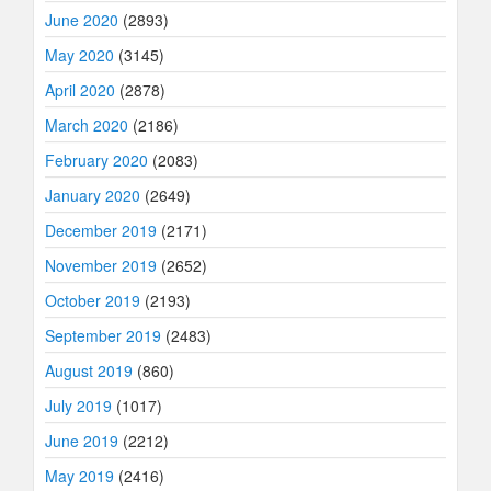
June 2020
(2893)
May 2020
(3145)
April 2020
(2878)
March 2020
(2186)
February 2020
(2083)
January 2020
(2649)
December 2019
(2171)
November 2019
(2652)
October 2019
(2193)
September 2019
(2483)
August 2019
(860)
July 2019
(1017)
June 2019
(2212)
May 2019
(2416)