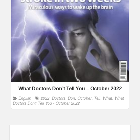
What Doctors Don’t Tell You – October 2022
English
2022
,
Doctors
,
Don
,
October
,
Tell
,
What
,
What
Doctors Don't Tell You - October 2022