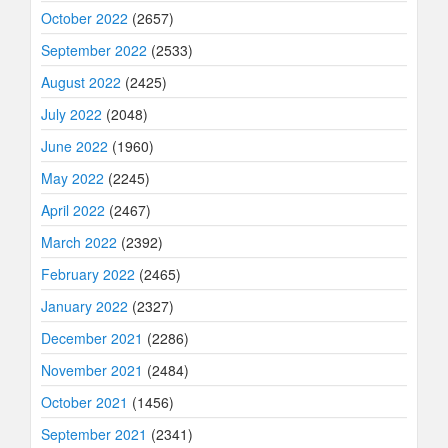
October 2022
(2657)
September 2022
(2533)
August 2022
(2425)
July 2022
(2048)
June 2022
(1960)
May 2022
(2245)
April 2022
(2467)
March 2022
(2392)
February 2022
(2465)
January 2022
(2327)
December 2021
(2286)
November 2021
(2484)
October 2021
(1456)
September 2021
(2341)