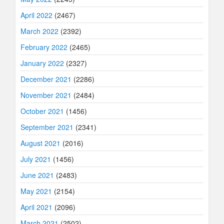
April 2022
(2467)
March 2022
(2392)
February 2022
(2465)
January 2022
(2327)
December 2021
(2286)
November 2021
(2484)
October 2021
(1456)
September 2021
(2341)
August 2021
(2016)
July 2021
(1456)
June 2021
(2483)
May 2021
(2154)
April 2021
(2096)
March 2021
(2502)