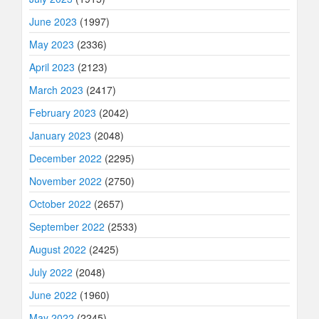
June 2023
(1997)
May 2023
(2336)
April 2023
(2123)
March 2023
(2417)
February 2023
(2042)
January 2023
(2048)
December 2022
(2295)
November 2022
(2750)
October 2022
(2657)
September 2022
(2533)
August 2022
(2425)
July 2022
(2048)
June 2022
(1960)
May 2022
(2245)