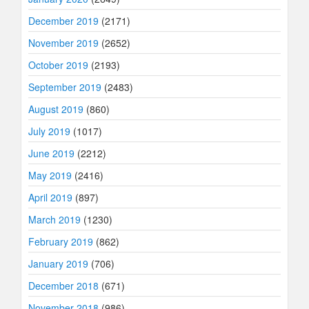
December 2019
(2171)
November 2019
(2652)
October 2019
(2193)
September 2019
(2483)
August 2019
(860)
July 2019
(1017)
June 2019
(2212)
May 2019
(2416)
April 2019
(897)
March 2019
(1230)
February 2019
(862)
January 2019
(706)
December 2018
(671)
November 2018
(986)