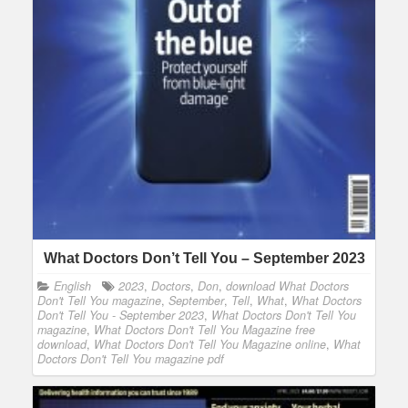
What Doctors Don’t Tell You – September 2023
English
2023
,
Doctors
,
Don
,
download What Doctors
Don't Tell You magazine
,
September
,
Tell
,
What
,
What Doctors
Don't Tell You - September 2023
,
What Doctors Don't Tell You
magazine
,
What Doctors Don't Tell You Magazine free
download
,
What Doctors Don't Tell You Magazine online
,
What
Doctors Don't Tell You magazine pdf