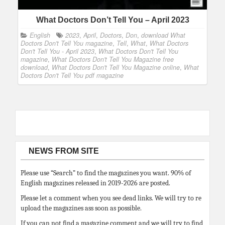
What Doctors Don’t Tell You – April 2023
English
2023
,
April
,
Doctors
,
Don
,
download What
Doctors Don't Tell You magazine
,
Tell
,
What
,
What Doctors
Don't Tell You - April 2023
,
What Doctors Don't Tell You
magazine
,
What Doctors Don't Tell You Magazine free
download
,
What Doctors Don't Tell You Magazine online
,
What
Doctors Don't Tell You pdf magazine
NEWS FROM SITE
Please use “Search” to find the magazines you want. 90% of
English magazines released in 2019-2026 are posted.
Please let a comment when you see dead links. We will try to re
upload the magazines ass soon as possible.
If you can not find a magazine comment and we will try to find