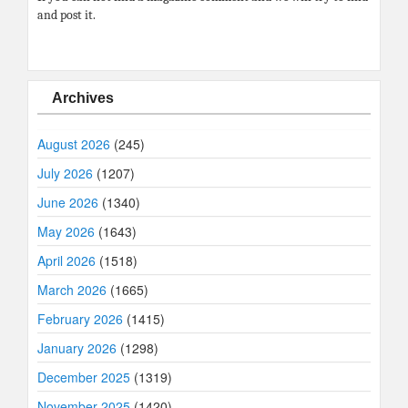
and post it.
Archives
August 2026
(245)
July 2026
(1207)
June 2026
(1340)
May 2026
(1643)
April 2026
(1518)
March 2026
(1665)
February 2026
(1415)
January 2026
(1298)
December 2025
(1319)
November 2025
(1420)