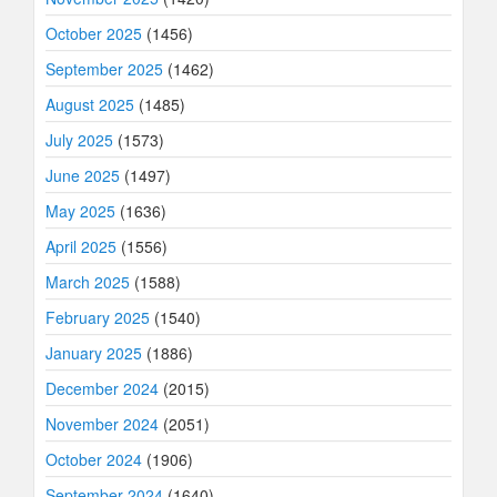
October 2025
(1456)
September 2025
(1462)
August 2025
(1485)
July 2025
(1573)
June 2025
(1497)
May 2025
(1636)
April 2025
(1556)
March 2025
(1588)
February 2025
(1540)
January 2025
(1886)
December 2024
(2015)
November 2024
(2051)
October 2024
(1906)
September 2024
(1640)