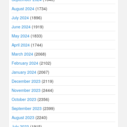
August 2024
(1734)
July 2024
(1896)
June 2024
(1919)
May 2024
(1833)
April 2024
(1744)
March 2024
(2068)
February 2024
(2102)
January 2024
(2067)
December 2023
(2119)
November 2023
(2444)
October 2023
(2356)
September 2023
(2399)
August 2023
(2240)
July 2023
(1915)