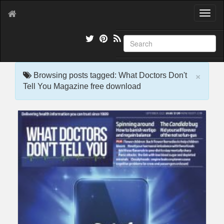
T
o
g
g
l
e
×
n
Browsing posts tagged: What Doctors Don't
a
Tell You Magazine free download
v
i
g
a
t
i
o
n