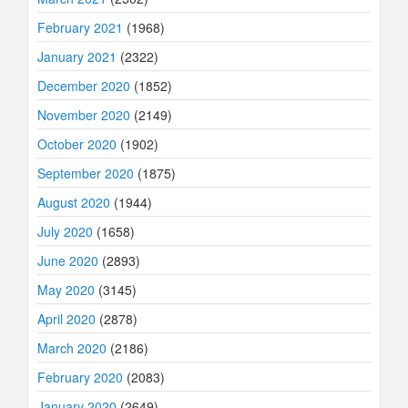
February 2021
(1968)
January 2021
(2322)
December 2020
(1852)
November 2020
(2149)
October 2020
(1902)
September 2020
(1875)
August 2020
(1944)
July 2020
(1658)
June 2020
(2893)
May 2020
(3145)
April 2020
(2878)
March 2020
(2186)
February 2020
(2083)
January 2020
(2649)