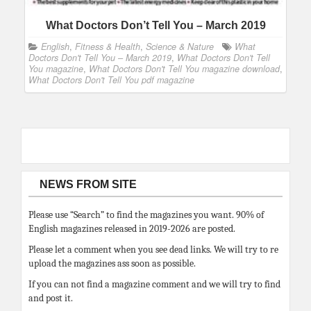
What Doctors Don’t Tell You – March 2019
English
,
Fitness & Health
,
Science & Nature
What
Doctors Don't Tell You – March 2019
,
What Doctors Don't Tell
You magazine
,
What Doctors Don't Tell You magazine download
,
What Doctors Don't Tell You pdf magazine
NEWS FROM SITE
Please use “Search” to find the magazines you want. 90% of
English magazines released in 2019-2026 are posted.
Please let a comment when you see dead links. We will try to re
upload the magazines ass soon as possible.
If you can not find a magazine comment and we will try to find
and post it.