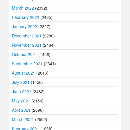
March 2022
(2392)
February 2022
(2465)
January 2022
(2327)
December 2021
(2286)
November 2021
(2484)
October 2021
(1456)
September 2021
(2341)
August 2021
(2016)
July 2021
(1456)
June 2021
(2482)
May 2021
(2154)
April 2021
(2096)
March 2021
(2502)
February 2021
(1968)