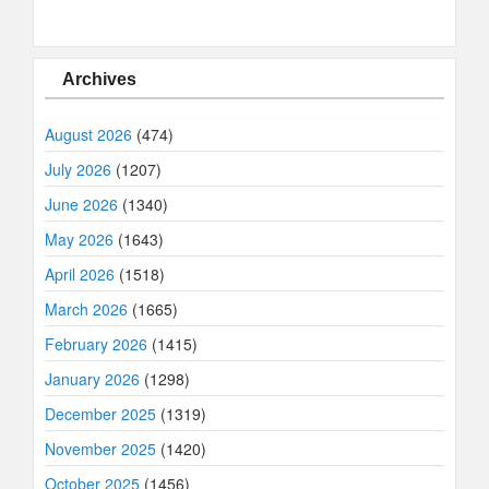
Archives
August 2026
(474)
July 2026
(1207)
June 2026
(1340)
May 2026
(1643)
April 2026
(1518)
March 2026
(1665)
February 2026
(1415)
January 2026
(1298)
December 2025
(1319)
November 2025
(1420)
October 2025
(1456)