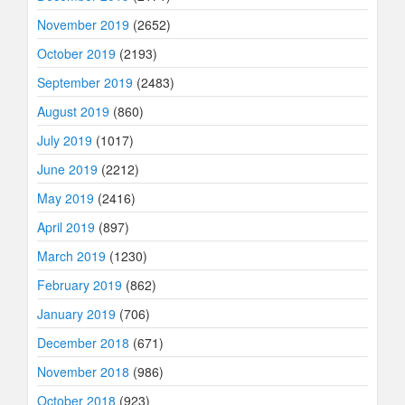
November 2019
(2652)
October 2019
(2193)
September 2019
(2483)
August 2019
(860)
July 2019
(1017)
June 2019
(2212)
May 2019
(2416)
April 2019
(897)
March 2019
(1230)
February 2019
(862)
January 2019
(706)
December 2018
(671)
November 2018
(986)
October 2018
(923)