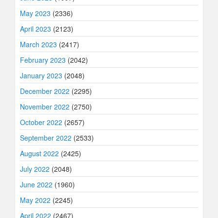
May 2023
(2336)
April 2023
(2123)
March 2023
(2417)
February 2023
(2042)
January 2023
(2048)
December 2022
(2295)
November 2022
(2750)
October 2022
(2657)
September 2022
(2533)
August 2022
(2425)
July 2022
(2048)
June 2022
(1960)
May 2022
(2245)
April 2022
(2467)