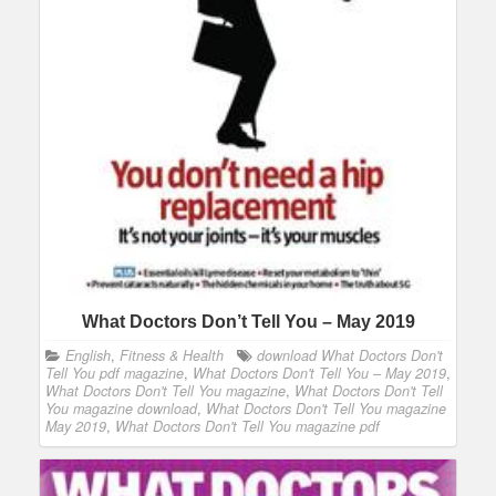
What Doctors Don’t Tell You – May 2019
English
,
Fitness & Health
download What Doctors Don't
Tell You pdf magazine
,
What Doctors Don't Tell You – May 2019
,
What Doctors Don't Tell You magazine
,
What Doctors Don't Tell
You magazine download
,
What Doctors Don't Tell You magazine
May 2019
,
What Doctors Don't Tell You magazine pdf