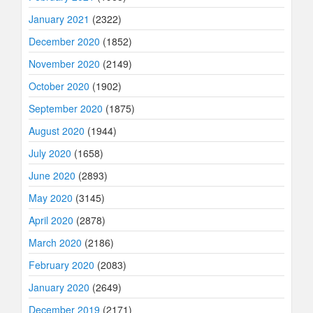
January 2021
(2322)
December 2020
(1852)
November 2020
(2149)
October 2020
(1902)
September 2020
(1875)
August 2020
(1944)
July 2020
(1658)
June 2020
(2893)
May 2020
(3145)
April 2020
(2878)
March 2020
(2186)
February 2020
(2083)
January 2020
(2649)
December 2019
(2171)