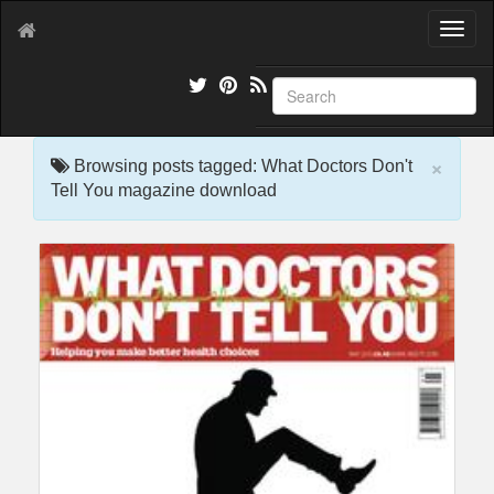
T
o
g
g
l
e
×
n
Browsing posts tagged: What Doctors Don't
a
Tell You magazine download
v
i
g
a
t
i
o
n