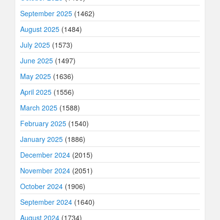
September 2025
(1462)
August 2025
(1484)
July 2025
(1573)
June 2025
(1497)
May 2025
(1636)
April 2025
(1556)
March 2025
(1588)
February 2025
(1540)
January 2025
(1886)
December 2024
(2015)
November 2024
(2051)
October 2024
(1906)
September 2024
(1640)
August 2024
(1734)