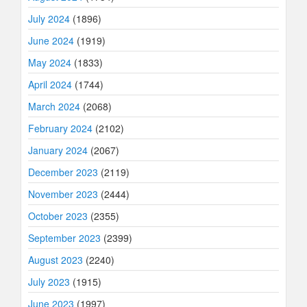
July 2024
(1896)
June 2024
(1919)
May 2024
(1833)
April 2024
(1744)
March 2024
(2068)
February 2024
(2102)
January 2024
(2067)
December 2023
(2119)
November 2023
(2444)
October 2023
(2355)
September 2023
(2399)
August 2023
(2240)
July 2023
(1915)
June 2023
(1997)