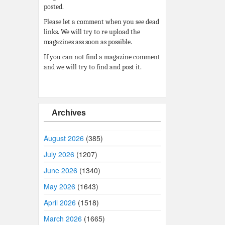
posted.
Please let a comment when you see dead
links. We will try to re upload the
magazines ass soon as possible.
If you can not find a magazine comment
and we will try to find and post it.
Archives
August 2026
(385)
July 2026
(1207)
June 2026
(1340)
May 2026
(1643)
April 2026
(1518)
March 2026
(1665)