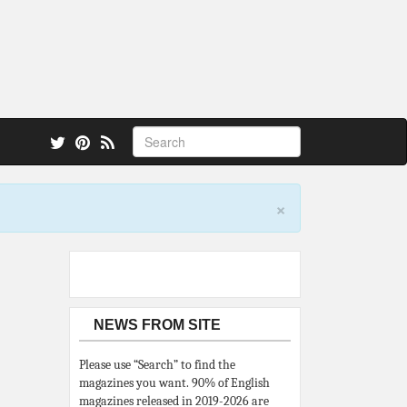
 also.
×
NEWS FROM SITE
Please use “Search” to find the
magazines you want. 90% of English
magazines released in 2019-2026 are