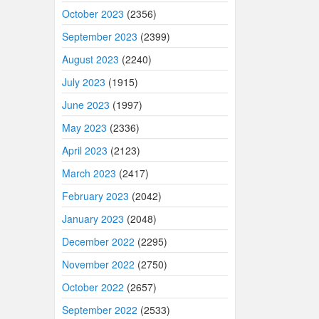
October 2023
(2356)
September 2023
(2399)
August 2023
(2240)
July 2023
(1915)
June 2023
(1997)
May 2023
(2336)
April 2023
(2123)
March 2023
(2417)
February 2023
(2042)
January 2023
(2048)
December 2022
(2295)
November 2022
(2750)
October 2022
(2657)
September 2022
(2533)