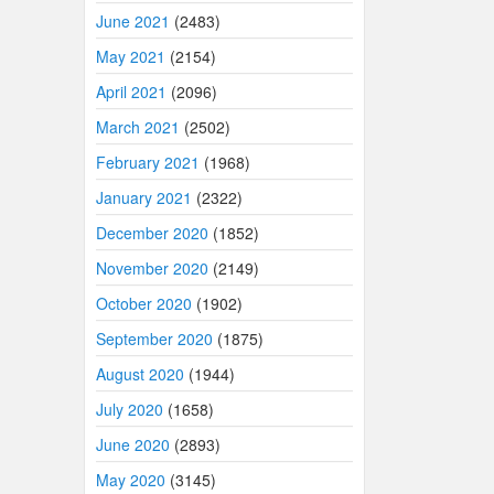
June 2021
(2483)
May 2021
(2154)
April 2021
(2096)
March 2021
(2502)
February 2021
(1968)
January 2021
(2322)
December 2020
(1852)
November 2020
(2149)
October 2020
(1902)
September 2020
(1875)
August 2020
(1944)
July 2020
(1658)
June 2020
(2893)
May 2020
(3145)