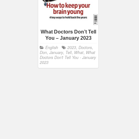
What Doctors Don’t Tell
You – January 2023
English
2023
,
Doctors
,
Don
,
January
,
Tell
,
What
,
What
Doctors Don't Tell You - January
2023