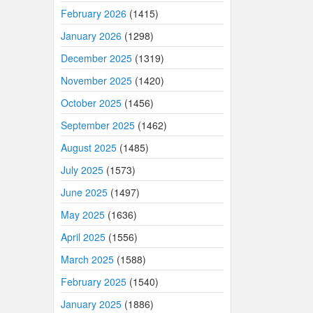
February 2026
(1415)
January 2026
(1298)
December 2025
(1319)
November 2025
(1420)
October 2025
(1456)
September 2025
(1462)
August 2025
(1485)
July 2025
(1573)
June 2025
(1497)
May 2025
(1636)
April 2025
(1556)
March 2025
(1588)
February 2025
(1540)
January 2025
(1886)