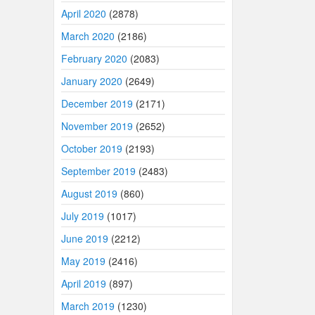
April 2020
(2878)
March 2020
(2186)
February 2020
(2083)
January 2020
(2649)
December 2019
(2171)
November 2019
(2652)
October 2019
(2193)
September 2019
(2483)
August 2019
(860)
July 2019
(1017)
June 2019
(2212)
May 2019
(2416)
April 2019
(897)
March 2019
(1230)