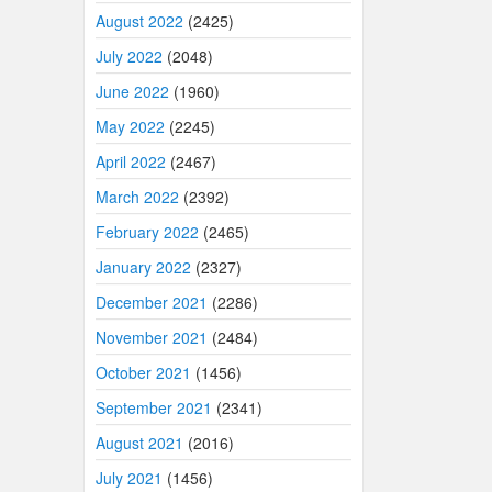
August 2022
(2425)
July 2022
(2048)
June 2022
(1960)
May 2022
(2245)
April 2022
(2467)
March 2022
(2392)
February 2022
(2465)
January 2022
(2327)
December 2021
(2286)
November 2021
(2484)
October 2021
(1456)
September 2021
(2341)
August 2021
(2016)
July 2021
(1456)