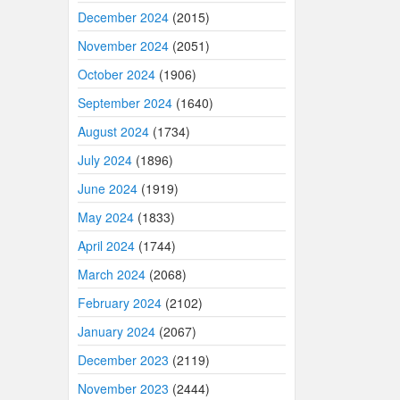
December 2024
(2015)
November 2024
(2051)
October 2024
(1906)
September 2024
(1640)
August 2024
(1734)
July 2024
(1896)
June 2024
(1919)
May 2024
(1833)
April 2024
(1744)
March 2024
(2068)
February 2024
(2102)
January 2024
(2067)
December 2023
(2119)
November 2023
(2444)