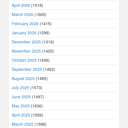
April 2026
(1518)
March 2026
(1665)
February 2026
(1415)
January 2026
(1298)
December 2025
(1319)
November 2025
(1420)
October 2025
(1456)
September 2025
(1462)
August 2025
(1485)
July 2025
(1573)
June 2025
(1497)
May 2025
(1636)
April 2025
(1556)
March 2025
(1588)