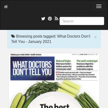
T
o
g
g
l
e
×
n
Browsing posts tagged: What Doctors Don't
a
Tell You - January 2021
v
i
g
a
t
i
o
n