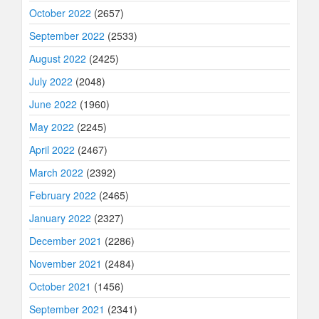
October 2022
(2657)
September 2022
(2533)
August 2022
(2425)
July 2022
(2048)
June 2022
(1960)
May 2022
(2245)
April 2022
(2467)
March 2022
(2392)
February 2022
(2465)
January 2022
(2327)
December 2021
(2286)
November 2021
(2484)
October 2021
(1456)
September 2021
(2341)