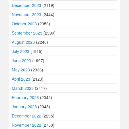
December 2023
(2119)
November 2023
(2444)
October 2023
(2356)
September 2023
(2399)
August 2023
(2240)
July 2023
(1915)
June 2023
(1997)
May 2023
(2336)
April 2023
(2123)
March 2023
(2417)
February 2023
(2042)
January 2023
(2048)
December 2022
(2295)
November 2022
(2750)