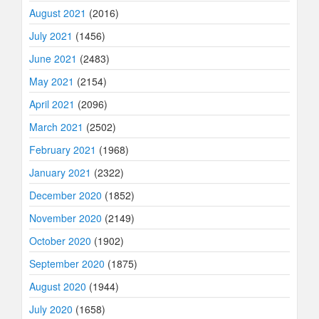
August 2021
(2016)
July 2021
(1456)
June 2021
(2483)
May 2021
(2154)
April 2021
(2096)
March 2021
(2502)
February 2021
(1968)
January 2021
(2322)
December 2020
(1852)
November 2020
(2149)
October 2020
(1902)
September 2020
(1875)
August 2020
(1944)
July 2020
(1658)