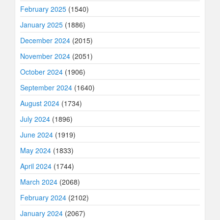
February 2025
(1540)
January 2025
(1886)
December 2024
(2015)
November 2024
(2051)
October 2024
(1906)
September 2024
(1640)
August 2024
(1734)
July 2024
(1896)
June 2024
(1919)
May 2024
(1833)
April 2024
(1744)
March 2024
(2068)
February 2024
(2102)
January 2024
(2067)