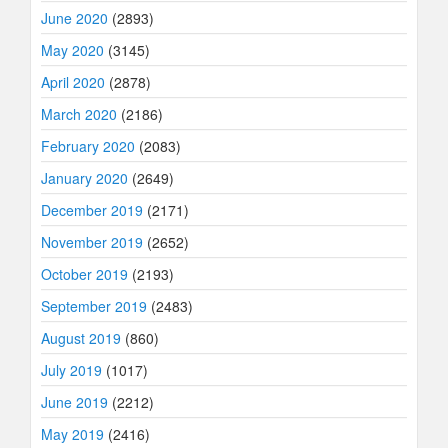
June 2020
(2893)
May 2020
(3145)
April 2020
(2878)
March 2020
(2186)
February 2020
(2083)
January 2020
(2649)
December 2019
(2171)
November 2019
(2652)
October 2019
(2193)
September 2019
(2483)
August 2019
(860)
July 2019
(1017)
June 2019
(2212)
May 2019
(2416)