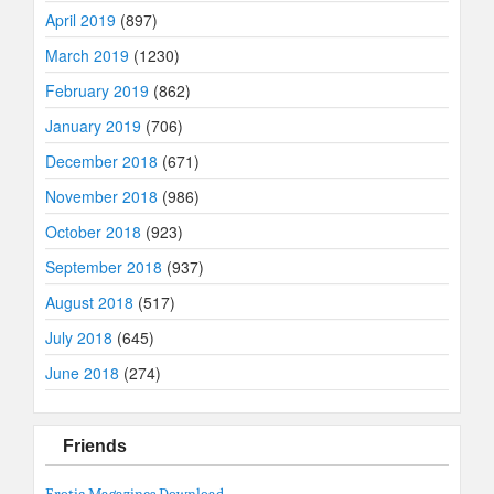
April 2019
(897)
March 2019
(1230)
February 2019
(862)
January 2019
(706)
December 2018
(671)
November 2018
(986)
October 2018
(923)
September 2018
(937)
August 2018
(517)
July 2018
(645)
June 2018
(274)
Friends