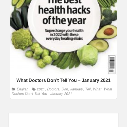
What Doctors Don’t Tell You – January 2021
English
2021
,
Doctors
,
Don
,
January
,
Tell
,
What
,
What
Doctors Don't Tell You - January 2021