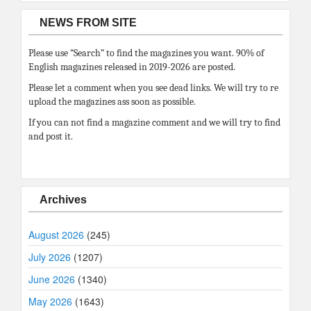
NEWS FROM SITE
Please use “Search” to find the magazines you want. 90% of
English magazines released in 2019-2026 are posted.
Please let a comment when you see dead links. We will try to re
upload the magazines ass soon as possible.
If you can not find a magazine comment and we will try to find
and post it.
Archives
August 2026
(245)
July 2026
(1207)
June 2026
(1340)
May 2026
(1643)