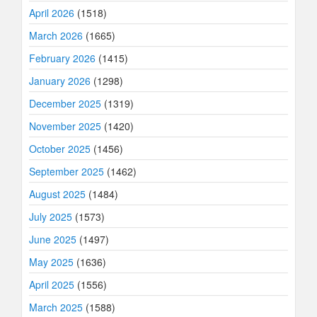
April 2026
(1518)
March 2026
(1665)
February 2026
(1415)
January 2026
(1298)
December 2025
(1319)
November 2025
(1420)
October 2025
(1456)
September 2025
(1462)
August 2025
(1484)
July 2025
(1573)
June 2025
(1497)
May 2025
(1636)
April 2025
(1556)
March 2025
(1588)