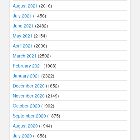
August 2021
(2016)
July 2021
(1456)
June 2021
(2482)
May 2021
(2154)
April 2021
(2096)
March 2021
(2502)
February 2021
(1968)
January 2021
(2322)
December 2020
(1852)
November 2020
(2149)
October 2020
(1902)
September 2020
(1875)
August 2020
(1944)
July 2020
(1658)