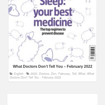
What Doctors Don’t Tell You – February 2022
English
2022
,
Doctors
,
Don
,
February
,
Tell
,
What
,
What
Doctors Don't Tell You - February 2022