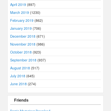
April 2019
(897)
March 2019
(1230)
February 2019
(862)
January 2019
(706)
December 2018
(671)
November 2018
(986)
October 2018
(923)
September 2018
(937)
August 2018
(517)
July 2018
(645)
June 2018
(274)
Friends