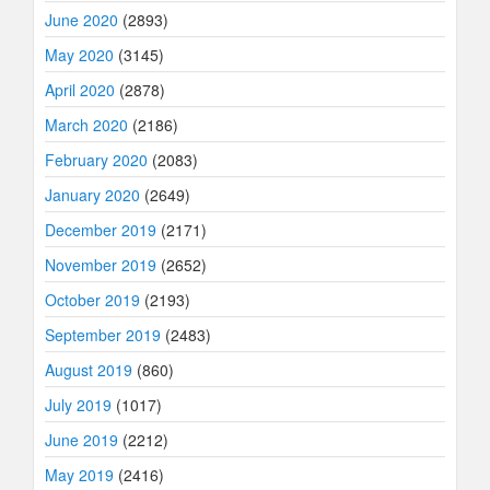
June 2020
(2893)
May 2020
(3145)
April 2020
(2878)
March 2020
(2186)
February 2020
(2083)
January 2020
(2649)
December 2019
(2171)
November 2019
(2652)
October 2019
(2193)
September 2019
(2483)
August 2019
(860)
July 2019
(1017)
June 2019
(2212)
May 2019
(2416)