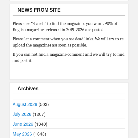
NEWS FROM SITE
Please use “Search” to find the magazines you want. 90% of
English magazines released in 2019-2026 are posted.
Please let a comment when you see dead links. We will try to re
upload the magazines ass soon as possible.
If you can not find a magazine comment and we will try to find
and post it.
Archives
August 2026
(503)
July 2026
(1207)
June 2026
(1340)
May 2026
(1643)