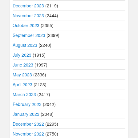
December 2023
(2119)
November 2023
(2444)
October 2023
(2355)
September 2023
(2399)
August 2023
(2240)
July 2023
(1915)
June 2023
(1997)
May 2023
(2336)
April 2023
(2123)
March 2023
(2417)
February 2023
(2042)
January 2023
(2048)
December 2022
(2295)
November 2022
(2750)