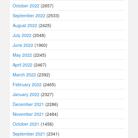
October 2022
(2657)
September 2022
(2533)
August 2022
(2425)
July 2022
(2048)
June 2022
(1960)
May 2022
(2245)
April 2022
(2467)
March 2022
(2392)
February 2022
(2465)
January 2022
(2327)
December 2021
(2286)
November 2021
(2484)
October 2021
(1456)
September 2021
(2341)