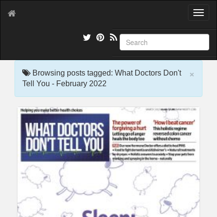
T
o
g
g
l
e
×
n
Browsing posts tagged: What Doctors Don't
a
Tell You - February 2022
v
i
g
a
t
i
o
n