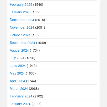
February 2025
(1540)
January 2025
(1886)
December 2024
(2015)
November 2024
(2051)
October 2024
(1906)
September 2024
(1640)
August 2024
(1734)
July 2024
(1896)
June 2024
(1919)
May 2024
(1833)
April 2024
(1744)
March 2024
(2068)
February 2024
(2102)
January 2024
(2067)