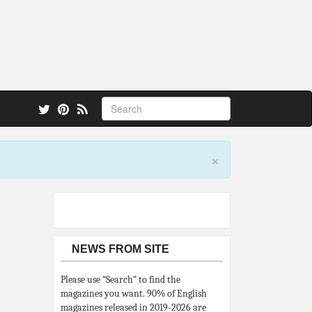
 also.
×
NEWS FROM SITE
Please use “Search” to find the
magazines you want. 90% of English
magazines released in 2019-2026 are