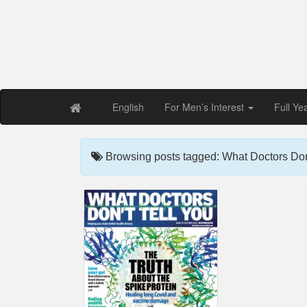
Free PDF Maga
Magaz
English
For Men’s Interest
Full Ye
Browsing posts tagged: What Doctors Don