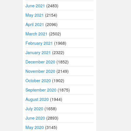
June 2021
(2483)
May 2021
(2154)
April 2021
(2096)
March 2021
(2502)
February 2021
(1968)
January 2021
(2322)
December 2020
(1852)
November 2020
(2149)
October 2020
(1902)
September 2020
(1875)
August 2020
(1944)
July 2020
(1658)
June 2020
(2893)
May 2020
(3145)