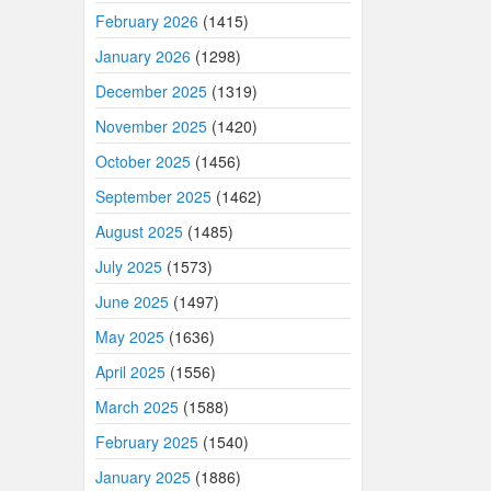
February 2026
(1415)
January 2026
(1298)
December 2025
(1319)
November 2025
(1420)
October 2025
(1456)
September 2025
(1462)
August 2025
(1485)
July 2025
(1573)
June 2025
(1497)
May 2025
(1636)
April 2025
(1556)
March 2025
(1588)
February 2025
(1540)
January 2025
(1886)