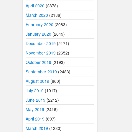
April 2020
(2878)
March 2020
(2186)
February 2020
(2083)
January 2020
(2649)
December 2019
(2171)
November 2019
(2652)
October 2019
(2193)
September 2019
(2483)
August 2019
(860)
July 2019
(1017)
June 2019
(2212)
May 2019
(2416)
April 2019
(897)
March 2019
(1230)