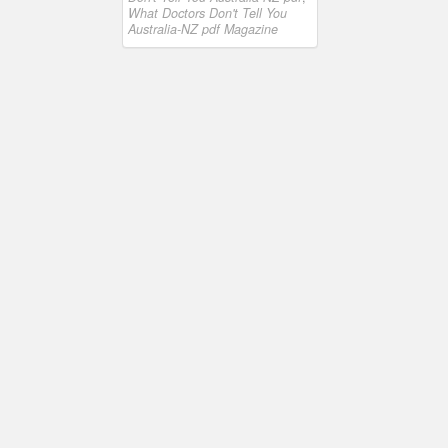
What Doctors Don't Tell You
Australia-NZ pdf Magazine