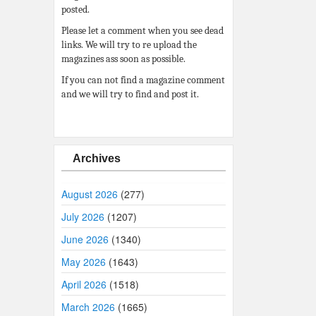
posted.
Please let a comment when you see dead
links. We will try to re upload the
magazines ass soon as possible.
If you can not find a magazine comment
and we will try to find and post it.
Archives
August 2026
(277)
July 2026
(1207)
June 2026
(1340)
May 2026
(1643)
April 2026
(1518)
March 2026
(1665)