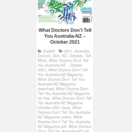
What Doctors Don’t Tell
You Australia-NZ –
October 2021
English
2021
,
Australia
,
Doctors
,
Don
,
NZ
,
October
,
Tell
,
What
,
What Doctors Don't Tell
You Australia-NZ - October
2021
,
What Doctors Don't Tell
You Australia-NZ Magazine
,
What Doctors Don't Tell You
Australia-NZ Magazine
download
,
What Doctors Don't
Tell You Australia-NZ Magazine
for free
,
What Doctors Don't Tell
You Australia-NZ Magazine
October 2021 issue
,
What
Doctors Don't Tell You Australia-
NZ Magazine online
,
What
Doctors Don't Tell You Australia-
NZ Magazine pdf
,
What Doctors
Don't Tell You Australia-NZ pdf
,