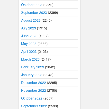
October 2023
(2356)
September 2023
(2399)
August 2023
(2240)
July 2023
(1915)
June 2023
(1997)
May 2023
(2336)
April 2023
(2123)
March 2023
(2417)
February 2023
(2042)
January 2023
(2048)
December 2022
(2295)
November 2022
(2750)
October 2022
(2657)
September 2022
(2533)