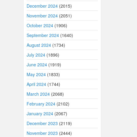
December 2024
(2015)
November 2024
(2051)
October 2024
(1906)
September 2024
(1640)
August 2024
(1734)
July 2024
(1896)
June 2024
(1919)
May 2024
(1833)
April 2024
(1744)
March 2024
(2068)
February 2024
(2102)
January 2024
(2067)
December 2023
(2119)
November 2023
(2444)