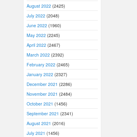
August 2022
(2425)
July 2022
(2048)
June 2022
(1960)
May 2022
(2245)
April 2022
(2467)
March 2022
(2392)
February 2022
(2465)
January 2022
(2327)
December 2021
(2286)
November 2021
(2484)
October 2021
(1456)
September 2021
(2341)
August 2021
(2016)
July 2021
(1456)