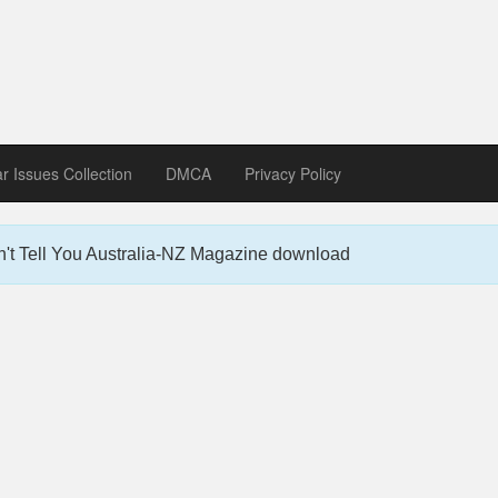
zine download
ines in Spanish, German, Italian, French
ar Issues Collection
DMCA
Privacy Policy
't Tell You Australia-NZ Magazine download