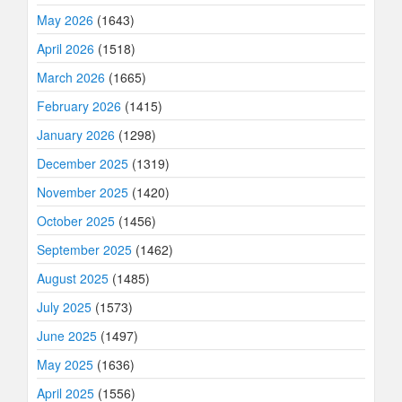
May 2026
(1643)
April 2026
(1518)
March 2026
(1665)
February 2026
(1415)
January 2026
(1298)
December 2025
(1319)
November 2025
(1420)
October 2025
(1456)
September 2025
(1462)
August 2025
(1485)
July 2025
(1573)
June 2025
(1497)
May 2025
(1636)
April 2025
(1556)