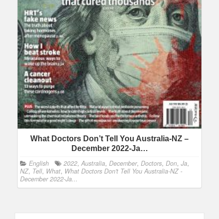
What Doctors Don’t Tell You Australia-NZ –
December 2022-Ja…
English
2022
,
Australia
,
December
,
Doctors
,
Don
,
Ja
,
NZ
,
Tell
,
What
,
What Doctors Don't Tell You Australia-NZ -
December 2022-Ja...