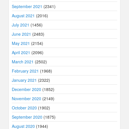
September 2021
(2341)
August 2021
(2016)
July 2021
(1456)
June 2021
(2483)
May 2021
(2154)
April 2021
(2096)
March 2021
(2502)
February 2021
(1968)
January 2021
(2322)
December 2020
(1852)
November 2020
(2149)
October 2020
(1902)
September 2020
(1875)
August 2020
(1944)