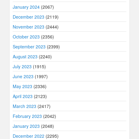
January 2024
(2067)
December 2023
(2119)
November 2023
(2444)
October 2023
(2356)
September 2023
(2399)
August 2023
(2240)
July 2023
(1915)
June 2023
(1997)
May 2023
(2336)
April 2023
(2123)
March 2023
(2417)
February 2023
(2042)
January 2023
(2048)
December 2022
(2295)