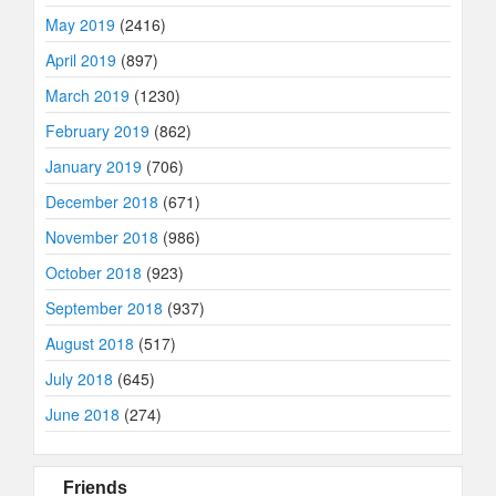
May 2019
(2416)
April 2019
(897)
March 2019
(1230)
February 2019
(862)
January 2019
(706)
December 2018
(671)
November 2018
(986)
October 2018
(923)
September 2018
(937)
August 2018
(517)
July 2018
(645)
June 2018
(274)
Friends