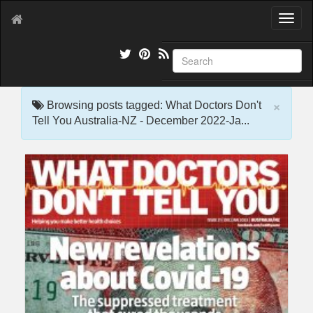
T
o
g
g
l
e
×
n
Browsing posts tagged: What Doctors Don't
a
Tell You Australia-NZ - December 2022-Ja...
v
i
g
a
t
i
o
n