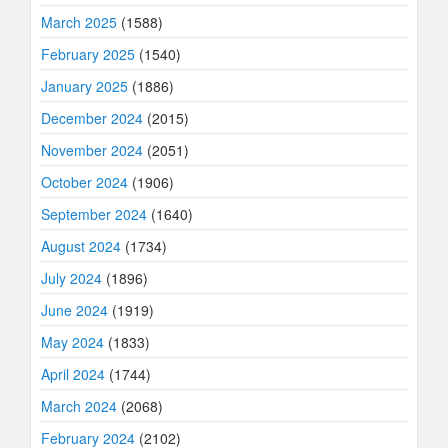
March 2025
(1588)
February 2025
(1540)
January 2025
(1886)
December 2024
(2015)
November 2024
(2051)
October 2024
(1906)
September 2024
(1640)
August 2024
(1734)
July 2024
(1896)
June 2024
(1919)
May 2024
(1833)
April 2024
(1744)
March 2024
(2068)
February 2024
(2102)