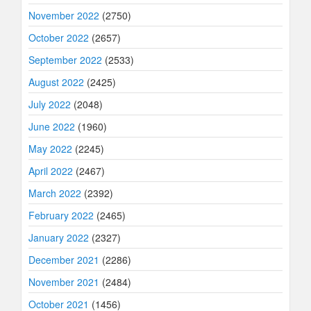
November 2022
(2750)
October 2022
(2657)
September 2022
(2533)
August 2022
(2425)
July 2022
(2048)
June 2022
(1960)
May 2022
(2245)
April 2022
(2467)
March 2022
(2392)
February 2022
(2465)
January 2022
(2327)
December 2021
(2286)
November 2021
(2484)
October 2021
(1456)