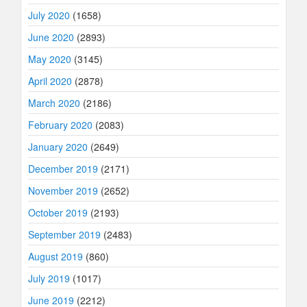
July 2020
(1658)
June 2020
(2893)
May 2020
(3145)
April 2020
(2878)
March 2020
(2186)
February 2020
(2083)
January 2020
(2649)
December 2019
(2171)
November 2019
(2652)
October 2019
(2193)
September 2019
(2483)
August 2019
(860)
July 2019
(1017)
June 2019
(2212)