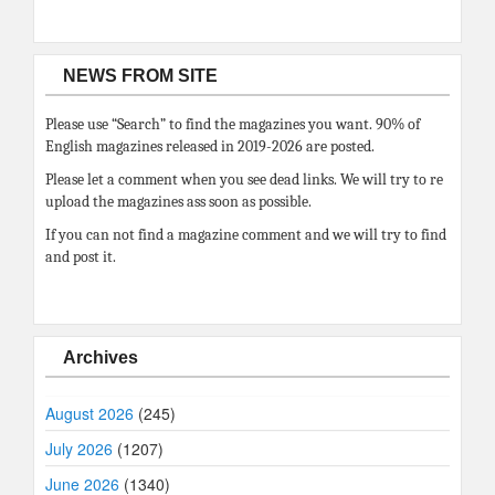
NEWS FROM SITE
Please use “Search” to find the magazines you want. 90% of
English magazines released in 2019-2026 are posted.
Please let a comment when you see dead links. We will try to re
upload the magazines ass soon as possible.
If you can not find a magazine comment and we will try to find
and post it.
Archives
August 2026
(245)
July 2026
(1207)
June 2026
(1340)