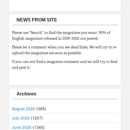
NEWS FROM SITE
Please use “Search” to find the magazines you want. 90% of
English magazines released in 2019-2026 are posted.
Please let a comment when you see dead links. We will try to re
upload the magazines ass soon as possible.
If you can not find a magazine comment and we will try to find
and post it.
Archives
August 2026
(385)
July 2026
(1207)
June 2026
(1340)