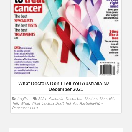
What Doctors Don’t Tell You Australia-NZ –
December 2021
English
2021
,
Australia
,
December
,
Doctors
,
Don
,
NZ
,
Tell
,
What
,
What Doctors Don't Tell You Australia-NZ -
December 2021