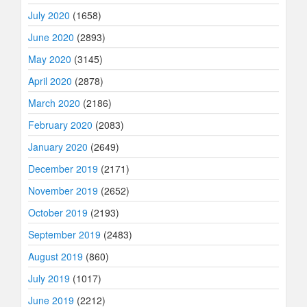
July 2020
(1658)
June 2020
(2893)
May 2020
(3145)
April 2020
(2878)
March 2020
(2186)
February 2020
(2083)
January 2020
(2649)
December 2019
(2171)
November 2019
(2652)
October 2019
(2193)
September 2019
(2483)
August 2019
(860)
July 2019
(1017)
June 2019
(2212)