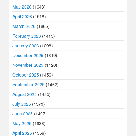
May 2026
(1643)
April 2026
(1518)
March 2026
(1665)
February 2026
(1415)
January 2026
(1298)
December 2025
(1319)
November 2025
(1420)
October 2025
(1456)
September 2025
(1462)
August 2025
(1485)
July 2025
(1573)
June 2025
(1497)
May 2025
(1636)
April 2025
(1556)