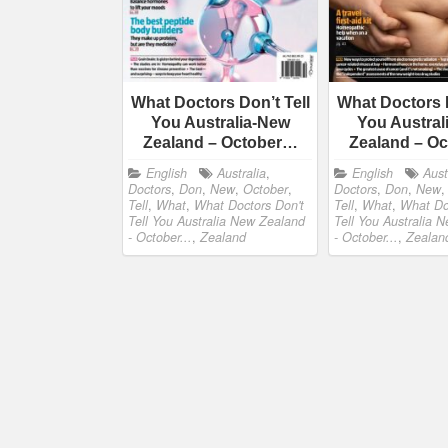
What Doctors Don’t Tell
What Doctors D
You Australia-New
You Austral
Zealand – October…
Zealand – O
English
Australia
,
English
Aust
Doctors
,
Don
,
New
,
October
,
Doctors
,
Don
,
New
Tell
,
What
,
What Doctors Don't
Tell
,
What
,
What Do
Tell You Australia New Zealand
Tell You Australia 
- October...
,
Zealand
- October...
,
Zealan