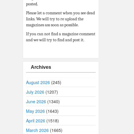
posted.
Please let a comment when you see dead
links. We will try to re upload the
magazines ass soon as possible.
If you can not find a magazine comment
and we will try to find and post it.
Archives
August 2026
(245)
July 2026
(1207)
June 2026
(1340)
May 2026
(1643)
April 2026
(1518)
March 2026
(1665)