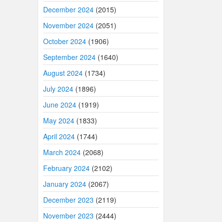
December 2024
(2015)
November 2024
(2051)
October 2024
(1906)
September 2024
(1640)
August 2024
(1734)
July 2024
(1896)
June 2024
(1919)
May 2024
(1833)
April 2024
(1744)
March 2024
(2068)
February 2024
(2102)
January 2024
(2067)
December 2023
(2119)
November 2023
(2444)