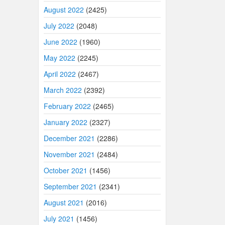
August 2022
(2425)
July 2022
(2048)
June 2022
(1960)
May 2022
(2245)
April 2022
(2467)
March 2022
(2392)
February 2022
(2465)
January 2022
(2327)
December 2021
(2286)
November 2021
(2484)
October 2021
(1456)
September 2021
(2341)
August 2021
(2016)
July 2021
(1456)