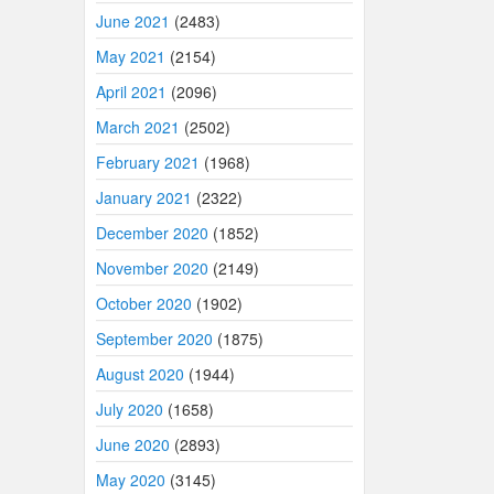
June 2021
(2483)
May 2021
(2154)
April 2021
(2096)
March 2021
(2502)
February 2021
(1968)
January 2021
(2322)
December 2020
(1852)
November 2020
(2149)
October 2020
(1902)
September 2020
(1875)
August 2020
(1944)
July 2020
(1658)
June 2020
(2893)
May 2020
(3145)