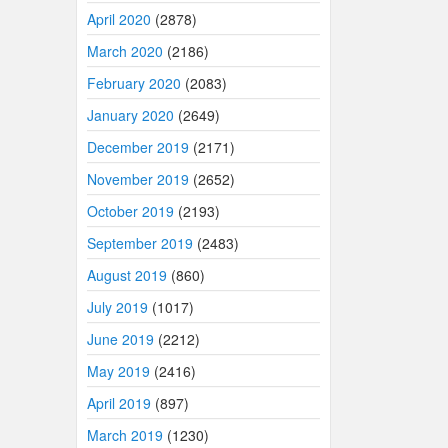
April 2020
(2878)
March 2020
(2186)
February 2020
(2083)
January 2020
(2649)
December 2019
(2171)
November 2019
(2652)
October 2019
(2193)
September 2019
(2483)
August 2019
(860)
July 2019
(1017)
June 2019
(2212)
May 2019
(2416)
April 2019
(897)
March 2019
(1230)