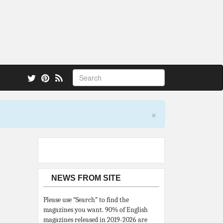
 also.
×
NEWS FROM SITE
Please use “Search” to find the
magazines you want. 90% of English
magazines released in 2019-2026 are