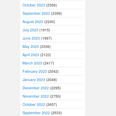
October 2023
(2356)
September 2023
(2399)
August 2023
(2240)
July 2023
(1915)
June 2023
(1997)
May 2023
(2336)
April 2023
(2123)
March 2023
(2417)
February 2023
(2042)
January 2023
(2048)
December 2022
(2295)
November 2022
(2750)
October 2022
(2657)
September 2022
(2533)