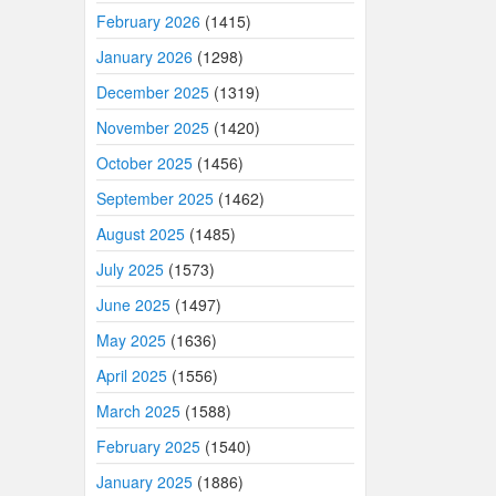
February 2026
(1415)
January 2026
(1298)
December 2025
(1319)
November 2025
(1420)
October 2025
(1456)
September 2025
(1462)
August 2025
(1485)
July 2025
(1573)
June 2025
(1497)
May 2025
(1636)
April 2025
(1556)
March 2025
(1588)
February 2025
(1540)
January 2025
(1886)