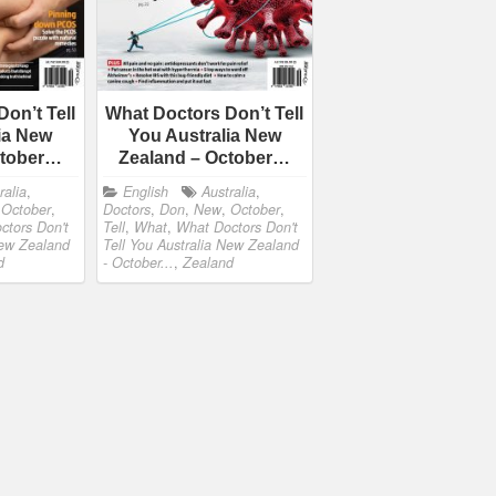
on’t Tell
What Doctors Don’t Tell
ia New
You Australia New
ctober…
Zealand – October…
ralia
,
English
Australia
,
,
October
,
Doctors
,
Don
,
New
,
October
,
ctors Don't
Tell
,
What
,
What Doctors Don't
New Zealand
Tell You Australia New Zealand
d
- October...
,
Zealand