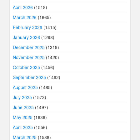
April 2026
(1518)
March 2026
(1665)
February 2026
(1415)
January 2026
(1298)
December 2025
(1319)
November 2025
(1420)
October 2025
(1456)
September 2025
(1462)
August 2025
(1485)
July 2025
(1573)
June 2025
(1497)
May 2025
(1636)
April 2025
(1556)
March 2025
(1588)