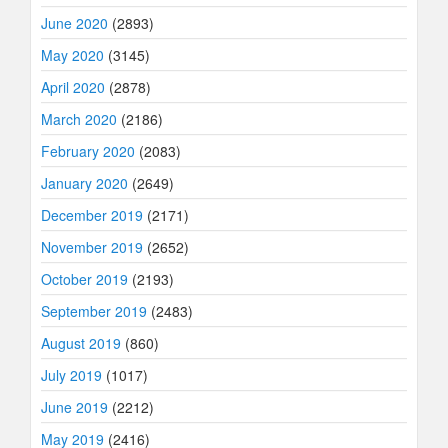
June 2020
(2893)
May 2020
(3145)
April 2020
(2878)
March 2020
(2186)
February 2020
(2083)
January 2020
(2649)
December 2019
(2171)
November 2019
(2652)
October 2019
(2193)
September 2019
(2483)
August 2019
(860)
July 2019
(1017)
June 2019
(2212)
May 2019
(2416)