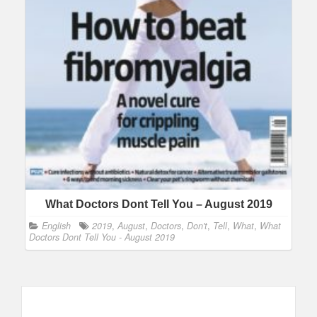
What Doctors Dont Tell You – August 2019
English
2019
,
August
,
Doctors
,
Don't
,
Tell
,
What
,
What
Doctors Dont Tell You - August 2019