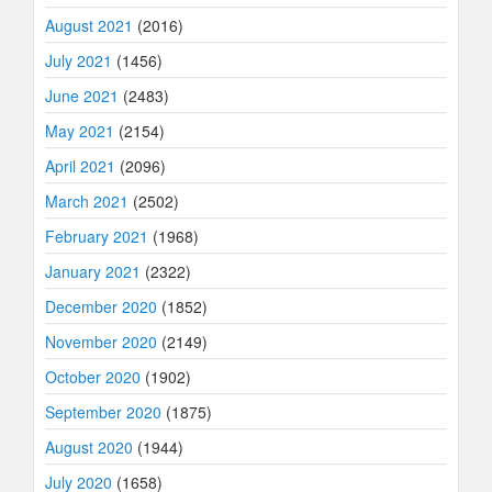
August 2021
(2016)
July 2021
(1456)
June 2021
(2483)
May 2021
(2154)
April 2021
(2096)
March 2021
(2502)
February 2021
(1968)
January 2021
(2322)
December 2020
(1852)
November 2020
(2149)
October 2020
(1902)
September 2020
(1875)
August 2020
(1944)
July 2020
(1658)