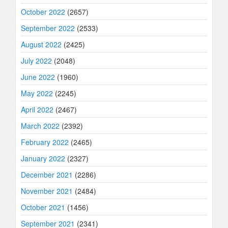
October 2022
(2657)
September 2022
(2533)
August 2022
(2425)
July 2022
(2048)
June 2022
(1960)
May 2022
(2245)
April 2022
(2467)
March 2022
(2392)
February 2022
(2465)
January 2022
(2327)
December 2021
(2286)
November 2021
(2484)
October 2021
(1456)
September 2021
(2341)