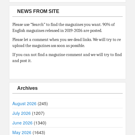
NEWS FROM SITE
Please use “Search” to find the magazines you want. 90% of
English magazines released in 2019-2026 are posted.
Please let a comment when you see dead links. We will try to re
upload the magazines ass soon as possible.
If you can not find a magazine comment and we will try to find
and post it.
Archives
August 2026
(245)
July 2026
(1207)
June 2026
(1340)
May 2026
(1643)