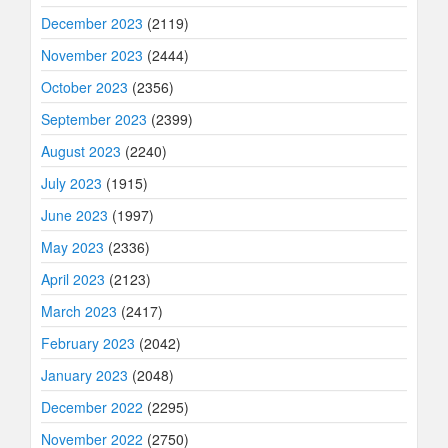
December 2023
(2119)
November 2023
(2444)
October 2023
(2356)
September 2023
(2399)
August 2023
(2240)
July 2023
(1915)
June 2023
(1997)
May 2023
(2336)
April 2023
(2123)
March 2023
(2417)
February 2023
(2042)
January 2023
(2048)
December 2022
(2295)
November 2022
(2750)