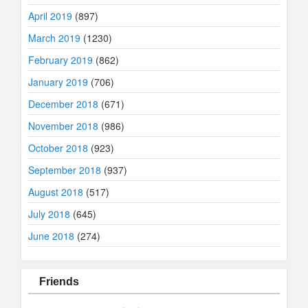
April 2019
(897)
March 2019
(1230)
February 2019
(862)
January 2019
(706)
December 2018
(671)
November 2018
(986)
October 2018
(923)
September 2018
(937)
August 2018
(517)
July 2018
(645)
June 2018
(274)
Friends