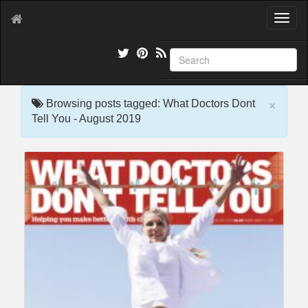
T
o
g
g
l
e
×
n
Browsing posts tagged: What Doctors Dont
a
Tell You - August 2019
v
i
g
a
t
i
o
n