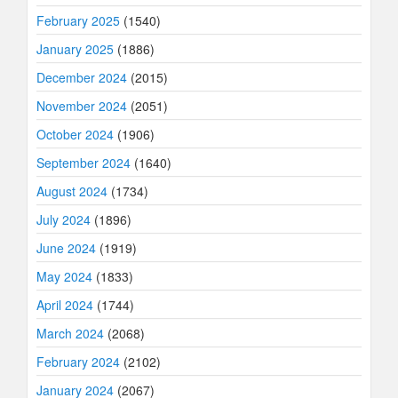
February 2025
(1540)
January 2025
(1886)
December 2024
(2015)
November 2024
(2051)
October 2024
(1906)
September 2024
(1640)
August 2024
(1734)
July 2024
(1896)
June 2024
(1919)
May 2024
(1833)
April 2024
(1744)
March 2024
(2068)
February 2024
(2102)
January 2024
(2067)