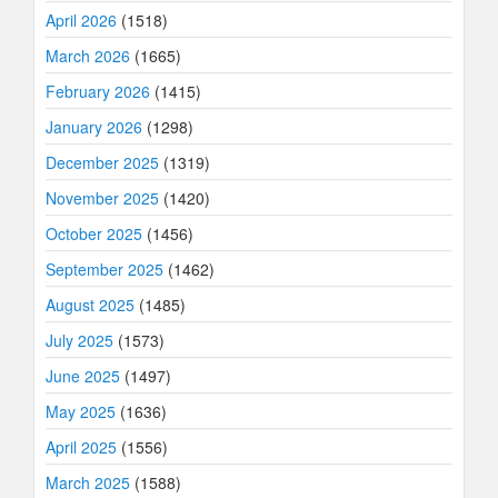
April 2026
(1518)
March 2026
(1665)
February 2026
(1415)
January 2026
(1298)
December 2025
(1319)
November 2025
(1420)
October 2025
(1456)
September 2025
(1462)
August 2025
(1485)
July 2025
(1573)
June 2025
(1497)
May 2025
(1636)
April 2025
(1556)
March 2025
(1588)