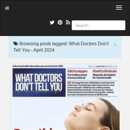
T
o
g
g
l
e
×
n
Browsing posts tagged: What Doctors Don't
a
Tell You - April 2024
v
i
g
a
t
i
o
n