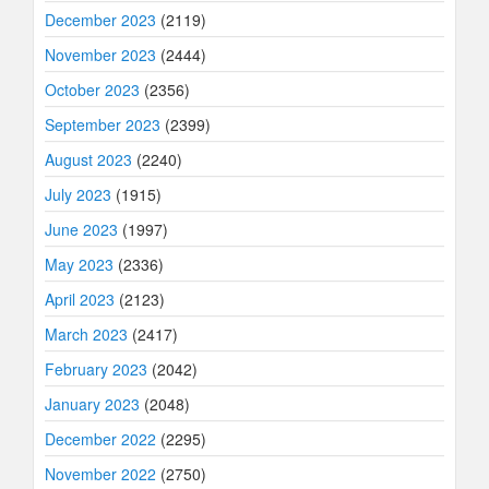
December 2023
(2119)
November 2023
(2444)
October 2023
(2356)
September 2023
(2399)
August 2023
(2240)
July 2023
(1915)
June 2023
(1997)
May 2023
(2336)
April 2023
(2123)
March 2023
(2417)
February 2023
(2042)
January 2023
(2048)
December 2022
(2295)
November 2022
(2750)