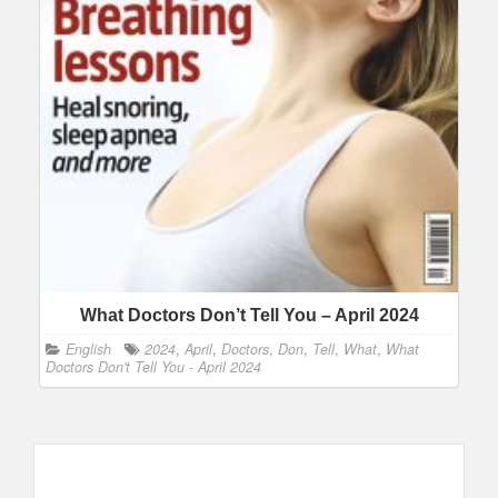
What Doctors Don’t Tell You – April 2024
English
2024
,
April
,
Doctors
,
Don
,
Tell
,
What
,
What
Doctors Don't Tell You - April 2024