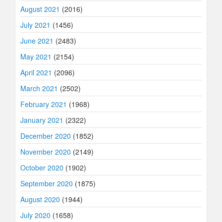
August 2021
(2016)
July 2021
(1456)
June 2021
(2483)
May 2021
(2154)
April 2021
(2096)
March 2021
(2502)
February 2021
(1968)
January 2021
(2322)
December 2020
(1852)
November 2020
(2149)
October 2020
(1902)
September 2020
(1875)
August 2020
(1944)
July 2020
(1658)