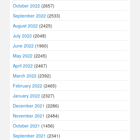
October 2022
(2657)
September 2022
(2533)
August 2022
(2425)
July 2022
(2048)
June 2022
(1960)
May 2022
(2245)
April 2022
(2467)
March 2022
(2392)
February 2022
(2465)
January 2022
(2327)
December 2021
(2286)
November 2021
(2484)
October 2021
(1456)
September 2021
(2341)