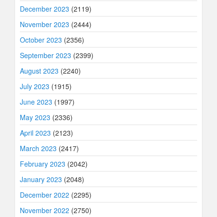
December 2023
(2119)
November 2023
(2444)
October 2023
(2356)
September 2023
(2399)
August 2023
(2240)
July 2023
(1915)
June 2023
(1997)
May 2023
(2336)
April 2023
(2123)
March 2023
(2417)
February 2023
(2042)
January 2023
(2048)
December 2022
(2295)
November 2022
(2750)