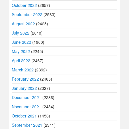
October 2022
(2657)
September 2022
(2533)
August 2022
(2425)
July 2022
(2048)
June 2022
(1960)
May 2022
(2245)
April 2022
(2467)
March 2022
(2392)
February 2022
(2465)
January 2022
(2327)
December 2021
(2286)
November 2021
(2484)
October 2021
(1456)
September 2021
(2341)