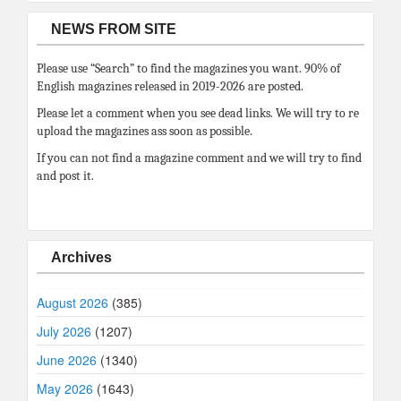
NEWS FROM SITE
Please use “Search” to find the magazines you want. 90% of
English magazines released in 2019-2026 are posted.
Please let a comment when you see dead links. We will try to re
upload the magazines ass soon as possible.
If you can not find a magazine comment and we will try to find
and post it.
Archives
August 2026
(385)
July 2026
(1207)
June 2026
(1340)
May 2026
(1643)