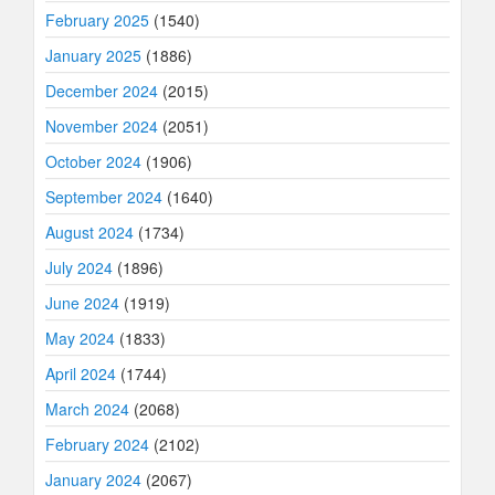
February 2025
(1540)
January 2025
(1886)
December 2024
(2015)
November 2024
(2051)
October 2024
(1906)
September 2024
(1640)
August 2024
(1734)
July 2024
(1896)
June 2024
(1919)
May 2024
(1833)
April 2024
(1744)
March 2024
(2068)
February 2024
(2102)
January 2024
(2067)