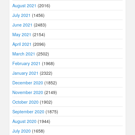
August 2021
(2016)
July 2021
(1456)
June 2021
(2483)
May 2021
(2154)
April 2021
(2096)
March 2021
(2502)
February 2021
(1968)
January 2021
(2322)
December 2020
(1852)
November 2020
(2149)
October 2020
(1902)
September 2020
(1875)
August 2020
(1944)
July 2020
(1658)