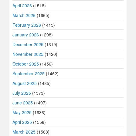
April 2026
(1518)
March 2026
(1665)
February 2026
(1415)
January 2026
(1298)
December 2025
(1319)
November 2025
(1420)
October 2025
(1456)
September 2025
(1462)
August 2025
(1485)
July 2025
(1573)
June 2025
(1497)
May 2025
(1636)
April 2025
(1556)
March 2025
(1588)