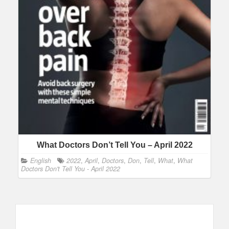
What Doctors Don’t Tell You – April 2022
English
2022
,
April
,
Doctors
,
Don
,
Tell
,
What
,
What
Doctors Don't Tell You - April 2022