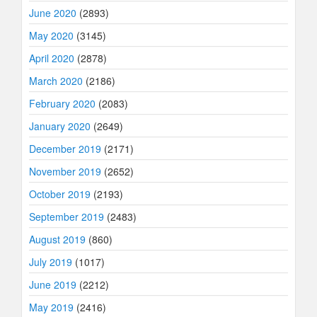
June 2020
(2893)
May 2020
(3145)
April 2020
(2878)
March 2020
(2186)
February 2020
(2083)
January 2020
(2649)
December 2019
(2171)
November 2019
(2652)
October 2019
(2193)
September 2019
(2483)
August 2019
(860)
July 2019
(1017)
June 2019
(2212)
May 2019
(2416)