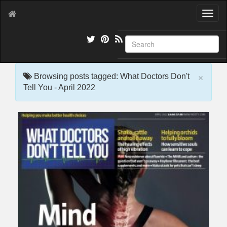
T
o
g
g
l
e
×
n
Browsing posts tagged: What Doctors Don't
a
Tell You - April 2022
v
i
g
a
t
i
o
n