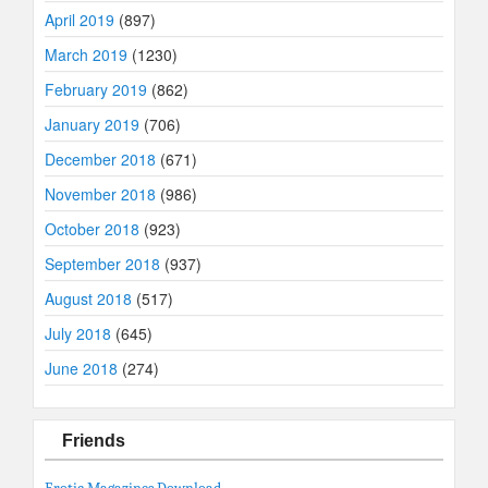
April 2019
(897)
March 2019
(1230)
February 2019
(862)
January 2019
(706)
December 2018
(671)
November 2018
(986)
October 2018
(923)
September 2018
(937)
August 2018
(517)
July 2018
(645)
June 2018
(274)
Friends