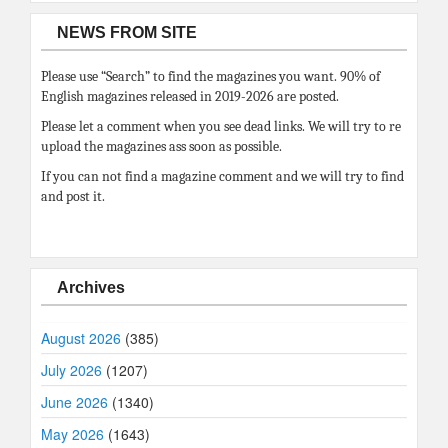
NEWS FROM SITE
Please use “Search” to find the magazines you want. 90% of
English magazines released in 2019-2026 are posted.
Please let a comment when you see dead links. We will try to re
upload the magazines ass soon as possible.
If you can not find a magazine comment and we will try to find
and post it.
Archives
August 2026
(385)
July 2026
(1207)
June 2026
(1340)
May 2026
(1643)