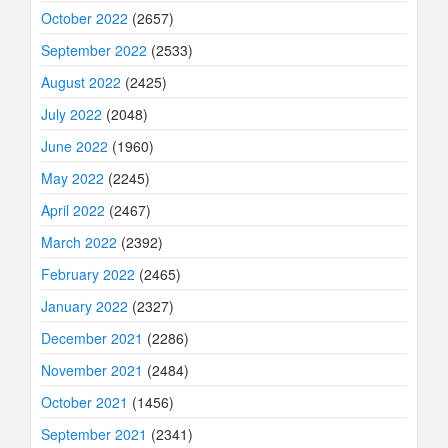
October 2022
(2657)
September 2022
(2533)
August 2022
(2425)
July 2022
(2048)
June 2022
(1960)
May 2022
(2245)
April 2022
(2467)
March 2022
(2392)
February 2022
(2465)
January 2022
(2327)
December 2021
(2286)
November 2021
(2484)
October 2021
(1456)
September 2021
(2341)