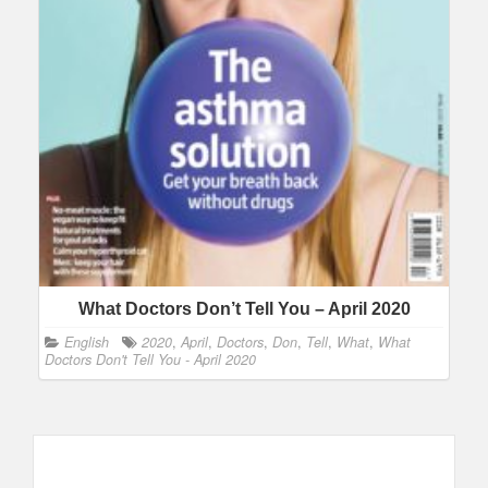
What Doctors Don’t Tell You – April 2020
English
2020
,
April
,
Doctors
,
Don
,
Tell
,
What
,
What
Doctors Don't Tell You - April 2020