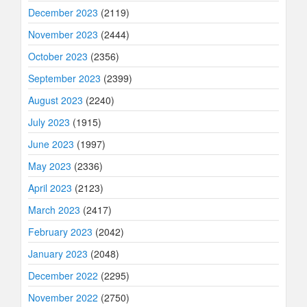
December 2023
(2119)
November 2023
(2444)
October 2023
(2356)
September 2023
(2399)
August 2023
(2240)
July 2023
(1915)
June 2023
(1997)
May 2023
(2336)
April 2023
(2123)
March 2023
(2417)
February 2023
(2042)
January 2023
(2048)
December 2022
(2295)
November 2022
(2750)