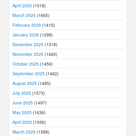
April 2026
(1518)
March 2026
(1665)
February 2026
(1415)
January 2026
(1298)
December 2025
(1319)
November 2025
(1420)
October 2025
(1456)
September 2025
(1462)
August 2025
(1485)
July 2025
(1573)
June 2025
(1497)
May 2025
(1636)
April 2025
(1556)
March 2025
(1588)