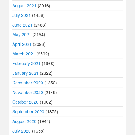
August 2021
(2016)
July 2021
(1456)
June 2021
(2483)
May 2021
(2154)
April 2021
(2096)
March 2021
(2502)
February 2021
(1968)
January 2021
(2322)
December 2020
(1852)
November 2020
(2149)
October 2020
(1902)
September 2020
(1875)
August 2020
(1944)
July 2020
(1658)