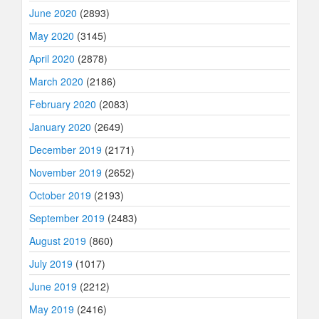
June 2020
(2893)
May 2020
(3145)
April 2020
(2878)
March 2020
(2186)
February 2020
(2083)
January 2020
(2649)
December 2019
(2171)
November 2019
(2652)
October 2019
(2193)
September 2019
(2483)
August 2019
(860)
July 2019
(1017)
June 2019
(2212)
May 2019
(2416)