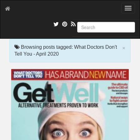
T
o
g
g
l
e
×
n
Browsing posts tagged: What Doctors Don't
a
Tell You - April 2020
v
i
g
a
t
i
o
n