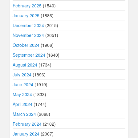
February 2025
(1540)
January 2025
(1886)
December 2024
(2015)
November 2024
(2051)
October 2024
(1906)
September 2024
(1640)
August 2024
(1734)
July 2024
(1896)
June 2024
(1919)
May 2024
(1833)
April 2024
(1744)
March 2024
(2068)
February 2024
(2102)
January 2024
(2067)