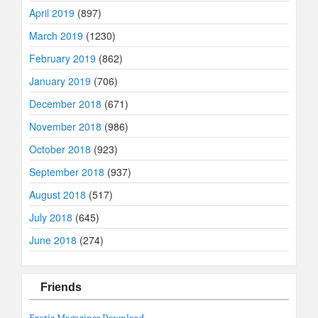
April 2019
(897)
March 2019
(1230)
February 2019
(862)
January 2019
(706)
December 2018
(671)
November 2018
(986)
October 2018
(923)
September 2018
(937)
August 2018
(517)
July 2018
(645)
June 2018
(274)
Friends