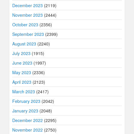
December 2023
(2119)
November 2023
(2444)
October 2023
(2356)
September 2023
(2399)
August 2023
(2240)
July 2023
(1915)
June 2023
(1997)
May 2023
(2336)
April 2023
(2123)
March 2023
(2417)
February 2023
(2042)
January 2023
(2048)
December 2022
(2295)
November 2022
(2750)