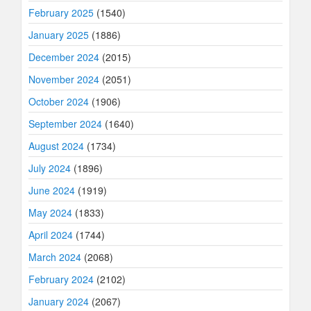
February 2025
(1540)
January 2025
(1886)
December 2024
(2015)
November 2024
(2051)
October 2024
(1906)
September 2024
(1640)
August 2024
(1734)
July 2024
(1896)
June 2024
(1919)
May 2024
(1833)
April 2024
(1744)
March 2024
(2068)
February 2024
(2102)
January 2024
(2067)