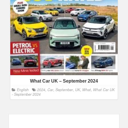
What Car UK – September 2024
English
2024
,
Car
,
September
,
UK
,
What
,
What Car UK
- September 2024