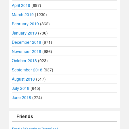
April 2019
(897)
March 2019
(1230)
February 2019
(862)
January 2019
(706)
December 2018
(671)
November 2018
(986)
October 2018
(923)
September 2018
(937)
August 2018
(517)
July 2018
(645)
June 2018
(274)
Friends