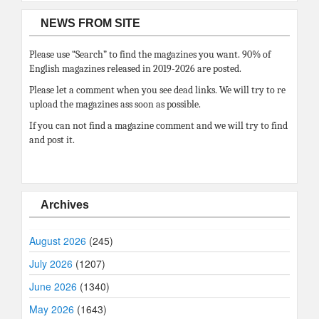
NEWS FROM SITE
Please use “Search” to find the magazines you want. 90% of
English magazines released in 2019-2026 are posted.
Please let a comment when you see dead links. We will try to re
upload the magazines ass soon as possible.
If you can not find a magazine comment and we will try to find
and post it.
Archives
August 2026
(245)
July 2026
(1207)
June 2026
(1340)
May 2026
(1643)