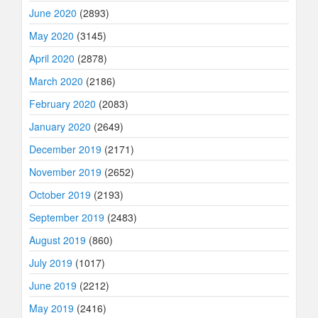
June 2020
(2893)
May 2020
(3145)
April 2020
(2878)
March 2020
(2186)
February 2020
(2083)
January 2020
(2649)
December 2019
(2171)
November 2019
(2652)
October 2019
(2193)
September 2019
(2483)
August 2019
(860)
July 2019
(1017)
June 2019
(2212)
May 2019
(2416)