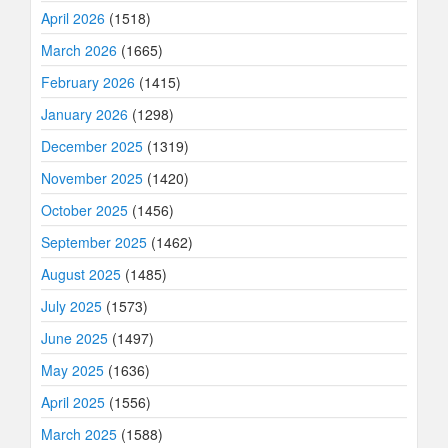
April 2026
(1518)
March 2026
(1665)
February 2026
(1415)
January 2026
(1298)
December 2025
(1319)
November 2025
(1420)
October 2025
(1456)
September 2025
(1462)
August 2025
(1485)
July 2025
(1573)
June 2025
(1497)
May 2025
(1636)
April 2025
(1556)
March 2025
(1588)