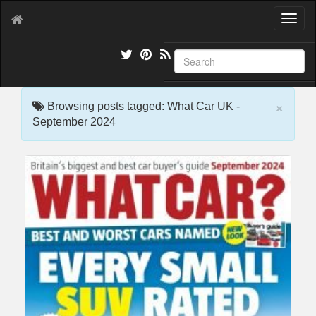
T
o
g
g
l
e
×
n
Browsing posts tagged: What Car UK -
a
September 2024
v
i
g
a
t
i
o
n