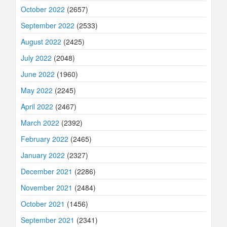
October 2022
(2657)
September 2022
(2533)
August 2022
(2425)
July 2022
(2048)
June 2022
(1960)
May 2022
(2245)
April 2022
(2467)
March 2022
(2392)
February 2022
(2465)
January 2022
(2327)
December 2021
(2286)
November 2021
(2484)
October 2021
(1456)
September 2021
(2341)