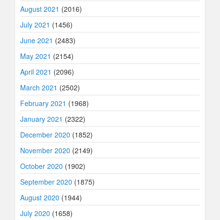
August 2021
(2016)
July 2021
(1456)
June 2021
(2483)
May 2021
(2154)
April 2021
(2096)
March 2021
(2502)
February 2021
(1968)
January 2021
(2322)
December 2020
(1852)
November 2020
(2149)
October 2020
(1902)
September 2020
(1875)
August 2020
(1944)
July 2020
(1658)