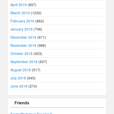
April 2019
(897)
March 2019
(1230)
February 2019
(862)
January 2019
(706)
December 2018
(671)
November 2018
(986)
October 2018
(923)
September 2018
(937)
August 2018
(517)
July 2018
(645)
June 2018
(274)
Friends