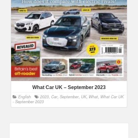
What Car UK – September 2023
English
2023
,
Car
,
September
,
UK
,
What
,
What Car UK
- September 2023