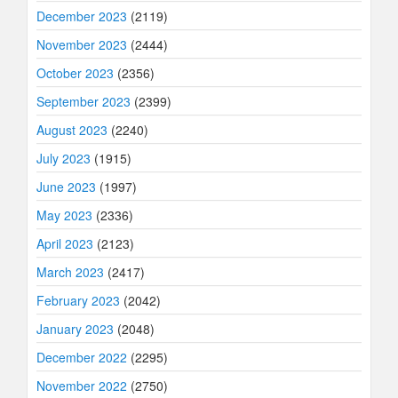
December 2023
(2119)
November 2023
(2444)
October 2023
(2356)
September 2023
(2399)
August 2023
(2240)
July 2023
(1915)
June 2023
(1997)
May 2023
(2336)
April 2023
(2123)
March 2023
(2417)
February 2023
(2042)
January 2023
(2048)
December 2022
(2295)
November 2022
(2750)