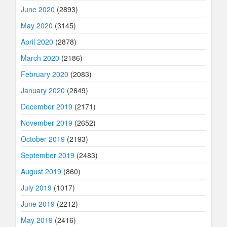
June 2020
(2893)
May 2020
(3145)
April 2020
(2878)
March 2020
(2186)
February 2020
(2083)
January 2020
(2649)
December 2019
(2171)
November 2019
(2652)
October 2019
(2193)
September 2019
(2483)
August 2019
(860)
July 2019
(1017)
June 2019
(2212)
May 2019
(2416)