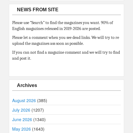
NEWS FROM SITE
Please use “Search” to find the magazines you want. 90% of
English magazines released in 2019-2026 are posted.
Please let a comment when you see dead links. We will try to re
upload the magazines ass soon as possible.
If you can not find a magazine comment and we will try to find
and post it.
Archives
August 2026
(385)
July 2026
(1207)
June 2026
(1340)
May 2026
(1643)