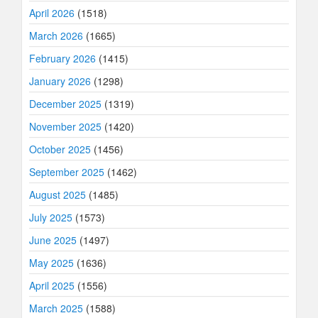
April 2026
(1518)
March 2026
(1665)
February 2026
(1415)
January 2026
(1298)
December 2025
(1319)
November 2025
(1420)
October 2025
(1456)
September 2025
(1462)
August 2025
(1485)
July 2025
(1573)
June 2025
(1497)
May 2025
(1636)
April 2025
(1556)
March 2025
(1588)