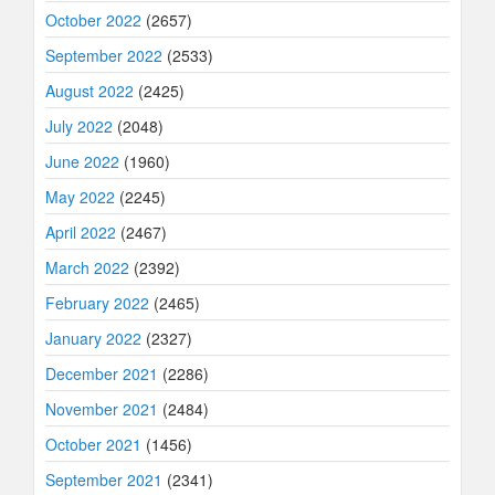
October 2022
(2657)
September 2022
(2533)
August 2022
(2425)
July 2022
(2048)
June 2022
(1960)
May 2022
(2245)
April 2022
(2467)
March 2022
(2392)
February 2022
(2465)
January 2022
(2327)
December 2021
(2286)
November 2021
(2484)
October 2021
(1456)
September 2021
(2341)