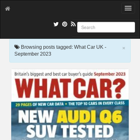
T
o
g
g
l
e
×
n
Browsing posts tagged: What Car UK -
a
September 2023
v
i
g
a
t
i
o
n