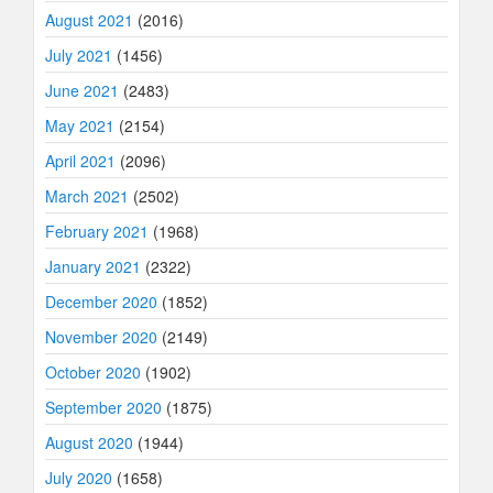
August 2021
(2016)
July 2021
(1456)
June 2021
(2483)
May 2021
(2154)
April 2021
(2096)
March 2021
(2502)
February 2021
(1968)
January 2021
(2322)
December 2020
(1852)
November 2020
(2149)
October 2020
(1902)
September 2020
(1875)
August 2020
(1944)
July 2020
(1658)