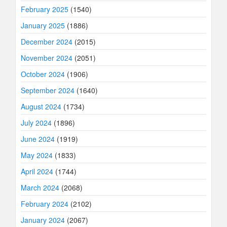
February 2025
(1540)
January 2025
(1886)
December 2024
(2015)
November 2024
(2051)
October 2024
(1906)
September 2024
(1640)
August 2024
(1734)
July 2024
(1896)
June 2024
(1919)
May 2024
(1833)
April 2024
(1744)
March 2024
(2068)
February 2024
(2102)
January 2024
(2067)