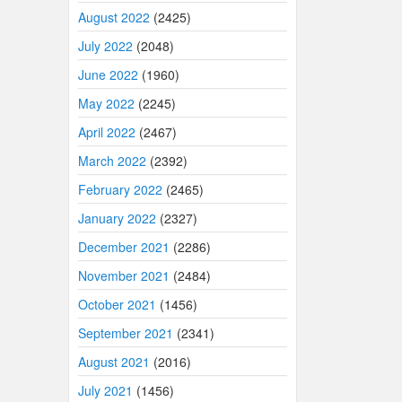
August 2022
(2425)
July 2022
(2048)
June 2022
(1960)
May 2022
(2245)
April 2022
(2467)
March 2022
(2392)
February 2022
(2465)
January 2022
(2327)
December 2021
(2286)
November 2021
(2484)
October 2021
(1456)
September 2021
(2341)
August 2021
(2016)
July 2021
(1456)