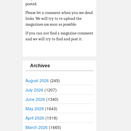
posted.
Please let a comment when you see dead
links. We will try to re upload the
magazines ass soon as possible.
If you can not find a magazine comment
and we will try to find and post it.
Archives
August 2026
(245)
July 2026
(1207)
June 2026
(1340)
May 2026
(1643)
April 2026
(1518)
March 2026
(1665)