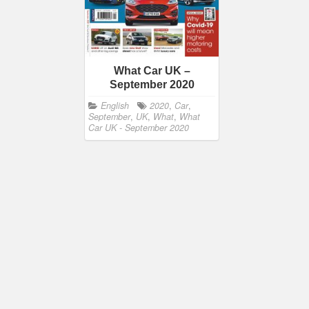
What Car UK –
September 2020
English
2020
,
Car
,
September
,
UK
,
What
,
What
Car UK - September 2020