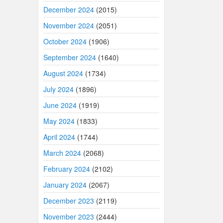
December 2024
(2015)
November 2024
(2051)
October 2024
(1906)
September 2024
(1640)
August 2024
(1734)
July 2024
(1896)
June 2024
(1919)
May 2024
(1833)
April 2024
(1744)
March 2024
(2068)
February 2024
(2102)
January 2024
(2067)
December 2023
(2119)
November 2023
(2444)