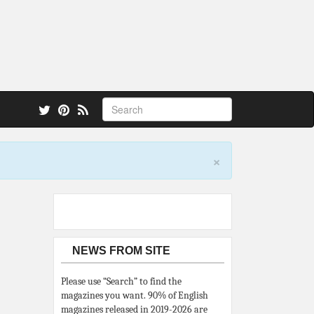
 also.
×
NEWS FROM SITE
Please use “Search” to find the
magazines you want. 90% of English
magazines released in 2019-2026 are