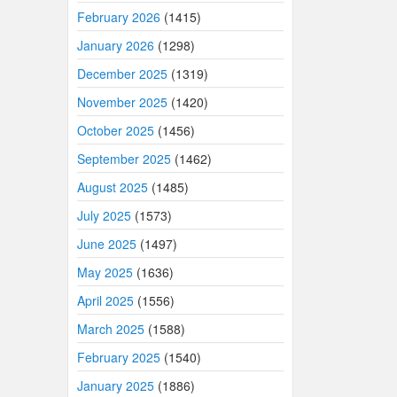
February 2026
(1415)
January 2026
(1298)
December 2025
(1319)
November 2025
(1420)
October 2025
(1456)
September 2025
(1462)
August 2025
(1485)
July 2025
(1573)
June 2025
(1497)
May 2025
(1636)
April 2025
(1556)
March 2025
(1588)
February 2025
(1540)
January 2025
(1886)