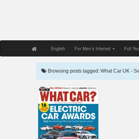
Free PDF Maga
Magaz
English
For Men’s Interest
Full Ye
Browsing posts tagged: What Car UK - S