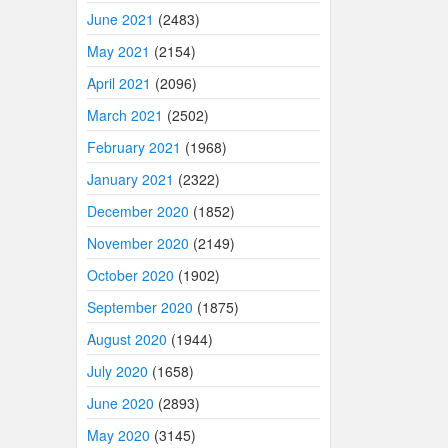
June 2021
(2483)
May 2021
(2154)
April 2021
(2096)
March 2021
(2502)
February 2021
(1968)
January 2021
(2322)
December 2020
(1852)
November 2020
(2149)
October 2020
(1902)
September 2020
(1875)
August 2020
(1944)
July 2020
(1658)
June 2020
(2893)
May 2020
(3145)