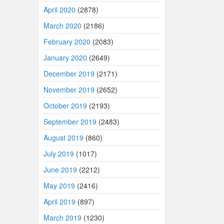
April 2020
(2878)
March 2020
(2186)
February 2020
(2083)
January 2020
(2649)
December 2019
(2171)
November 2019
(2652)
October 2019
(2193)
September 2019
(2483)
August 2019
(860)
July 2019
(1017)
June 2019
(2212)
May 2019
(2416)
April 2019
(897)
March 2019
(1230)