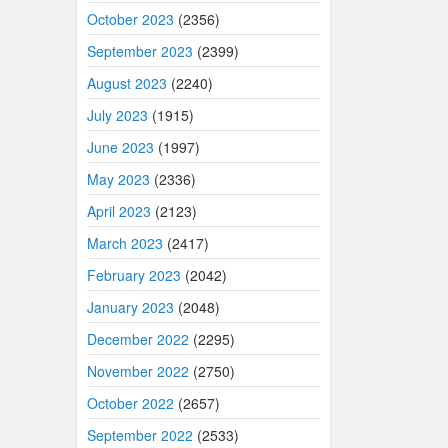
October 2023
(2356)
September 2023
(2399)
August 2023
(2240)
July 2023
(1915)
June 2023
(1997)
May 2023
(2336)
April 2023
(2123)
March 2023
(2417)
February 2023
(2042)
January 2023
(2048)
December 2022
(2295)
November 2022
(2750)
October 2022
(2657)
September 2022
(2533)