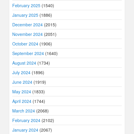
February 2025
(1540)
January 2025
(1886)
December 2024
(2015)
November 2024
(2051)
October 2024
(1906)
September 2024
(1640)
August 2024
(1734)
July 2024
(1896)
June 2024
(1919)
May 2024
(1833)
April 2024
(1744)
March 2024
(2068)
February 2024
(2102)
January 2024
(2067)