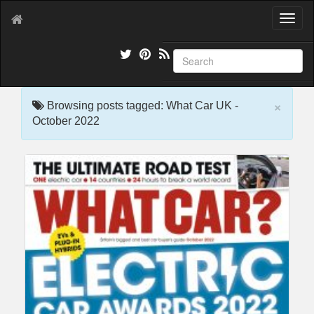
T
o
g
g
l
e
×
n
Browsing posts tagged: What Car UK -
a
October 2022
v
i
g
a
t
i
o
n