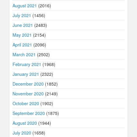
August 2021
(2016)
July 2021
(1456)
June 2021
(2483)
May 2021
(2154)
April 2021
(2096)
March 2021
(2502)
February 2021
(1968)
January 2021
(2322)
December 2020
(1852)
November 2020
(2149)
October 2020
(1902)
September 2020
(1875)
August 2020
(1944)
July 2020
(1658)