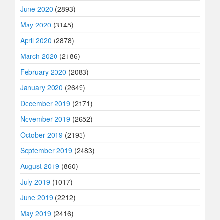
June 2020
(2893)
May 2020
(3145)
April 2020
(2878)
March 2020
(2186)
February 2020
(2083)
January 2020
(2649)
December 2019
(2171)
November 2019
(2652)
October 2019
(2193)
September 2019
(2483)
August 2019
(860)
July 2019
(1017)
June 2019
(2212)
May 2019
(2416)