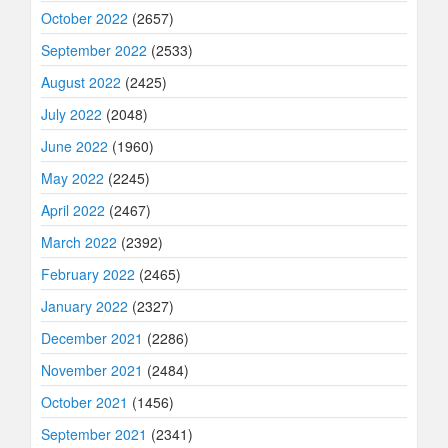
October 2022
(2657)
September 2022
(2533)
August 2022
(2425)
July 2022
(2048)
June 2022
(1960)
May 2022
(2245)
April 2022
(2467)
March 2022
(2392)
February 2022
(2465)
January 2022
(2327)
December 2021
(2286)
November 2021
(2484)
October 2021
(1456)
September 2021
(2341)