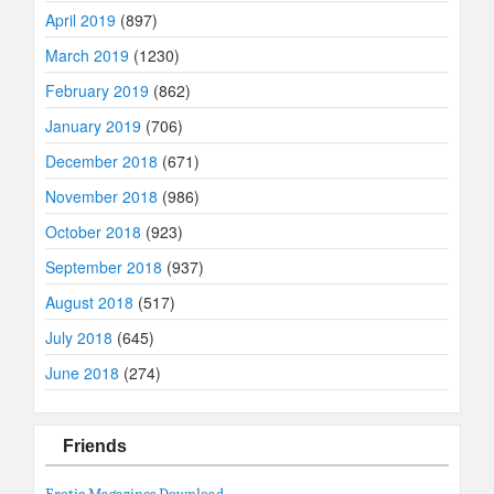
April 2019
(897)
March 2019
(1230)
February 2019
(862)
January 2019
(706)
December 2018
(671)
November 2018
(986)
October 2018
(923)
September 2018
(937)
August 2018
(517)
July 2018
(645)
June 2018
(274)
Friends