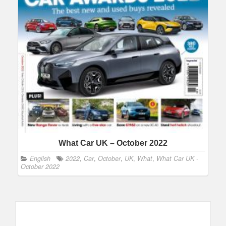
What Car UK – October 2022
English
2022
,
Car
,
October
,
UK
,
What
,
What Car UK -
October 2022