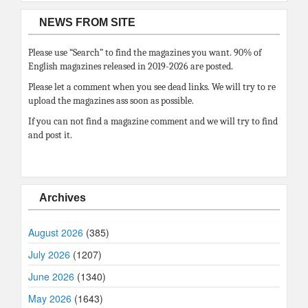
NEWS FROM SITE
Please use “Search” to find the magazines you want. 90% of
English magazines released in 2019-2026 are posted.
Please let a comment when you see dead links. We will try to re
upload the magazines ass soon as possible.
If you can not find a magazine comment and we will try to find
and post it.
Archives
August 2026
(385)
July 2026
(1207)
June 2026
(1340)
May 2026
(1643)