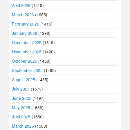
April 2026
(1518)
March 2026
(1665)
February 2026
(1415)
January 2026
(1298)
December 2025
(1319)
November 2025
(1420)
October 2025
(1456)
September 2025
(1462)
August 2025
(1485)
July 2025
(1573)
June 2025
(1497)
May 2025
(1636)
April 2025
(1556)
March 2025
(1588)