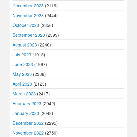
December 2023
(2119)
November 2023
(2444)
October 2023
(2356)
September 2023
(2399)
August 2023
(2240)
July 2023
(1915)
June 2023
(1997)
May 2023
(2336)
April 2023
(2123)
March 2023
(2417)
February 2023
(2042)
January 2023
(2048)
December 2022
(2295)
November 2022
(2750)