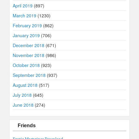
April 2019
(897)
March 2019
(1230)
February 2019
(862)
January 2019
(706)
December 2018
(671)
November 2018
(986)
October 2018
(923)
September 2018
(937)
August 2018
(517)
July 2018
(645)
June 2018
(274)
Friends