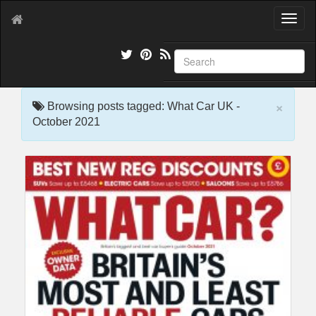
T
o
g
g
l
e
×
n
Browsing posts tagged: What Car UK -
a
October 2021
v
i
g
a
t
i
o
n