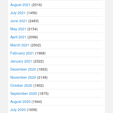
August 2021
(2016)
July 2021
(1456)
June 2021
(2483)
May 2021
(2154)
April 2021
(2096)
March 2021
(2502)
February 2021
(1968)
January 2021
(2322)
December 2020
(1852)
November 2020
(2149)
October 2020
(1902)
September 2020
(1875)
August 2020
(1944)
July 2020
(1658)