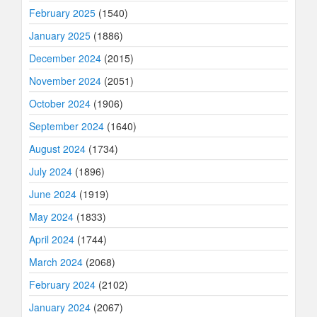
February 2025
(1540)
January 2025
(1886)
December 2024
(2015)
November 2024
(2051)
October 2024
(1906)
September 2024
(1640)
August 2024
(1734)
July 2024
(1896)
June 2024
(1919)
May 2024
(1833)
April 2024
(1744)
March 2024
(2068)
February 2024
(2102)
January 2024
(2067)