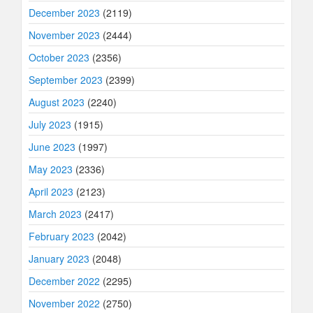
December 2023
(2119)
November 2023
(2444)
October 2023
(2356)
September 2023
(2399)
August 2023
(2240)
July 2023
(1915)
June 2023
(1997)
May 2023
(2336)
April 2023
(2123)
March 2023
(2417)
February 2023
(2042)
January 2023
(2048)
December 2022
(2295)
November 2022
(2750)