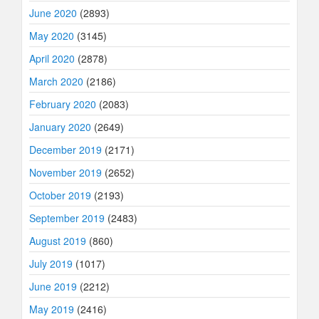
June 2020
(2893)
May 2020
(3145)
April 2020
(2878)
March 2020
(2186)
February 2020
(2083)
January 2020
(2649)
December 2019
(2171)
November 2019
(2652)
October 2019
(2193)
September 2019
(2483)
August 2019
(860)
July 2019
(1017)
June 2019
(2212)
May 2019
(2416)