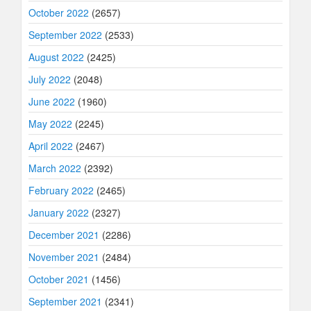
October 2022
(2657)
September 2022
(2533)
August 2022
(2425)
July 2022
(2048)
June 2022
(1960)
May 2022
(2245)
April 2022
(2467)
March 2022
(2392)
February 2022
(2465)
January 2022
(2327)
December 2021
(2286)
November 2021
(2484)
October 2021
(1456)
September 2021
(2341)