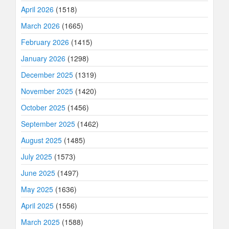
April 2026
(1518)
March 2026
(1665)
February 2026
(1415)
January 2026
(1298)
December 2025
(1319)
November 2025
(1420)
October 2025
(1456)
September 2025
(1462)
August 2025
(1485)
July 2025
(1573)
June 2025
(1497)
May 2025
(1636)
April 2025
(1556)
March 2025
(1588)