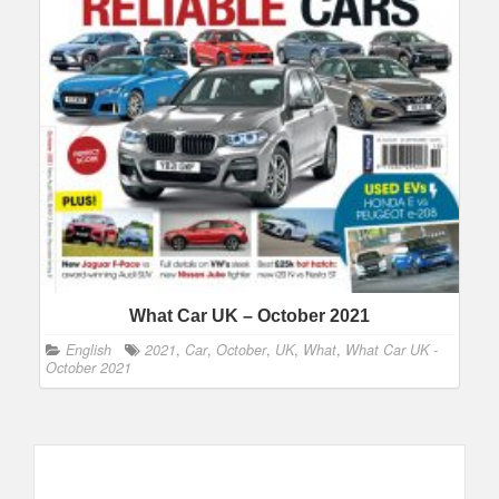
What Car UK – October 2021
English
2021
,
Car
,
October
,
UK
,
What
,
What Car UK -
October 2021