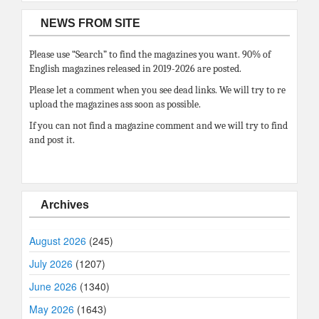
NEWS FROM SITE
Please use “Search” to find the magazines you want. 90% of
English magazines released in 2019-2026 are posted.
Please let a comment when you see dead links. We will try to re
upload the magazines ass soon as possible.
If you can not find a magazine comment and we will try to find
and post it.
Archives
August 2026
(245)
July 2026
(1207)
June 2026
(1340)
May 2026
(1643)