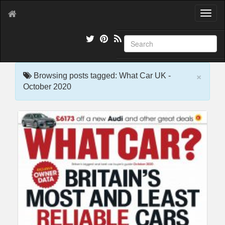
T
o
g
g
l
e
×
n
Browsing posts tagged: What Car UK -
a
October 2020
v
i
g
a
t
i
o
n