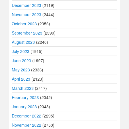
December 2023
(2119)
November 2023
(2444)
October 2023
(2356)
September 2023
(2399)
August 2023
(2240)
July 2023
(1915)
June 2023
(1997)
May 2023
(2336)
April 2023
(2123)
March 2023
(2417)
February 2023
(2042)
January 2023
(2048)
December 2022
(2295)
November 2022
(2750)