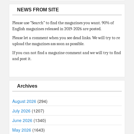
NEWS FROM SITE
Please use “Search” to find the magazines you want. 90% of
English magazines released in 2019-2026 are posted.
Please let a comment when you see dead links. We will try to re
upload the magazines ass soon as possible.
If you can not find a magazine comment and we will try to find
and post it.
Archives
August 2026
(294)
July 2026
(1207)
June 2026
(1340)
May 2026
(1643)