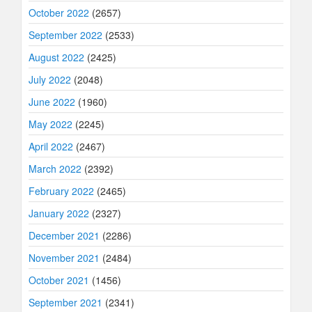
October 2022
(2657)
September 2022
(2533)
August 2022
(2425)
July 2022
(2048)
June 2022
(1960)
May 2022
(2245)
April 2022
(2467)
March 2022
(2392)
February 2022
(2465)
January 2022
(2327)
December 2021
(2286)
November 2021
(2484)
October 2021
(1456)
September 2021
(2341)