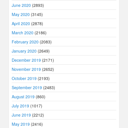
June 2020
(2893)
May 2020
(3145)
April 2020
(2878)
March 2020
(2186)
February 2020
(2083)
January 2020
(2649)
December 2019
(2171)
November 2019
(2652)
October 2019
(2193)
September 2019
(2483)
August 2019
(860)
July 2019
(1017)
June 2019
(2212)
May 2019
(2416)