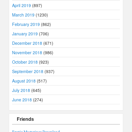
April 2019
(897)
March 2019
(1230)
February 2019
(862)
January 2019
(706)
December 2018
(671)
November 2018
(986)
October 2018
(923)
September 2018
(937)
August 2018
(517)
July 2018
(645)
June 2018
(274)
Friends