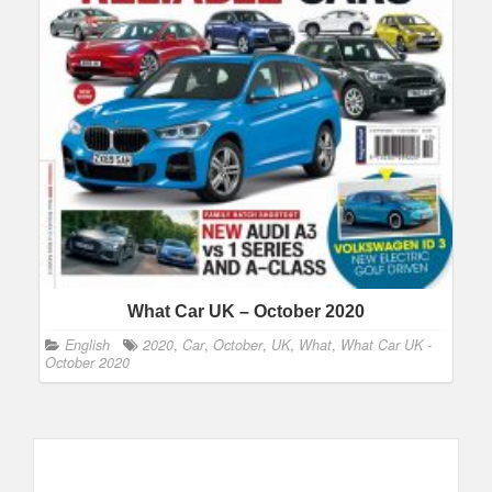
What Car UK – October 2020
English
2020
,
Car
,
October
,
UK
,
What
,
What Car UK -
October 2020