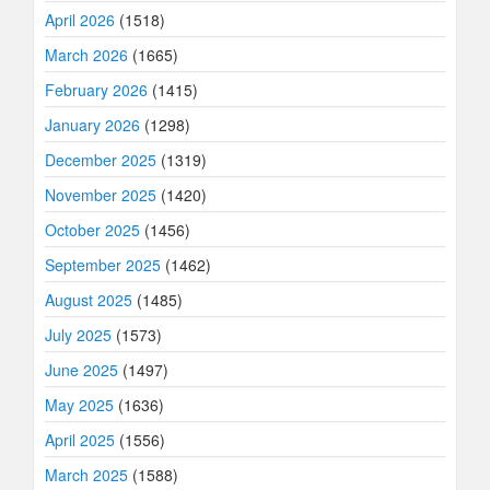
April 2026
(1518)
March 2026
(1665)
February 2026
(1415)
January 2026
(1298)
December 2025
(1319)
November 2025
(1420)
October 2025
(1456)
September 2025
(1462)
August 2025
(1485)
July 2025
(1573)
June 2025
(1497)
May 2025
(1636)
April 2025
(1556)
March 2025
(1588)