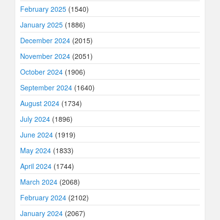
February 2025
(1540)
January 2025
(1886)
December 2024
(2015)
November 2024
(2051)
October 2024
(1906)
September 2024
(1640)
August 2024
(1734)
July 2024
(1896)
June 2024
(1919)
May 2024
(1833)
April 2024
(1744)
March 2024
(2068)
February 2024
(2102)
January 2024
(2067)