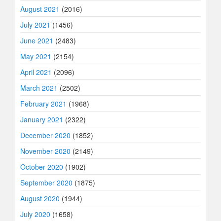
August 2021
(2016)
July 2021
(1456)
June 2021
(2483)
May 2021
(2154)
April 2021
(2096)
March 2021
(2502)
February 2021
(1968)
January 2021
(2322)
December 2020
(1852)
November 2020
(2149)
October 2020
(1902)
September 2020
(1875)
August 2020
(1944)
July 2020
(1658)