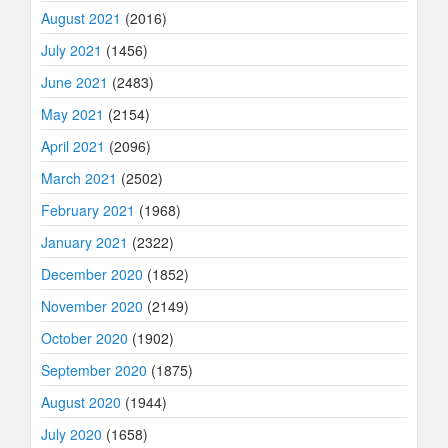
August 2021
(2016)
July 2021
(1456)
June 2021
(2483)
May 2021
(2154)
April 2021
(2096)
March 2021
(2502)
February 2021
(1968)
January 2021
(2322)
December 2020
(1852)
November 2020
(2149)
October 2020
(1902)
September 2020
(1875)
August 2020
(1944)
July 2020
(1658)