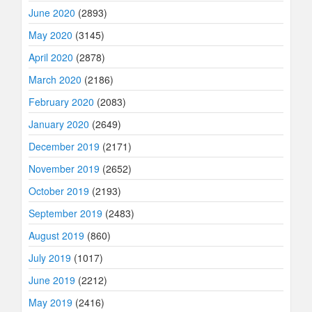
June 2020
(2893)
May 2020
(3145)
April 2020
(2878)
March 2020
(2186)
February 2020
(2083)
January 2020
(2649)
December 2019
(2171)
November 2019
(2652)
October 2019
(2193)
September 2019
(2483)
August 2019
(860)
July 2019
(1017)
June 2019
(2212)
May 2019
(2416)