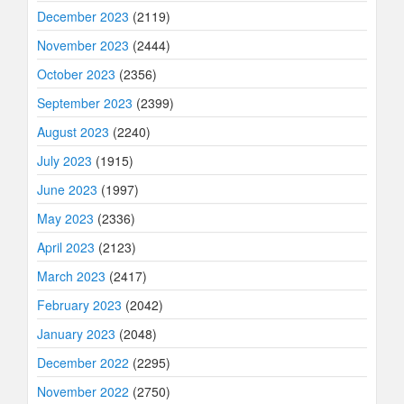
December 2023
(2119)
November 2023
(2444)
October 2023
(2356)
September 2023
(2399)
August 2023
(2240)
July 2023
(1915)
June 2023
(1997)
May 2023
(2336)
April 2023
(2123)
March 2023
(2417)
February 2023
(2042)
January 2023
(2048)
December 2022
(2295)
November 2022
(2750)