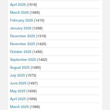
April 2026
(1518)
March 2026
(1665)
February 2026
(1415)
January 2026
(1298)
December 2025
(1319)
November 2025
(1420)
October 2025
(1456)
September 2025
(1462)
August 2025
(1485)
July 2025
(1573)
June 2025
(1497)
May 2025
(1636)
April 2025
(1556)
March 2025
(1588)