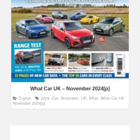
What Car UK – November 2024[p]
English
2024
,
Car
,
November
,
UK
,
What
,
What Car UK -
November 2024[p]