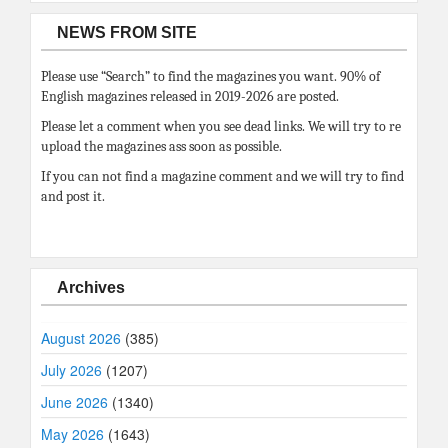
NEWS FROM SITE
Please use “Search” to find the magazines you want. 90% of
English magazines released in 2019-2026 are posted.
Please let a comment when you see dead links. We will try to re
upload the magazines ass soon as possible.
If you can not find a magazine comment and we will try to find
and post it.
Archives
August 2026
(385)
July 2026
(1207)
June 2026
(1340)
May 2026
(1643)