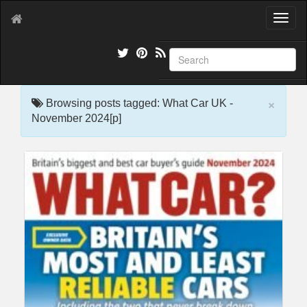
T
o
g
g
l
e
×
n
Browsing posts tagged: What Car UK -
a
November 2024[p]
v
i
g
a
t
i
o
n