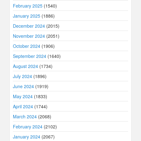
February 2025
(1540)
January 2025
(1886)
December 2024
(2015)
November 2024
(2051)
October 2024
(1906)
September 2024
(1640)
August 2024
(1734)
July 2024
(1896)
June 2024
(1919)
May 2024
(1833)
April 2024
(1744)
March 2024
(2068)
February 2024
(2102)
January 2024
(2067)