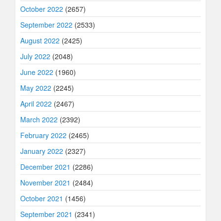
October 2022
(2657)
September 2022
(2533)
August 2022
(2425)
July 2022
(2048)
June 2022
(1960)
May 2022
(2245)
April 2022
(2467)
March 2022
(2392)
February 2022
(2465)
January 2022
(2327)
December 2021
(2286)
November 2021
(2484)
October 2021
(1456)
September 2021
(2341)