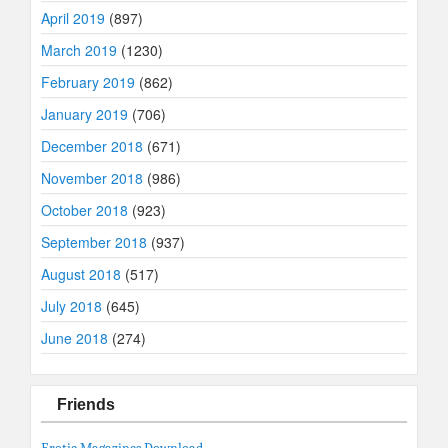
April 2019
(897)
March 2019
(1230)
February 2019
(862)
January 2019
(706)
December 2018
(671)
November 2018
(986)
October 2018
(923)
September 2018
(937)
August 2018
(517)
July 2018
(645)
June 2018
(274)
Friends