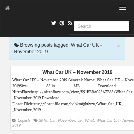
T
o
g
g
l
e
×
n
Browsing posts tagged: What Car UK -
a
November 2019
v
i
g
What Car UK – November 2019
a
t
What Car UK – November 2019 General: Name: What Car UK – Nov
i
2019Size: 85.14 MB Download f
o
NitroFlarehttp://nitroflare.com/view/591BBBA045A7B83/What_Car
n
_November_2019.Download fr
FlorenFilehttps://florenfile.com/bobkmfgk6vzo/What_Car_UK_-
_November_2019.
English
2019
,
Car
,
November
,
UK
,
What
,
What Car UK - Novem
2019