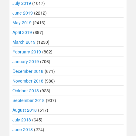
July 2019
(1017)
June 2019
(2212)
May 2019
(2416)
April 2019
(897)
March 2019
(1230)
February 2019
(862)
January 2019
(706)
December 2018
(671)
November 2018
(986)
October 2018
(923)
September 2018
(937)
August 2018
(517)
July 2018
(645)
June 2018
(274)