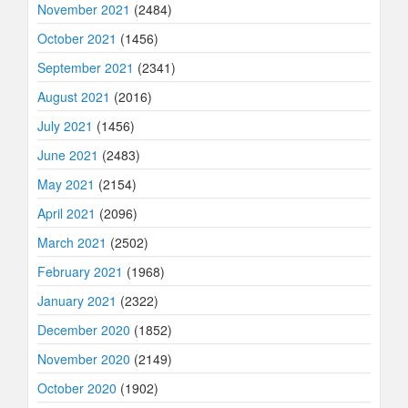
November 2021
(2484)
October 2021
(1456)
September 2021
(2341)
August 2021
(2016)
July 2021
(1456)
June 2021
(2483)
May 2021
(2154)
April 2021
(2096)
March 2021
(2502)
February 2021
(1968)
January 2021
(2322)
December 2020
(1852)
November 2020
(2149)
October 2020
(1902)