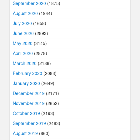
September 2020
(1875)
August 2020
(1944)
July 2020
(1658)
June 2020
(2893)
May 2020
(3145)
April 2020
(2878)
March 2020
(2186)
February 2020
(2083)
January 2020
(2649)
December 2019
(2171)
November 2019
(2652)
October 2019
(2193)
September 2019
(2483)
August 2019
(860)