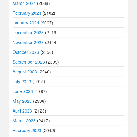
March 2024
(2068)
February 2024
(2102)
January 2024
(2067)
December 2023
(2119)
November 2023
(2444)
October 2023
(2356)
September 2023
(2399)
August 2023
(2240)
July 2023
(1915)
June 2023
(1997)
May 2023
(2336)
April 2023
(2123)
March 2023
(2417)
February 2023
(2042)