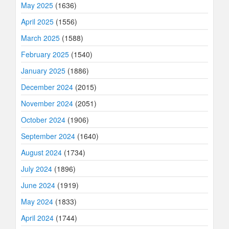
May 2025
(1636)
April 2025
(1556)
March 2025
(1588)
February 2025
(1540)
January 2025
(1886)
December 2024
(2015)
November 2024
(2051)
October 2024
(1906)
September 2024
(1640)
August 2024
(1734)
July 2024
(1896)
June 2024
(1919)
May 2024
(1833)
April 2024
(1744)