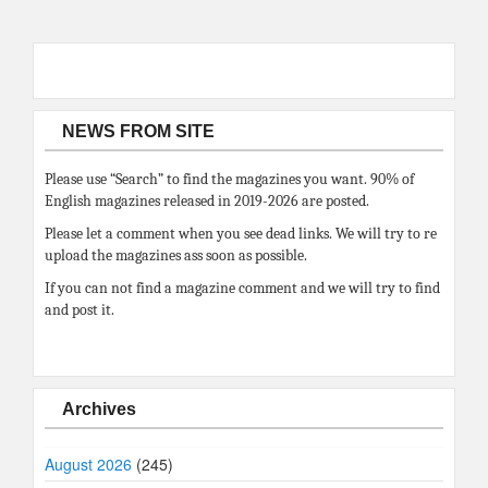
NEWS FROM SITE
Please use “Search” to find the magazines you want. 90% of
English magazines released in 2019-2026 are posted.
Please let a comment when you see dead links. We will try to re
upload the magazines ass soon as possible.
If you can not find a magazine comment and we will try to find
and post it.
Archives
August 2026
(245)