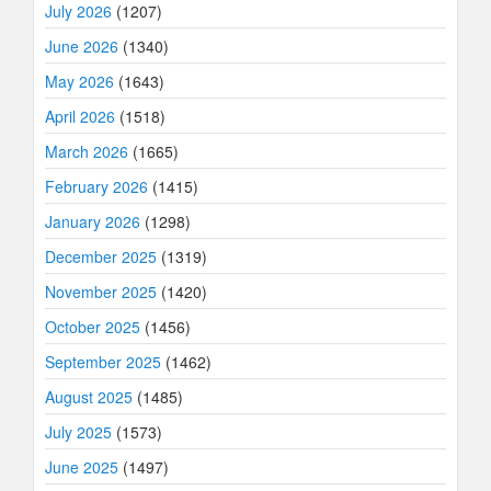
July 2026
(1207)
June 2026
(1340)
May 2026
(1643)
April 2026
(1518)
March 2026
(1665)
February 2026
(1415)
January 2026
(1298)
December 2025
(1319)
November 2025
(1420)
October 2025
(1456)
September 2025
(1462)
August 2025
(1485)
July 2025
(1573)
June 2025
(1497)