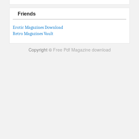
Friends
Erotic Magazines Download
Retro Magazines Vault
Copyright ©
Free Pdf Magazine download