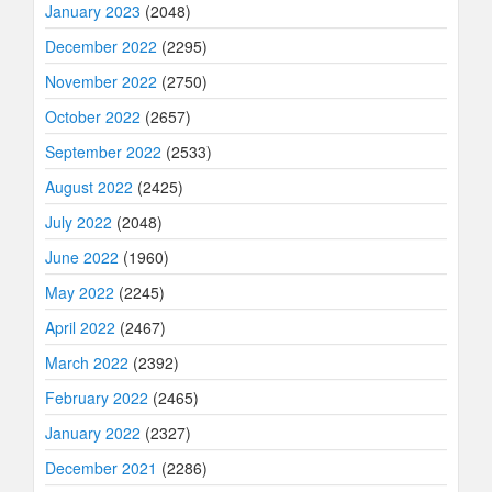
January 2023
(2048)
December 2022
(2295)
November 2022
(2750)
October 2022
(2657)
September 2022
(2533)
August 2022
(2425)
July 2022
(2048)
June 2022
(1960)
May 2022
(2245)
April 2022
(2467)
March 2022
(2392)
February 2022
(2465)
January 2022
(2327)
December 2021
(2286)