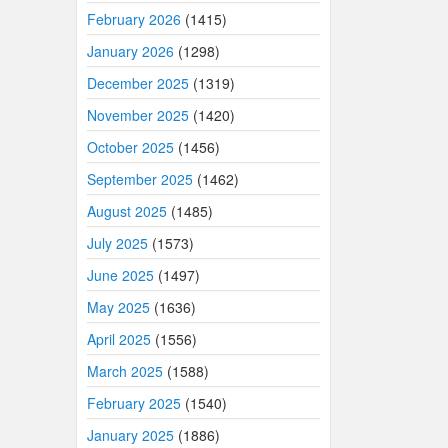
February 2026
(1415)
January 2026
(1298)
December 2025
(1319)
November 2025
(1420)
October 2025
(1456)
September 2025
(1462)
August 2025
(1485)
July 2025
(1573)
June 2025
(1497)
May 2025
(1636)
April 2025
(1556)
March 2025
(1588)
February 2025
(1540)
January 2025
(1886)