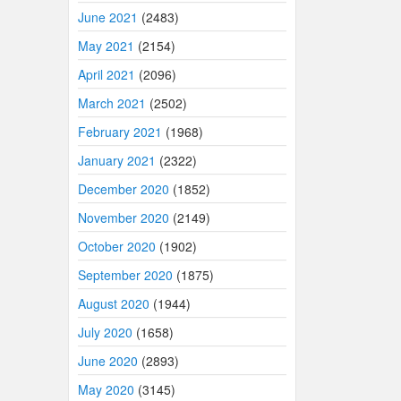
June 2021
(2483)
May 2021
(2154)
April 2021
(2096)
March 2021
(2502)
February 2021
(1968)
January 2021
(2322)
December 2020
(1852)
November 2020
(2149)
October 2020
(1902)
September 2020
(1875)
August 2020
(1944)
July 2020
(1658)
June 2020
(2893)
May 2020
(3145)