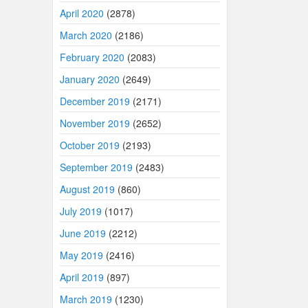
April 2020
(2878)
March 2020
(2186)
February 2020
(2083)
January 2020
(2649)
December 2019
(2171)
November 2019
(2652)
October 2019
(2193)
September 2019
(2483)
August 2019
(860)
July 2019
(1017)
June 2019
(2212)
May 2019
(2416)
April 2019
(897)
March 2019
(1230)