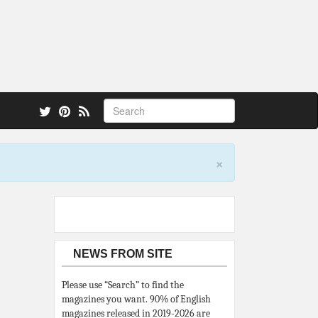
 also.
×
NEWS FROM SITE
Please use “Search” to find the
magazines you want. 90% of English
magazines released in 2019-2026 are