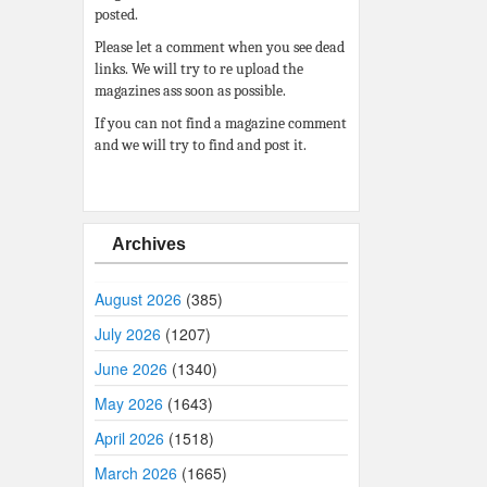
posted.
Please let a comment when you see dead
links. We will try to re upload the
magazines ass soon as possible.
If you can not find a magazine comment
and we will try to find and post it.
Archives
August 2026
(385)
July 2026
(1207)
June 2026
(1340)
May 2026
(1643)
April 2026
(1518)
March 2026
(1665)