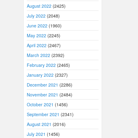
August 2022
(2425)
July 2022
(2048)
June 2022
(1960)
May 2022
(2245)
April 2022
(2467)
March 2022
(2392)
February 2022
(2465)
January 2022
(2327)
December 2021
(2286)
November 2021
(2484)
October 2021
(1456)
September 2021
(2341)
August 2021
(2016)
July 2021
(1456)