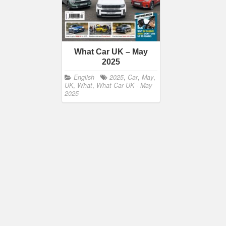
What Car UK – May
2025
English
2025
,
Car
,
May
,
UK
,
What
,
What Car UK - May
2025