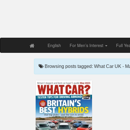
Free PDF Maga
Magaz
English
For Men’s Interest
Full Ye
Browsing posts tagged: What Car UK - M