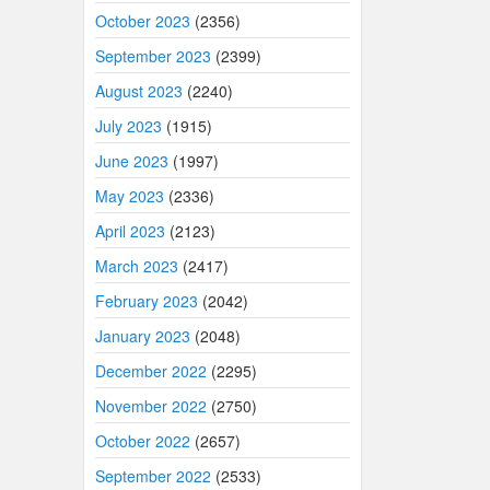
October 2023
(2356)
September 2023
(2399)
August 2023
(2240)
July 2023
(1915)
June 2023
(1997)
May 2023
(2336)
April 2023
(2123)
March 2023
(2417)
February 2023
(2042)
January 2023
(2048)
December 2022
(2295)
November 2022
(2750)
October 2022
(2657)
September 2022
(2533)