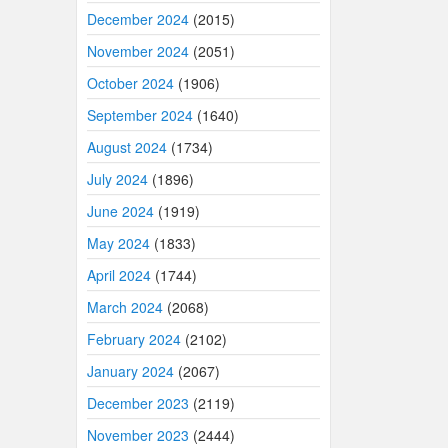
December 2024
(2015)
November 2024
(2051)
October 2024
(1906)
September 2024
(1640)
August 2024
(1734)
July 2024
(1896)
June 2024
(1919)
May 2024
(1833)
April 2024
(1744)
March 2024
(2068)
February 2024
(2102)
January 2024
(2067)
December 2023
(2119)
November 2023
(2444)