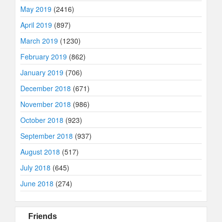
May 2019
(2416)
April 2019
(897)
March 2019
(1230)
February 2019
(862)
January 2019
(706)
December 2018
(671)
November 2018
(986)
October 2018
(923)
September 2018
(937)
August 2018
(517)
July 2018
(645)
June 2018
(274)
Friends