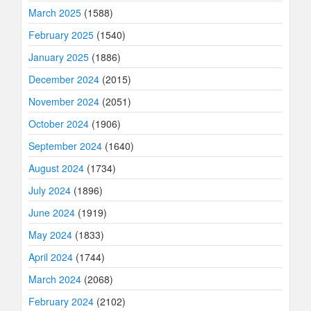
March 2025
(1588)
February 2025
(1540)
January 2025
(1886)
December 2024
(2015)
November 2024
(2051)
October 2024
(1906)
September 2024
(1640)
August 2024
(1734)
July 2024
(1896)
June 2024
(1919)
May 2024
(1833)
April 2024
(1744)
March 2024
(2068)
February 2024
(2102)