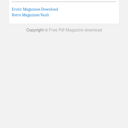
Erotic Magazines Download
Retro Magazines Vault
Copyright ©
Free Pdf Magazine download