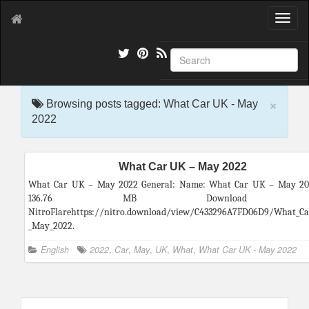
T
o
g
g
l
e
×
n
Browsing posts tagged: What Car UK - May
a
2022
v
i
g
What Car UK – May 2022
a
t
What Car UK – May 2022 General: Name: What Car UK – May 202
i
136.76 MB Download f
o
NitroFlarehttps://nitro.download/view/C433296A7FD06D9/What_Ca
n
_May_2022.
English
2022
,
Car
,
May
,
UK
,
What
,
What Car UK - May 2022