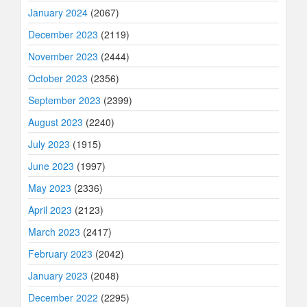
January 2024
(2067)
December 2023
(2119)
November 2023
(2444)
October 2023
(2356)
September 2023
(2399)
August 2023
(2240)
July 2023
(1915)
June 2023
(1997)
May 2023
(2336)
April 2023
(2123)
March 2023
(2417)
February 2023
(2042)
January 2023
(2048)
December 2022
(2295)