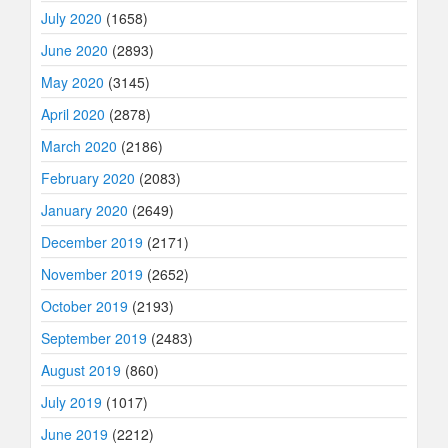
July 2020
(1658)
June 2020
(2893)
May 2020
(3145)
April 2020
(2878)
March 2020
(2186)
February 2020
(2083)
January 2020
(2649)
December 2019
(2171)
November 2019
(2652)
October 2019
(2193)
September 2019
(2483)
August 2019
(860)
July 2019
(1017)
June 2019
(2212)