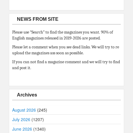
NEWS FROM SITE
Please use “Search” to find the magazines you want. 90% of
English magazines released in 2019-2026 are posted.
Please let a comment when you see dead links. We will try to re
upload the magazines ass soon as possible.
If you can not find a magazine comment and we will try to find
and post it.
Archives
August 2026
(245)
July 2026
(1207)
June 2026
(1340)