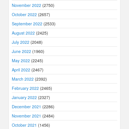
November 2022
(2750)
October 2022
(2657)
September 2022
(2533)
August 2022
(2425)
July 2022
(2048)
June 2022
(1960)
May 2022
(2245)
April 2022
(2467)
March 2022
(2392)
February 2022
(2465)
January 2022
(2327)
December 2021
(2286)
November 2021
(2484)
October 2021
(1456)