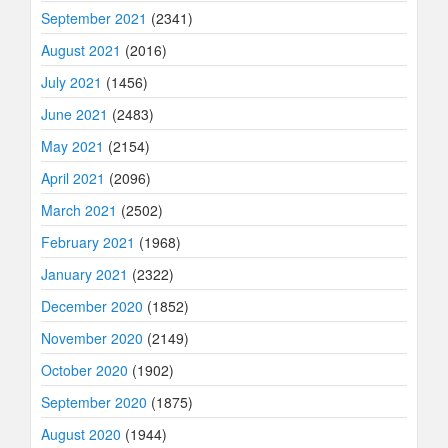
September 2021
(2341)
August 2021
(2016)
July 2021
(1456)
June 2021
(2483)
May 2021
(2154)
April 2021
(2096)
March 2021
(2502)
February 2021
(1968)
January 2021
(2322)
December 2020
(1852)
November 2020
(2149)
October 2020
(1902)
September 2020
(1875)
August 2020
(1944)