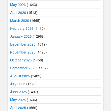
May 2026
(1643)
April 2026
(1518)
March 2026
(1665)
February 2026
(1415)
January 2026
(1298)
December 2025
(1319)
November 2025
(1420)
October 2025
(1456)
September 2025
(1462)
August 2025
(1485)
July 2025
(1573)
June 2025
(1497)
May 2025
(1636)
April 2025
(1556)