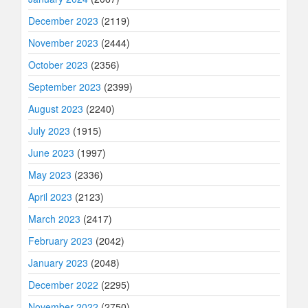
December 2023
(2119)
November 2023
(2444)
October 2023
(2356)
September 2023
(2399)
August 2023
(2240)
July 2023
(1915)
June 2023
(1997)
May 2023
(2336)
April 2023
(2123)
March 2023
(2417)
February 2023
(2042)
January 2023
(2048)
December 2022
(2295)
November 2022
(2750)