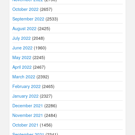
October 2022
(2657)
September 2022
(2533)
August 2022
(2425)
July 2022
(2048)
June 2022
(1960)
May 2022
(2245)
April 2022
(2467)
March 2022
(2392)
February 2022
(2465)
January 2022
(2327)
December 2021
(2286)
November 2021
(2484)
October 2021
(1456)
September 2021
(2341)