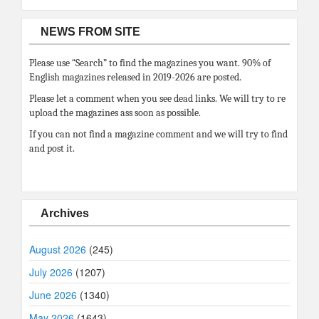
NEWS FROM SITE
Please use “Search” to find the magazines you want. 90% of
English magazines released in 2019-2026 are posted.
Please let a comment when you see dead links. We will try to re
upload the magazines ass soon as possible.
If you can not find a magazine comment and we will try to find
and post it.
Archives
August 2026
(245)
July 2026
(1207)
June 2026
(1340)
May 2026
(1643)