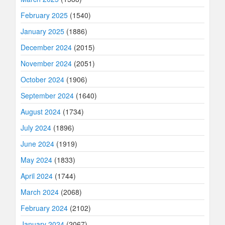
February 2025
(1540)
January 2025
(1886)
December 2024
(2015)
November 2024
(2051)
October 2024
(1906)
September 2024
(1640)
August 2024
(1734)
July 2024
(1896)
June 2024
(1919)
May 2024
(1833)
April 2024
(1744)
March 2024
(2068)
February 2024
(2102)
January 2024
(2067)