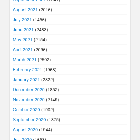
August 2021
(2016)
July 2021
(1456)
June 2021
(2483)
May 2021
(2154)
April 2021
(2096)
March 2021
(2502)
February 2021
(1968)
January 2021
(2322)
December 2020
(1852)
November 2020
(2149)
October 2020
(1902)
September 2020
(1875)
August 2020
(1944)
July 2020
(1658)