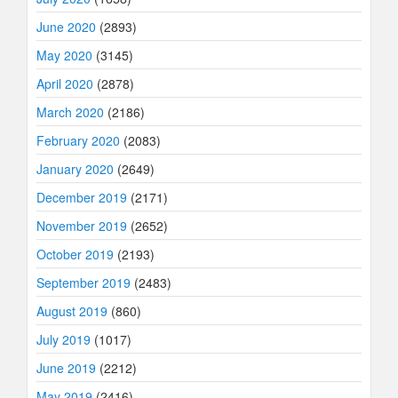
June 2020
(2893)
May 2020
(3145)
April 2020
(2878)
March 2020
(2186)
February 2020
(2083)
January 2020
(2649)
December 2019
(2171)
November 2019
(2652)
October 2019
(2193)
September 2019
(2483)
August 2019
(860)
July 2019
(1017)
June 2019
(2212)
May 2019
(2416)