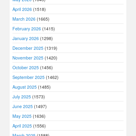
April 2026
(1518)
March 2026
(1665)
February 2026
(1415)
January 2026
(1298)
December 2025
(1319)
November 2025
(1420)
October 2025
(1456)
September 2025
(1462)
August 2025
(1485)
July 2025
(1573)
June 2025
(1497)
May 2025
(1636)
April 2025
(1556)
March 2025
(1588)