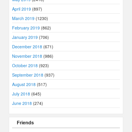
April 2019
(897)
March 2019
(1230)
February 2019
(862)
January 2019
(706)
December 2018
(671)
November 2018
(986)
October 2018
(923)
September 2018
(937)
August 2018
(517)
July 2018
(645)
June 2018
(274)
Friends