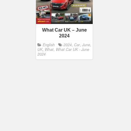
What Car UK – June
2024
English
2024
,
Car
,
June
,
UK
,
What
,
What Car UK - June
2024