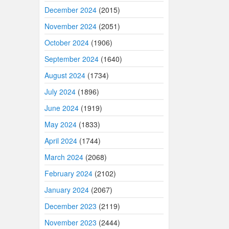
December 2024
(2015)
November 2024
(2051)
October 2024
(1906)
September 2024
(1640)
August 2024
(1734)
July 2024
(1896)
June 2024
(1919)
May 2024
(1833)
April 2024
(1744)
March 2024
(2068)
February 2024
(2102)
January 2024
(2067)
December 2023
(2119)
November 2023
(2444)