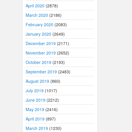
April 2020
(2878)
March 2020
(2186)
February 2020
(2083)
January 2020
(2649)
December 2019
(2171)
November 2019
(2652)
October 2019
(2193)
September 2019
(2483)
August 2019
(860)
July 2019
(1017)
June 2019
(2212)
May 2019
(2416)
April 2019
(897)
March 2019
(1230)