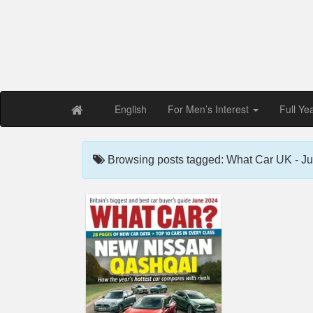
Free PDF Maga
Magaz
English
For Men’s Interest
Full Ye
Browsing posts tagged: What Car UK - J