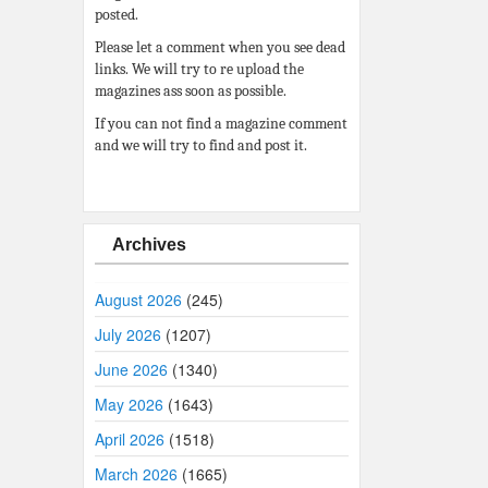
posted.
Please let a comment when you see dead
links. We will try to re upload the
magazines ass soon as possible.
If you can not find a magazine comment
and we will try to find and post it.
Archives
August 2026
(245)
July 2026
(1207)
June 2026
(1340)
May 2026
(1643)
April 2026
(1518)
March 2026
(1665)