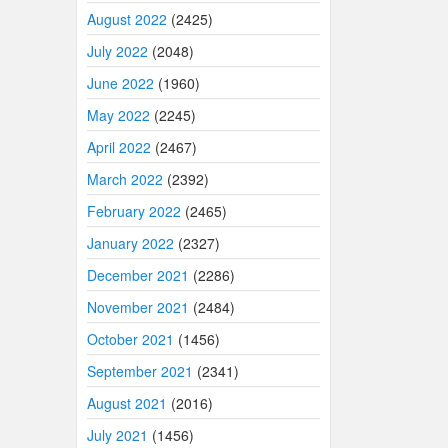
August 2022
(2425)
July 2022
(2048)
June 2022
(1960)
May 2022
(2245)
April 2022
(2467)
March 2022
(2392)
February 2022
(2465)
January 2022
(2327)
December 2021
(2286)
November 2021
(2484)
October 2021
(1456)
September 2021
(2341)
August 2021
(2016)
July 2021
(1456)