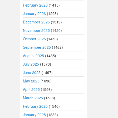
February 2026
(1415)
January 2026
(1298)
December 2025
(1319)
November 2025
(1420)
October 2025
(1456)
September 2025
(1462)
August 2025
(1485)
July 2025
(1573)
June 2025
(1497)
May 2025
(1636)
April 2025
(1556)
March 2025
(1588)
February 2025
(1540)
January 2025
(1886)