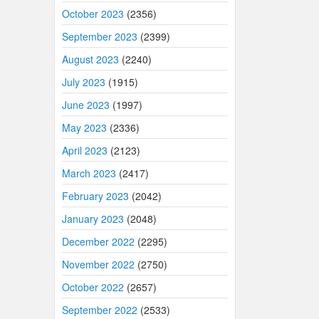
October 2023
(2356)
September 2023
(2399)
August 2023
(2240)
July 2023
(1915)
June 2023
(1997)
May 2023
(2336)
April 2023
(2123)
March 2023
(2417)
February 2023
(2042)
January 2023
(2048)
December 2022
(2295)
November 2022
(2750)
October 2022
(2657)
September 2022
(2533)