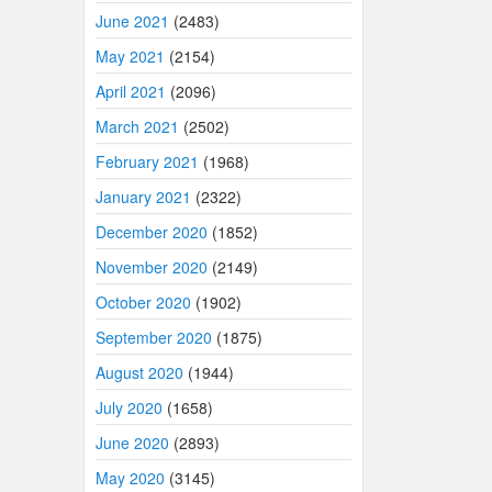
June 2021
(2483)
May 2021
(2154)
April 2021
(2096)
March 2021
(2502)
February 2021
(1968)
January 2021
(2322)
December 2020
(1852)
November 2020
(2149)
October 2020
(1902)
September 2020
(1875)
August 2020
(1944)
July 2020
(1658)
June 2020
(2893)
May 2020
(3145)