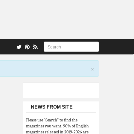
 also.
×
NEWS FROM SITE
Please use “Search” to find the
magazines you want. 90% of English
magazines released in 2019-2026 are