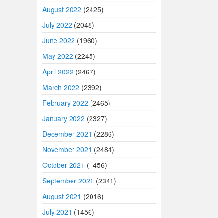
August 2022
(2425)
July 2022
(2048)
June 2022
(1960)
May 2022
(2245)
April 2022
(2467)
March 2022
(2392)
February 2022
(2465)
January 2022
(2327)
December 2021
(2286)
November 2021
(2484)
October 2021
(1456)
September 2021
(2341)
August 2021
(2016)
July 2021
(1456)