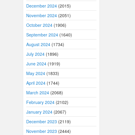
December 2024
(2015)
November 2024
(2051)
October 2024
(1906)
September 2024
(1640)
August 2024
(1734)
July 2024
(1896)
June 2024
(1919)
May 2024
(1833)
April 2024
(1744)
March 2024
(2068)
February 2024
(2102)
January 2024
(2067)
December 2023
(2119)
November 2023
(2444)