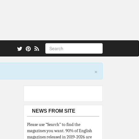
 also.
×
NEWS FROM SITE
Please use “Search” to find the
magazines you want. 90% of English
magazines released in 2019-2026 are