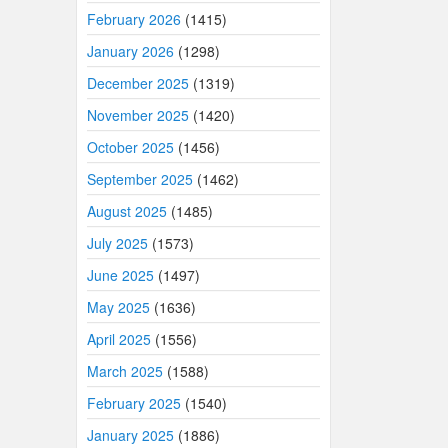
February 2026
(1415)
January 2026
(1298)
December 2025
(1319)
November 2025
(1420)
October 2025
(1456)
September 2025
(1462)
August 2025
(1485)
July 2025
(1573)
June 2025
(1497)
May 2025
(1636)
April 2025
(1556)
March 2025
(1588)
February 2025
(1540)
January 2025
(1886)