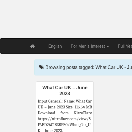
Free PDF Maga
Magaz
English
For Men’s Interest
Full Ye
Browsing posts tagged: What Car UK - J
What Car UK – June
2023
Input General: Name: What Car
UK – June 2023 Size: 116.64 MB
Download from NitroFlare
https://nitroflare.com/view/8
FAED26C1B3BFE0/What_Car_U
K_-_June_2023.