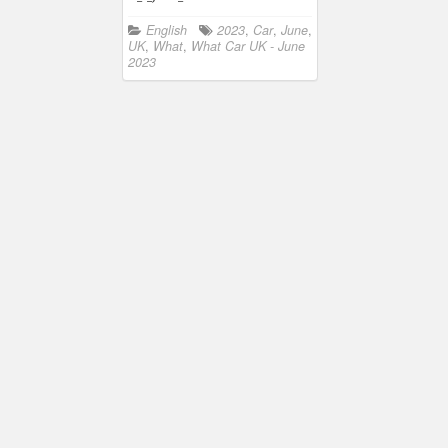
English
2023
,
Car
,
June
,
UK
,
What
,
What Car UK - June
2023