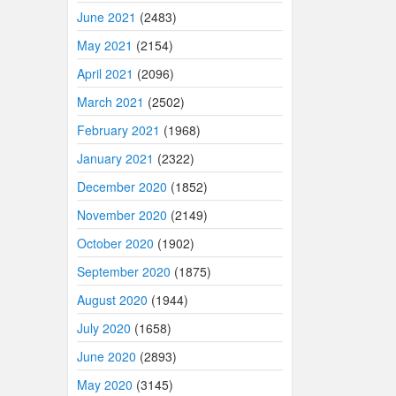
June 2021
(2483)
May 2021
(2154)
April 2021
(2096)
March 2021
(2502)
February 2021
(1968)
January 2021
(2322)
December 2020
(1852)
November 2020
(2149)
October 2020
(1902)
September 2020
(1875)
August 2020
(1944)
July 2020
(1658)
June 2020
(2893)
May 2020
(3145)