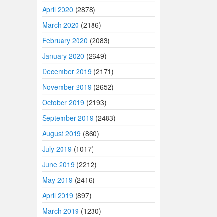
April 2020
(2878)
March 2020
(2186)
February 2020
(2083)
January 2020
(2649)
December 2019
(2171)
November 2019
(2652)
October 2019
(2193)
September 2019
(2483)
August 2019
(860)
July 2019
(1017)
June 2019
(2212)
May 2019
(2416)
April 2019
(897)
March 2019
(1230)