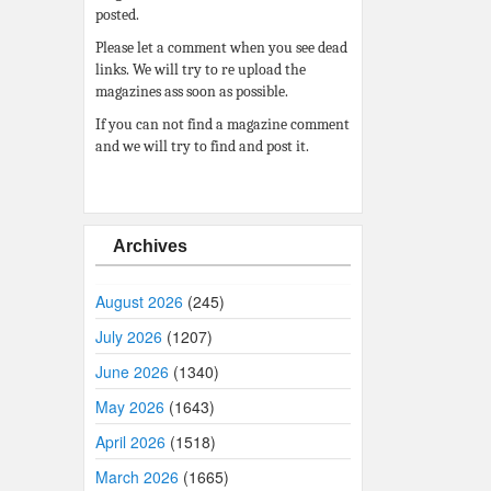
posted.
Please let a comment when you see dead
links. We will try to re upload the
magazines ass soon as possible.
If you can not find a magazine comment
and we will try to find and post it.
Archives
August 2026
(245)
July 2026
(1207)
June 2026
(1340)
May 2026
(1643)
April 2026
(1518)
March 2026
(1665)