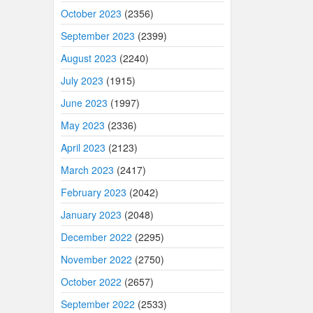
October 2023
(2356)
September 2023
(2399)
August 2023
(2240)
July 2023
(1915)
June 2023
(1997)
May 2023
(2336)
April 2023
(2123)
March 2023
(2417)
February 2023
(2042)
January 2023
(2048)
December 2022
(2295)
November 2022
(2750)
October 2022
(2657)
September 2022
(2533)