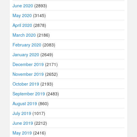
June 2020
(2893)
May 2020
(3145)
April 2020
(2878)
March 2020
(2186)
February 2020
(2083)
January 2020
(2649)
December 2019
(2171)
November 2019
(2652)
October 2019
(2193)
September 2019
(2483)
August 2019
(860)
July 2019
(1017)
June 2019
(2212)
May 2019
(2416)