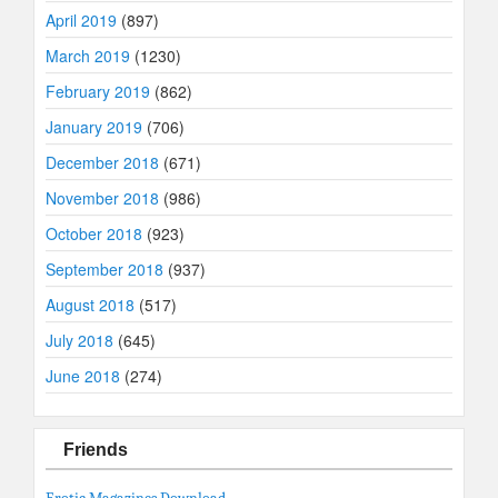
April 2019
(897)
March 2019
(1230)
February 2019
(862)
January 2019
(706)
December 2018
(671)
November 2018
(986)
October 2018
(923)
September 2018
(937)
August 2018
(517)
July 2018
(645)
June 2018
(274)
Friends