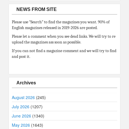
NEWS FROM SITE
Please use “Search” to find the magazines you want. 90% of
English magazines released in 2019-2026 are posted.
Please let a comment when you see dead links. We will try to re
upload the magazines ass soon as possible.
If you can not find a magazine comment and we will try to find
and post it.
Archives
August 2026
(245)
July 2026
(1207)
June 2026
(1340)
May 2026
(1643)