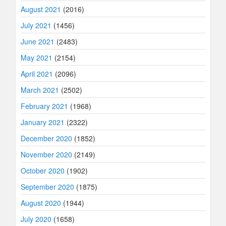
August 2021
(2016)
July 2021
(1456)
June 2021
(2483)
May 2021
(2154)
April 2021
(2096)
March 2021
(2502)
February 2021
(1968)
January 2021
(2322)
December 2020
(1852)
November 2020
(2149)
October 2020
(1902)
September 2020
(1875)
August 2020
(1944)
July 2020
(1658)