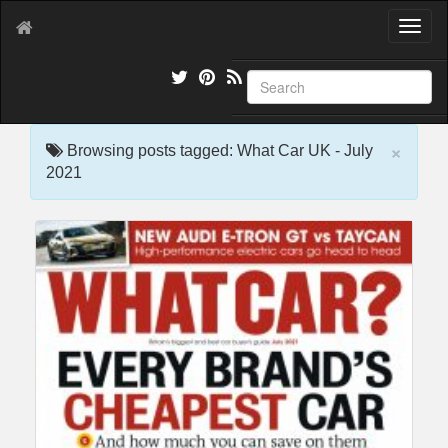
T
o
g
g
l
e
×
n
Browsing posts tagged: What Car UK - July
a
2021
v
i
g
a
t
i
o
n