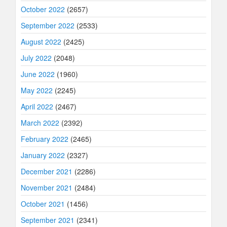
October 2022
(2657)
September 2022
(2533)
August 2022
(2425)
July 2022
(2048)
June 2022
(1960)
May 2022
(2245)
April 2022
(2467)
March 2022
(2392)
February 2022
(2465)
January 2022
(2327)
December 2021
(2286)
November 2021
(2484)
October 2021
(1456)
September 2021
(2341)