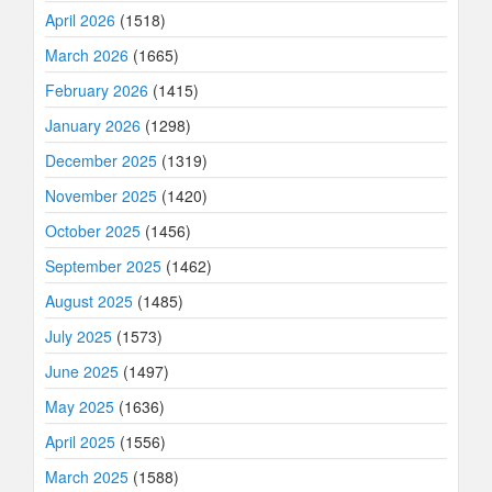
April 2026
(1518)
March 2026
(1665)
February 2026
(1415)
January 2026
(1298)
December 2025
(1319)
November 2025
(1420)
October 2025
(1456)
September 2025
(1462)
August 2025
(1485)
July 2025
(1573)
June 2025
(1497)
May 2025
(1636)
April 2025
(1556)
March 2025
(1588)