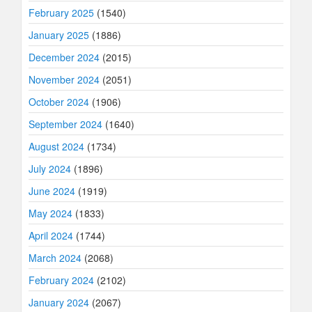
February 2025
(1540)
January 2025
(1886)
December 2024
(2015)
November 2024
(2051)
October 2024
(1906)
September 2024
(1640)
August 2024
(1734)
July 2024
(1896)
June 2024
(1919)
May 2024
(1833)
April 2024
(1744)
March 2024
(2068)
February 2024
(2102)
January 2024
(2067)