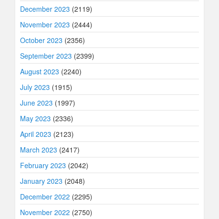
December 2023
(2119)
November 2023
(2444)
October 2023
(2356)
September 2023
(2399)
August 2023
(2240)
July 2023
(1915)
June 2023
(1997)
May 2023
(2336)
April 2023
(2123)
March 2023
(2417)
February 2023
(2042)
January 2023
(2048)
December 2022
(2295)
November 2022
(2750)