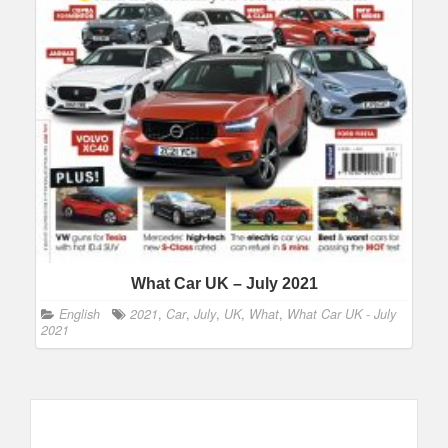
What Car UK – July 2021
English
2021
,
Car
,
July
,
UK
,
What
,
What Car UK - July
2021